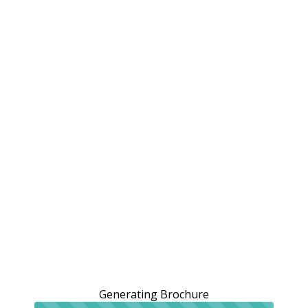
Generating Brochure