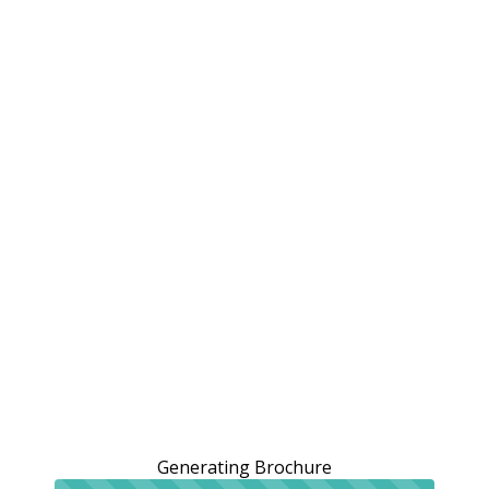
Generating Brochure