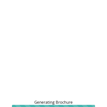
Generating Brochure