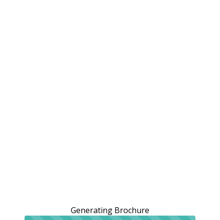
Generating Brochure