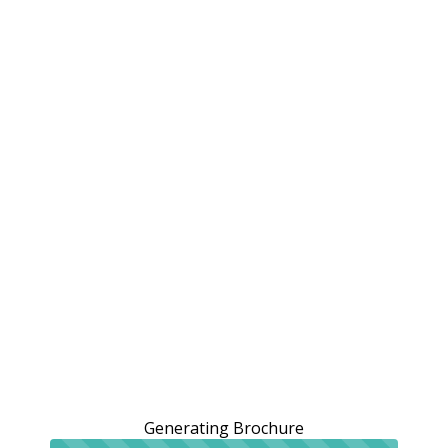
Generating Brochure