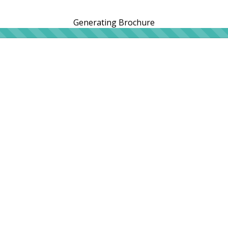
Generating Brochure