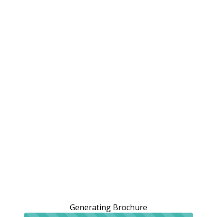
Generating Brochure