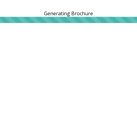
Generating Brochure