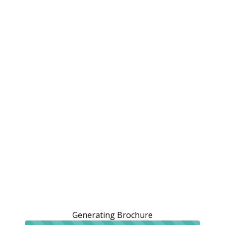
Generating Brochure