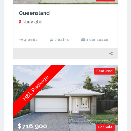
Queensland
Narangba
4 beds
2 baths
1 car space
Featured
H&L Package
$716,900
For Sale