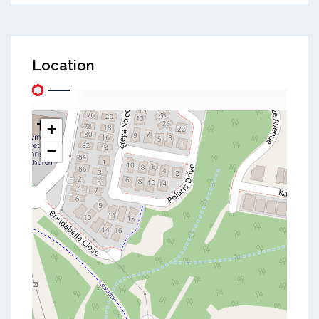
Location
+
−