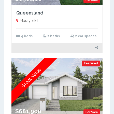
Queensland
Morayfield
4 beds
2 baths
2 car spaces
Featured
Great Value
$681,900
For Sale