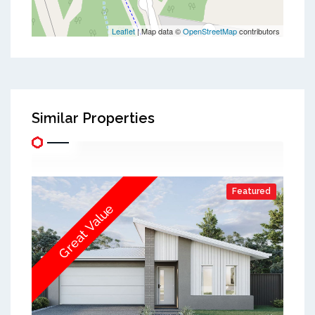
Leaflet
| Map data ©
OpenStreetMap
contributors
Similar Properties
Featured
Great Value