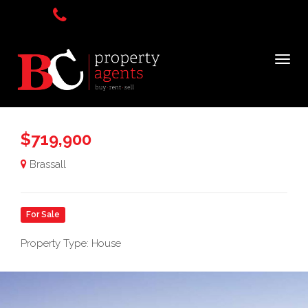
$719,900
Brassall
For Sale
Property Type: House