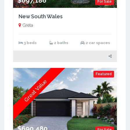
$697,186
For Sale
New South Wales
Greta
3 beds
2 baths
2 car spaces
Featured
Great Value
$690,480
For Sale