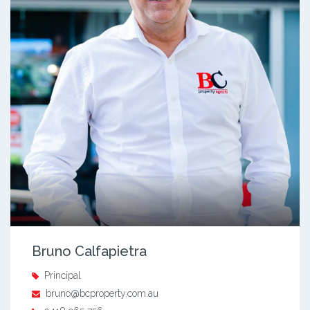
Bruno Calfapietra
Principal
bruno@bcproperty.com.au