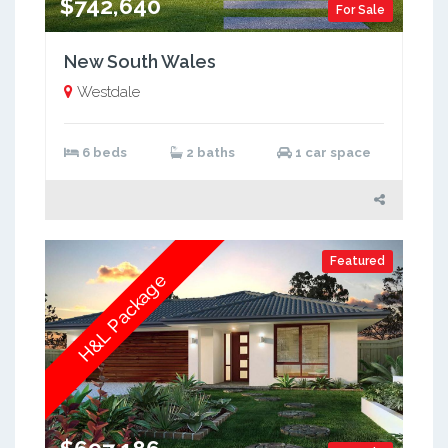
$742,640
For Sale
New South Wales
Westdale
6 beds
2 baths
1 car space
Featured
H&L Package