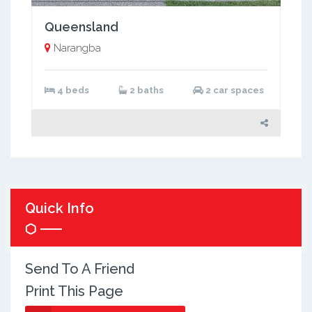
Queensland
Narangba
4 beds
2 baths
2 car spaces
Quick Info
Send To A Friend
Print This Page