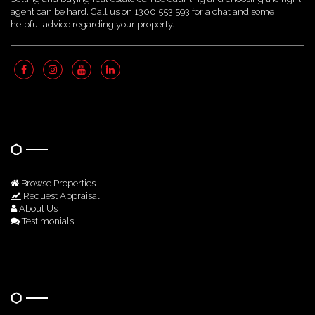
agent can be hard. Call us on 1300 553 593 for a chat and some
helpful advice regarding your property.
Quick Links
Browse Properties
Request Appraisal
About Us
Testimonials
Get In Touch