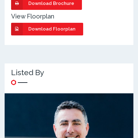
Download Brochure
View Floorplan
Download Floorplan
Listed By