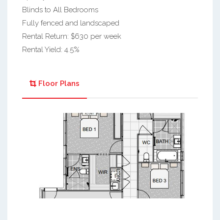
Blinds to All Bedrooms
Fully fenced and landscaped
Rental Return: $630 per week
Rental Yield: 4.5%
Floor Plans