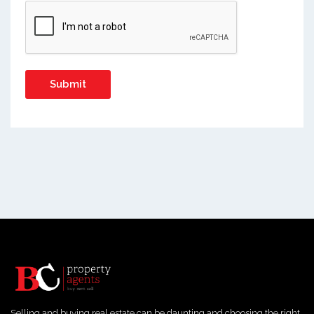
Selling and buying real estate can be daunting and choosing the right