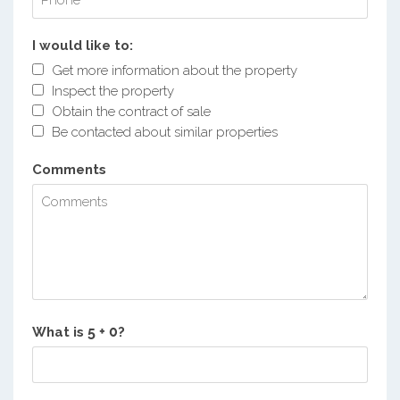
I would like to:
Get more information about the property
Inspect the property
Obtain the contract of sale
Be contacted about similar properties
Comments
What is
?