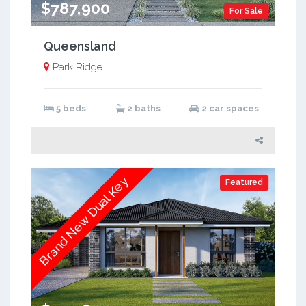
$787,900
For Sale
Queensland
Park Ridge
5 beds
2 baths
2 car spaces
Brand New Dual Key
Featured