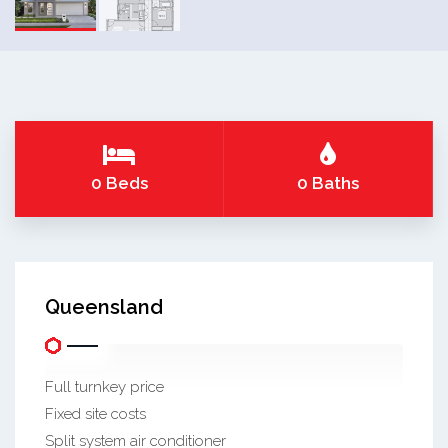
0 Beds
0 Baths
Queensland
Full turnkey price
Fixed site costs
Split system air conditioner