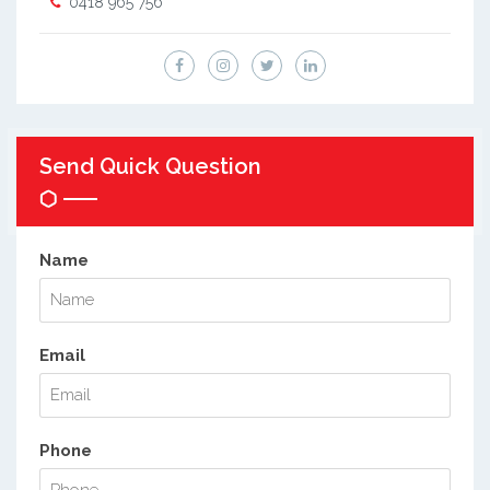
0418 965 756
Send Quick Question
Name
Email
Phone