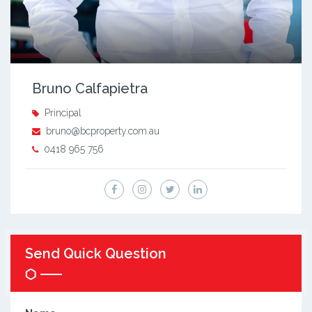
Bruno Calfapietra
Principal
bruno@bcproperty.com.au
0418 965 756
Send Quick Question