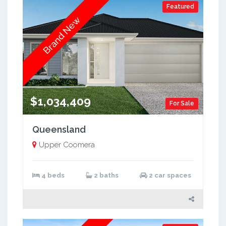
Featured
Brand New
$1,034,409
For Sale
Queensland
Upper Coomera
4 beds
2 baths
2 car spaces