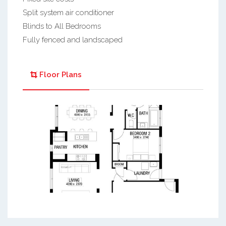
Split system air conditioner
Blinds to All Bedrooms
Fully fenced and landscaped
Floor Plans