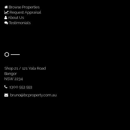
Browse Properties
Request Appraisal
About Us
Testimonials
Get In Touch
Shop 21 / 121 Yala Road
Bangor
NSW 2234
1300 553 593
bruno@bcproperty.com.au