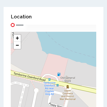
Location
+
−