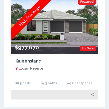
Featured
H&L Package
$977,670
For Sale
Queensland
Logan Reserve
5 beds
3 baths
2 car spaces