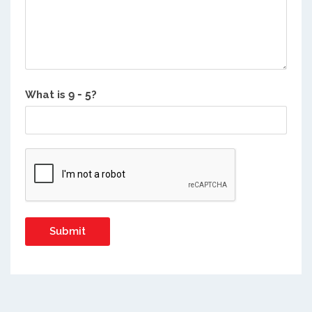
What is
?