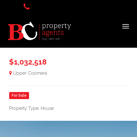
$1,032,518
Upper Coomera
For Sale
Property Type: House