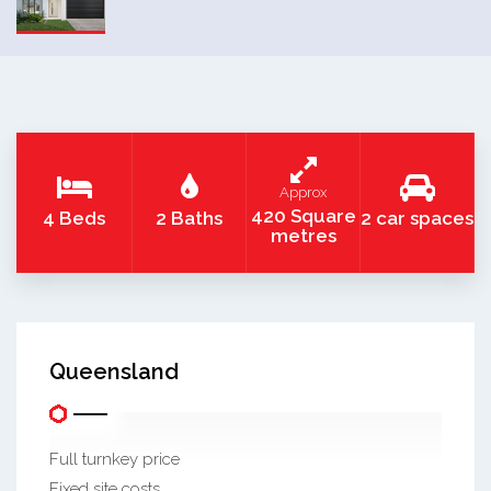
Approx
420 Square
4 Beds
2 Baths
2 car spaces
metres
Queensland
Full turnkey price
Fixed site costs