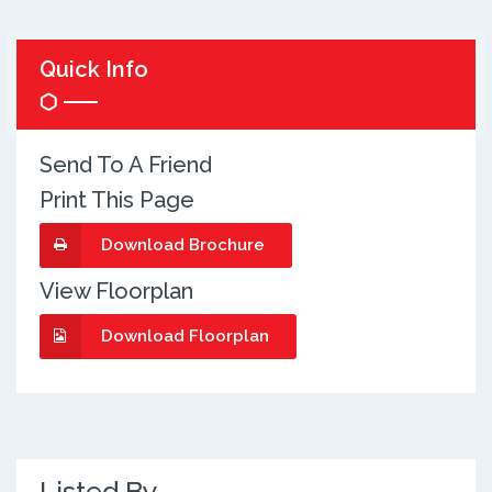
Quick Info
Send To A Friend
Print This Page
Download Brochure
View Floorplan
Download Floorplan
Listed By