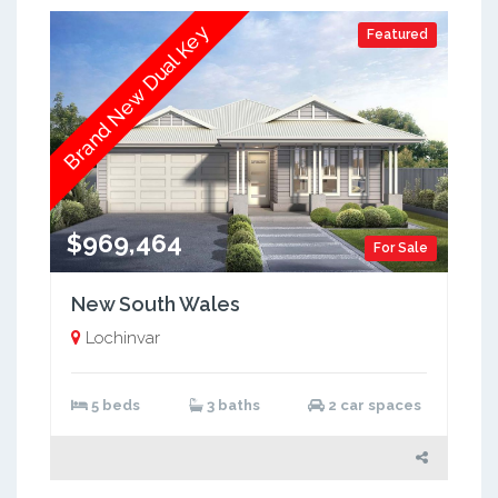
Brand New Dual Key
Featured
$969,464
For Sale
New South Wales
Lochinvar
5 beds
3 baths
2 car spaces