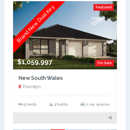
Brand New Dual Key
Featured
$1,059,997
For Sale
New South Wales
Thornton
5 beds
3 baths
2 car spaces