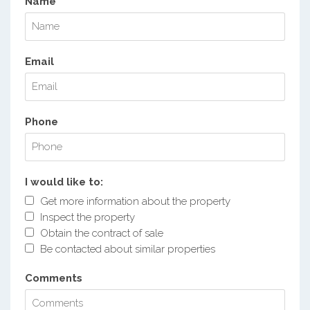
Name
Email
Phone
I would like to:
Get more information about the property
Inspect the property
Obtain the contract of sale
Be contacted about similar properties
Comments