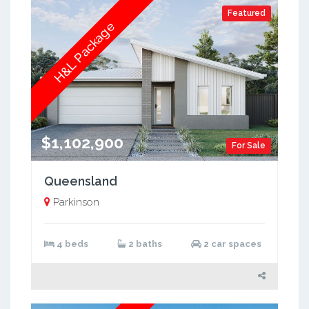
Featured
H&L Package
$1,102,900
For Sale
Queensland
Parkinson
4 beds
2 baths
2 car spaces