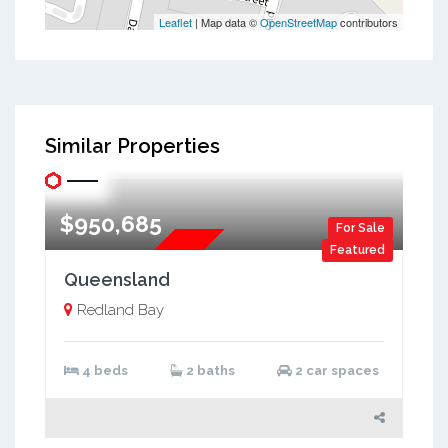
Leaflet
| Map data ©
OpenStreetMap
contributors
Similar Properties
$950,685
For Sale
Featured
Two Storey
Queensland
Redland Bay
4 beds
2 baths
2 car spaces