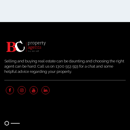
Selling and buying real estate can be daunting and choosing the right
agent can be hard. Call us on 1300 553 593 for a chat and some
helpful advice regarding your property.
Quick Links