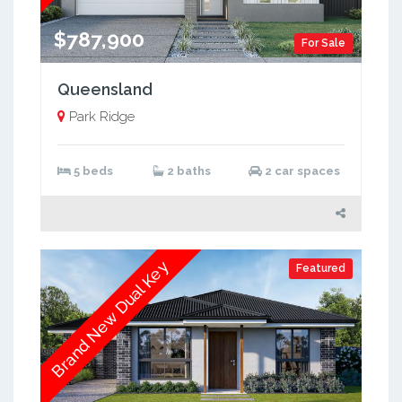
$787,900
For Sale
Queensland
Park Ridge
5 beds
2 baths
2 car spaces
Brand New Dual Key
Featured