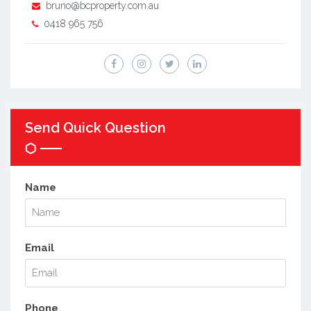
bruno@bcproperty.com.au
0418 965 756
Send Quick Question
Name
Email
Phone