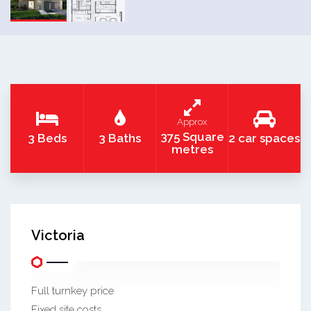
Approx
375 Square
3 Beds
3 Baths
2 car spaces
metres
Victoria
Full turnkey price
Fixed site costs