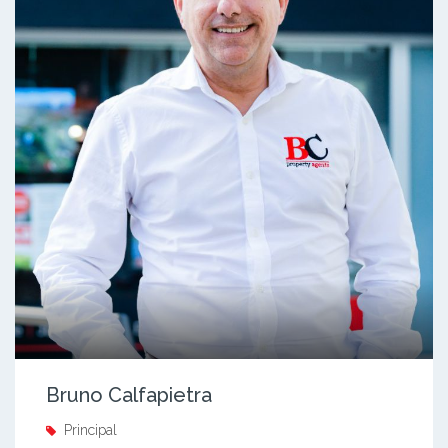
Bruno Calfapietra
Principal