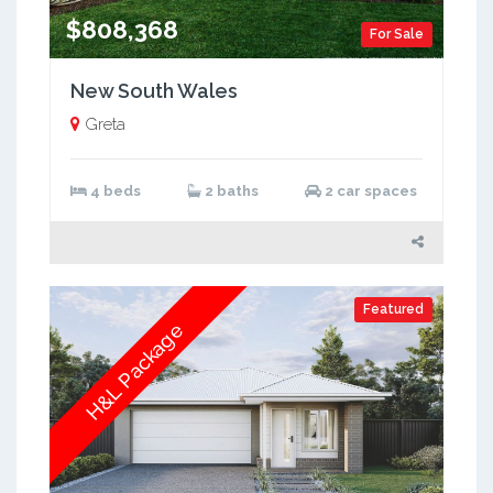
$808,368
For Sale
New South Wales
Greta
4 beds
2 baths
2 car spaces
Featured
H&L Package