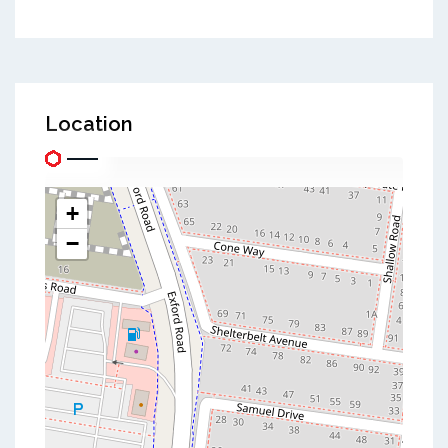
Location
+
−