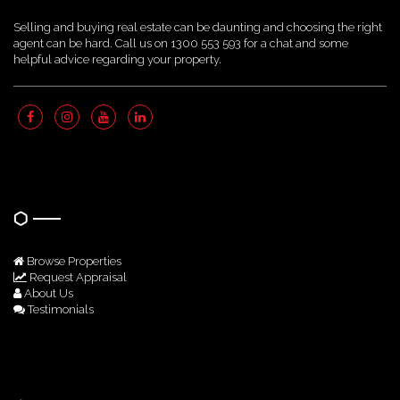
Selling and buying real estate can be daunting and choosing the right
agent can be hard. Call us on 1300 553 593 for a chat and some
helpful advice regarding your property.
Quick Links
Browse Properties
Request Appraisal
About Us
Testimonials
Get In Touch