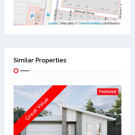
Leaflet
| Map data ©
OpenStreetMap
contributors
Similar Properties
Featured
Great Value