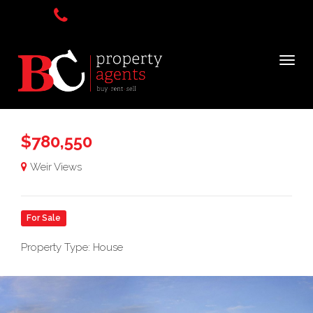
$780,550
Weir Views
For Sale
Property Type: House