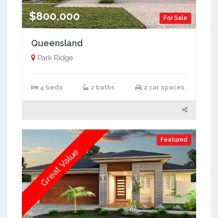
$800,000
For Sale
Queensland
Park Ridge
4 beds
2 baths
2 car spaces
Featured
Great Value