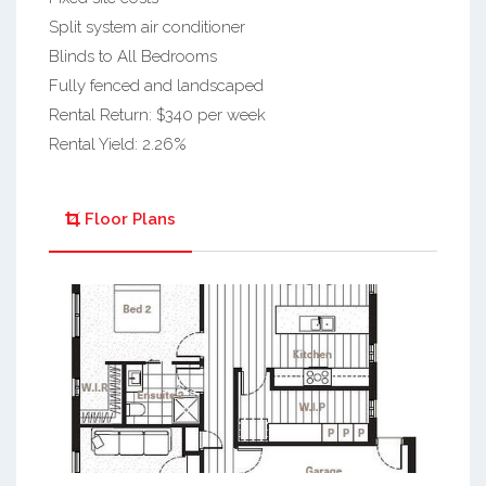
Split system air conditioner
Blinds to All Bedrooms
Fully fenced and landscaped
Rental Return: $340 per week
Rental Yield: 2.26%
Floor Plans