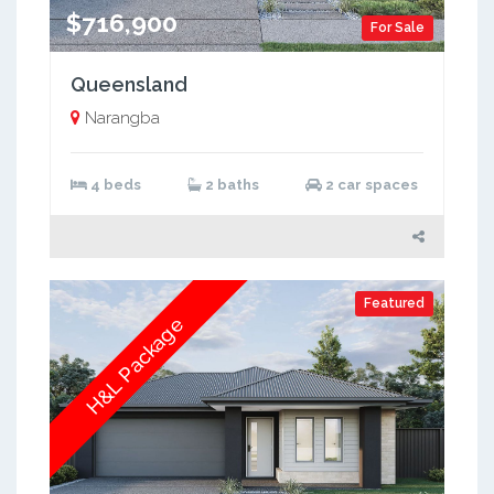
$716,900
For Sale
Queensland
Narangba
4 beds
2 baths
2 car spaces
Featured
H&L Package