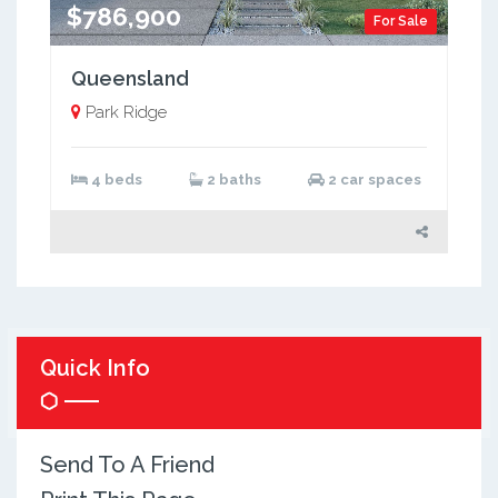
$786,900
For Sale
Queensland
Park Ridge
4 beds
2 baths
2 car spaces
Quick Info
Send To A Friend