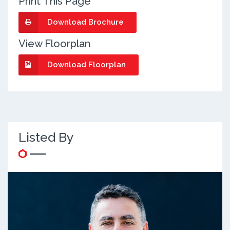
Print This Page
Download Brochure
View Floorplan
Download Floorplan
Listed By