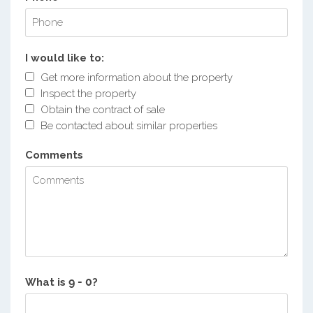
I would like to:
Get more information about the property
Inspect the property
Obtain the contract of sale
Be contacted about similar properties
Comments
What is
?