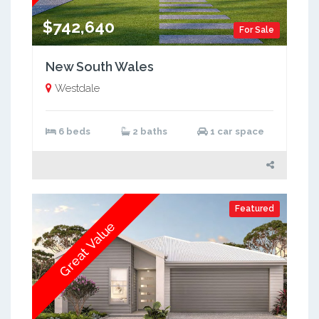
$742,640
For Sale
New South Wales
Westdale
6 beds
2 baths
1 car space
Featured
Great Value