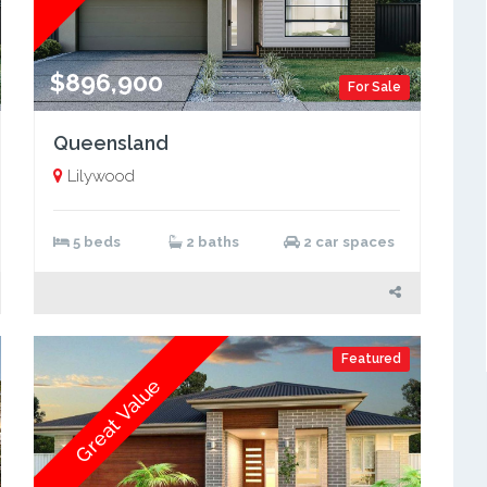
$896,900
For Sale
Queensland
Lilywood
5 beds
2 baths
2 car spaces
Featured
Great Value