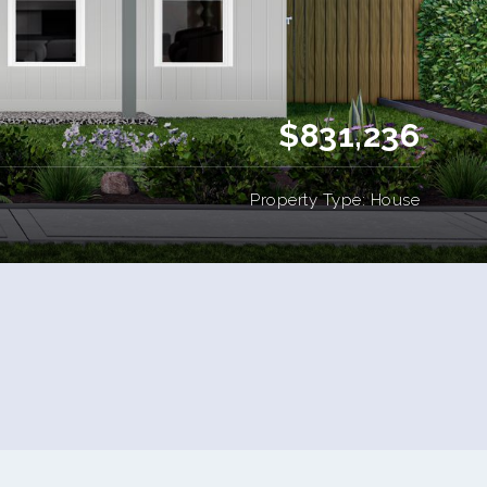
$831,236
Property Type: House