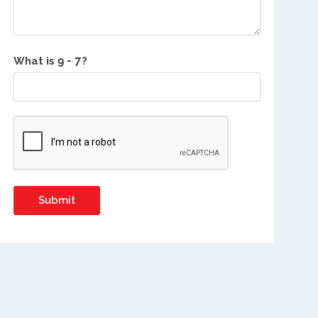
What is
?