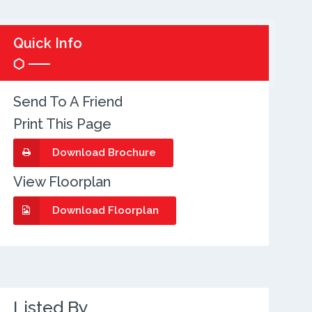
Quick Info
Send To A Friend
Print This Page
Download Brochure
View Floorplan
Download Floorplan
Listed By