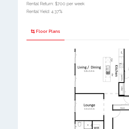
Rental Return: $700 per week
Rental Yield: 4.37%
Floor Plans