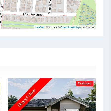
Leaflet
| Map data ©
OpenStreetMap
contributors
Featured
Brand New