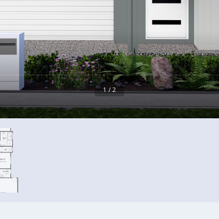
1 / 2