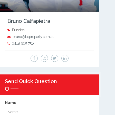
Bruno Calfapietra
Principal
bruno@bcproperty.com.au
0418 965 756
Send Quick Question
Name