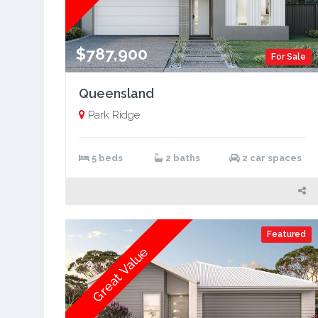
$787,900
For Sale
Queensland
Park Ridge
5 beds
2 baths
2 car spaces
Featured
Great Value