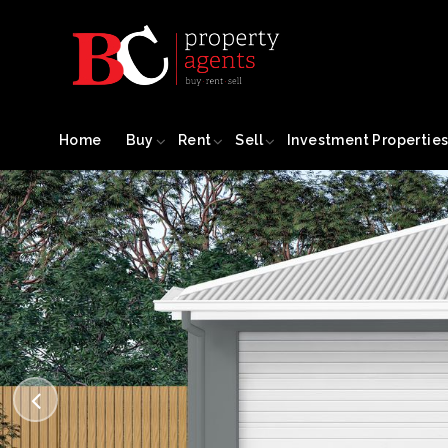
Home
Buy
Rent
Sell
Investment Propertie