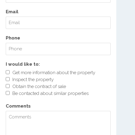
Email
Phone
I would like to:
Get more information about the property
Inspect the property
Obtain the contract of sale
Be contacted about similar properties
Comments