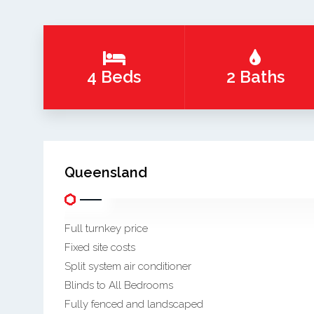
4 Beds
2 Baths
Queensland
Full turnkey price
Fixed site costs
Split system air conditioner
Blinds to All Bedrooms
Fully fenced and landscaped