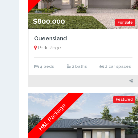
$800,000
For Sale
Queensland
Park Ridge
4 beds
2 baths
2 car spaces
Featured
H&L Package