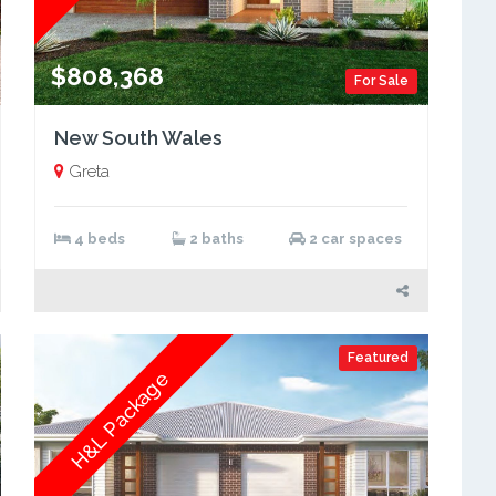
$808,368
For Sale
New South Wales
Greta
4 beds
2 baths
2 car spaces
Featured
H&L Package