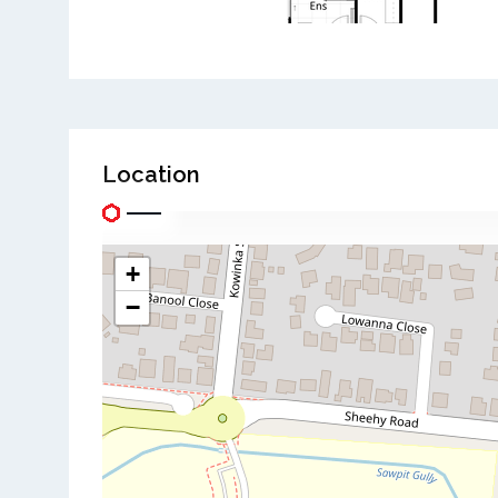
Location
+
−