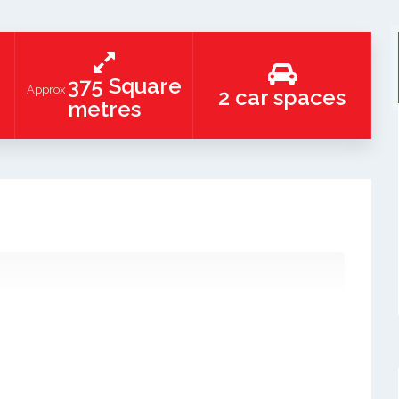
375 Square
Approx
2 car spaces
metres