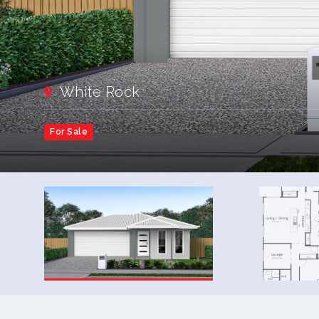
White Rock
For Sale