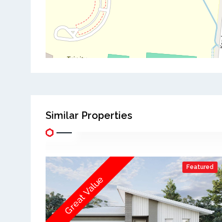
Similar Properties
Featured
Great Value