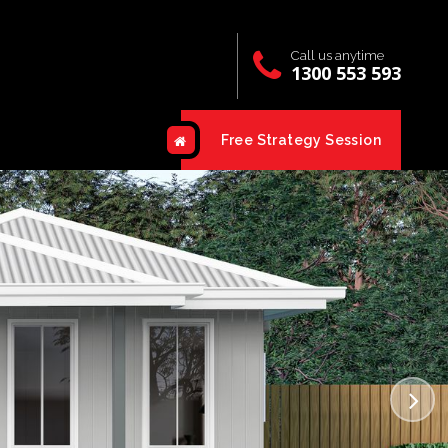
Call us anytime
1300 553 593
Free Strategy Session