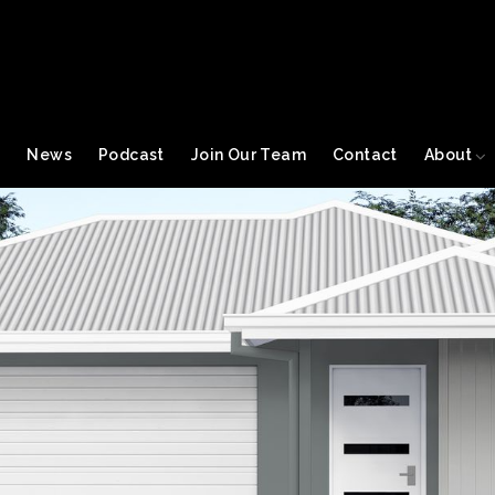
s
News
Podcast
Join Our Team
Contact
About