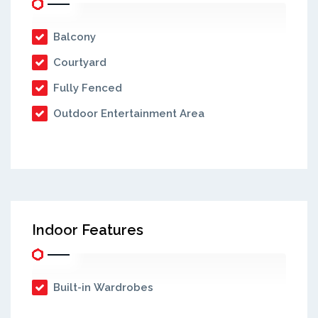
Balcony
Courtyard
Fully Fenced
Outdoor Entertainment Area
Indoor Features
Built-in Wardrobes