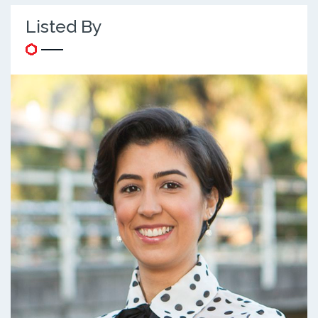
Listed By