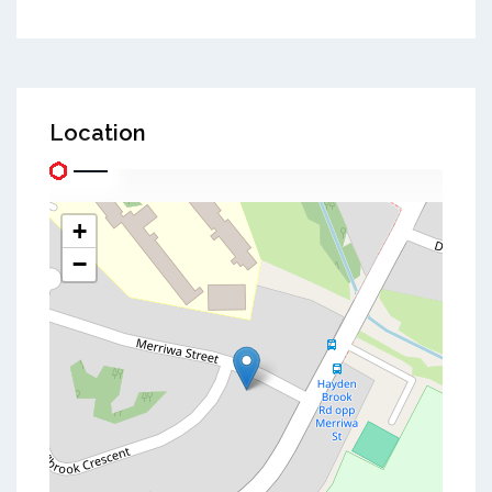
Location
+
−