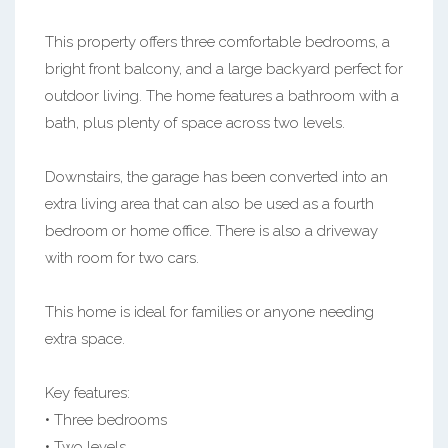
This property offers three comfortable bedrooms, a
bright front balcony, and a large backyard perfect for
outdoor living. The home features a bathroom with a
bath, plus plenty of space across two levels.
Downstairs, the garage has been converted into an
extra living area that can also be used as a fourth
bedroom or home office. There is also a driveway
with room for two cars.
This home is ideal for families or anyone needing
extra space.
Key features:
• Three bedrooms
• Two levels