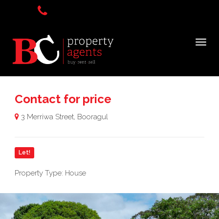
Contact for price
3 Merriwa Street, Booragul
Let!
Property Type: House