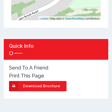
Leaflet
| Map data ©
OpenStreetMap
contributors
Quick Info
Send To A Friend
Print This Page
Download Brochure