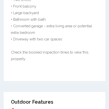
• Front balcony
• Large backyard
• Bathroom with bath
• Converted garage – extra living area or potential
extra bedroom
• Driveway with two car spaces
Check the booked inspection times to view this
property.
Outdoor Features