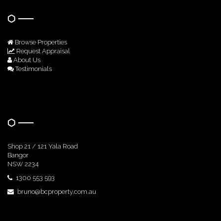
Browse Properties
Request Appraisal
About Us
Testimonials
Get In Touch
Shop 21 / 121 Yala Road
Bangor
NSW 2234
1300 553 593
bruno@bcproperty.com.au