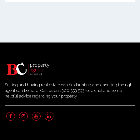
Selling and buying real estate can be daunting and choosing the right
agent can be hard. Call us on 1300 553 593 for a chat and some
helpful advice regarding your property.
Quick Links