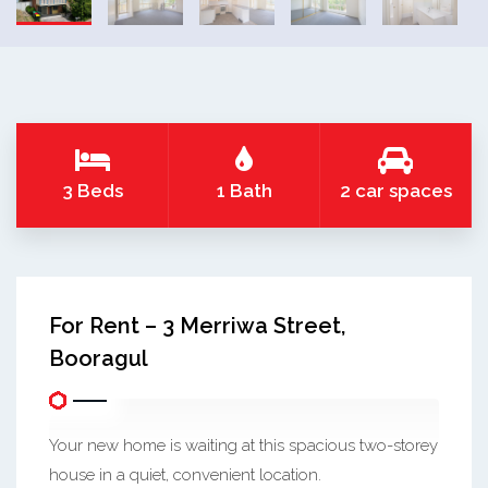
3 Beds
1 Bath
2 car spaces
For Rent – 3 Merriwa Street,
Booragul
Your new home is waiting at this spacious two-storey
house in a quiet, convenient location.