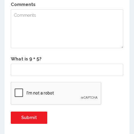
Comments
What is
?