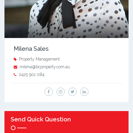
Milena Sales
Property Management
milena@bcproperty.com.au
0425 901 084
Send Quick Question