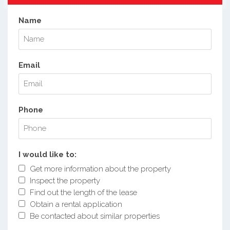
Name
Email
Phone
I would like to:
Get more information about the property
Inspect the property
Find out the length of the lease
Obtain a rental application
Be contacted about similar properties