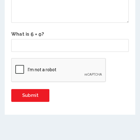
What is
?