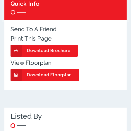
Quick Info
Send To A Friend
Print This Page
Download Brochure
View Floorplan
Download Floorplan
Listed By