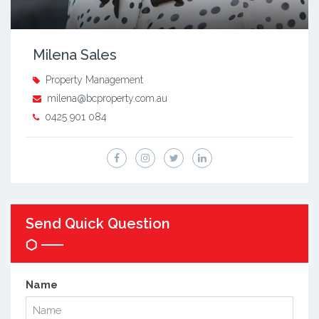
Milena Sales
Property Management
milena@bcproperty.com.au
0425 901 084
Send Quick Question
Name