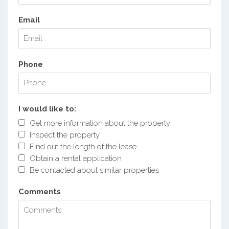
Email
Phone
I would like to:
Get more information about the property
Inspect the property
Find out the length of the lease
Obtain a rental application
Be contacted about similar properties
Comments