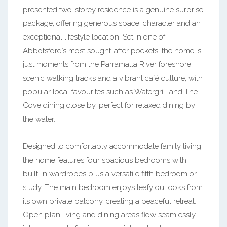
presented two-storey residence is a genuine surprise
package, offering generous space, character and an
exceptional lifestyle location. Set in one of
Abbotsford’s most sought-after pockets, the home is
just moments from the Parramatta River foreshore,
scenic walking tracks and a vibrant café culture, with
popular local favourites such as Watergrill and The
Cove dining close by, perfect for relaxed dining by
the water.
Designed to comfortably accommodate family living,
the home features four spacious bedrooms with
built-in wardrobes plus a versatile fifth bedroom or
study. The main bedroom enjoys leafy outlooks from
its own private balcony, creating a peaceful retreat.
Open plan living and dining areas flow seamlessly