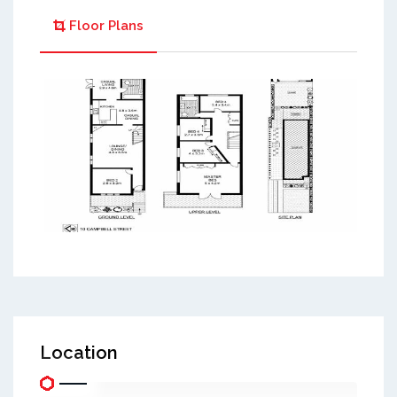
Floor Plans
Location