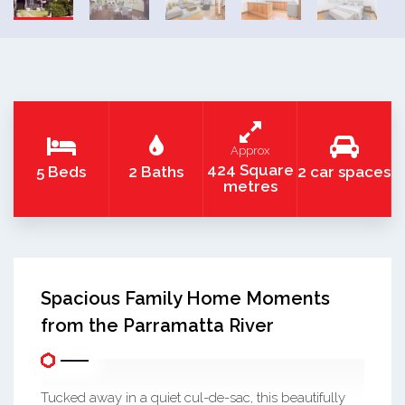
Approx
424 Square
5 Beds
2 Baths
2 car spaces
metres
Spacious Family Home Moments
from the Parramatta River
Tucked away in a quiet cul-de-sac, this beautifully