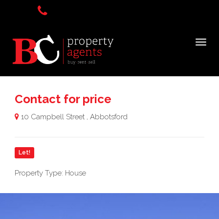
Contact for price
10 Campbell Street , Abbotsford
Let!
Property Type: House