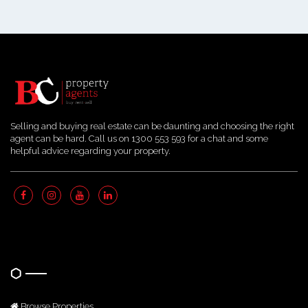
Selling and buying real estate can be daunting and choosing the right
agent can be hard. Call us on 1300 553 593 for a chat and some
helpful advice regarding your property.
Quick Links
Browse Properties