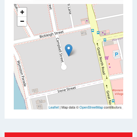
+
−
Leaflet
| Map data ©
OpenStreetMap
contributors