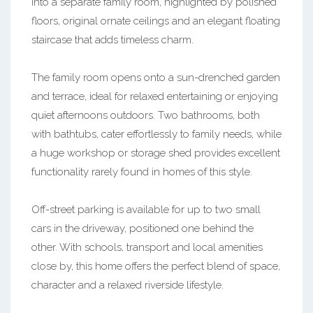
into a separate family room, highlighted by polished
floors, original ornate ceilings and an elegant floating
staircase that adds timeless charm.
The family room opens onto a sun-drenched garden
and terrace, ideal for relaxed entertaining or enjoying
quiet afternoons outdoors. Two bathrooms, both
with bathtubs, cater effortlessly to family needs, while
a huge workshop or storage shed provides excellent
functionality rarely found in homes of this style.
Off-street parking is available for up to two small
cars in the driveway, positioned one behind the
other. With schools, transport and local amenities
close by, this home offers the perfect blend of space,
character and a relaxed riverside lifestyle.