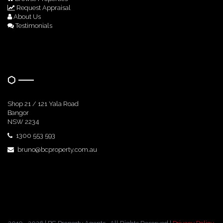
Request Appraisal
About Us
Testimonials
Get In Touch
Shop 21 / 121 Yala Road
Bangor
NSW 2234
1300 553 593
bruno@bcproperty.com.au