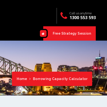
Call us anytime
1300 553 593
Free Strategy Session
Home
Borrowing Capacity Calculator