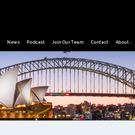
s
News
Podcast
Join Our Team
Contact
About