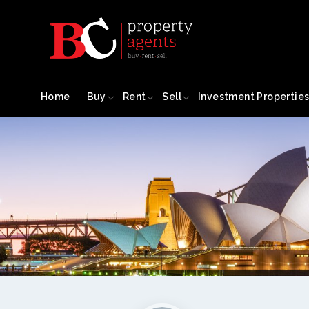
Home
Buy
Rent
Sell
Investment Propertie