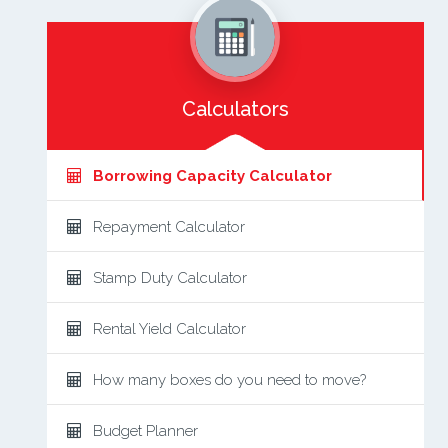
Calculators
Borrowing Capacity Calculator
Repayment Calculator
Stamp Duty Calculator
Rental Yield Calculator
How many boxes do you need to move?
Budget Planner