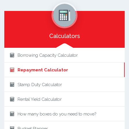
Calculators
Borrowing Capacity Calculator
Repayment Calculator
Stamp Duty Calculator
Rental Yield Calculator
How many boxes do you need to move?
Budget Planner