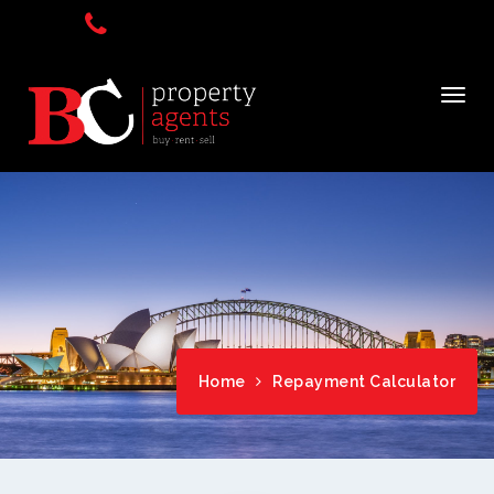
Home
Repayment Calculator