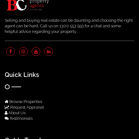
Selling and buying real estate can be daunting and choosing the right
agent can be hard. Call us on 1300 553 593 for a chat and some
helpful advice regarding your property.
Quick Links
Browse Properties
Request Appraisal
About Us
Testimonials