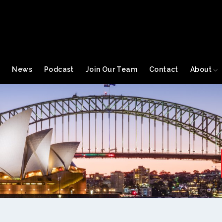
s
News
Podcast
Join Our Team
Contact
About