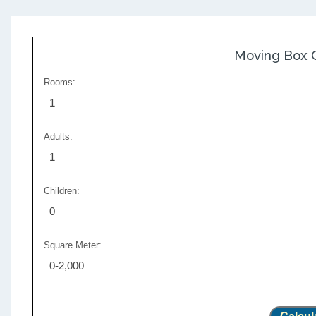
Moving Box C
Rooms:
1
Adults:
1
Children:
0
Square Meter:
0-2,000