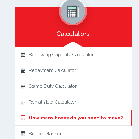
Calculators
Borrowing Capacity Calculator
Repayment Calculator
Stamp Duty Calculator
Rental Yield Calculator
How many boxes do you need to move?
Budget Planner