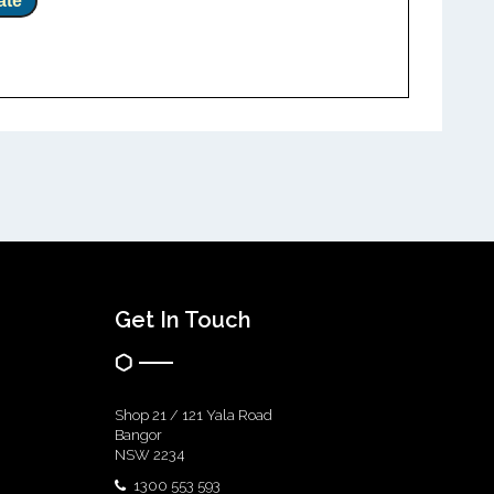
ate
Get In Touch
Shop 21 / 121 Yala Road
Bangor
NSW 2234
1300 553 593