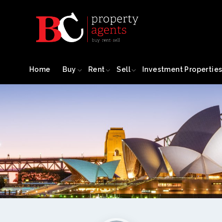
Home
Buy
Rent
Sell
Investment Propertie