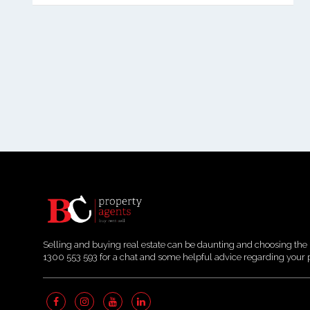
Selling and buying real estate can be daunting and choosing the 
1300 553 593 for a chat and some helpful advice regarding your 