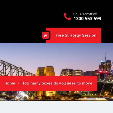
Call us anytime
1300 553 593
Free Strategy Session
Home
How many boxes do you need to move