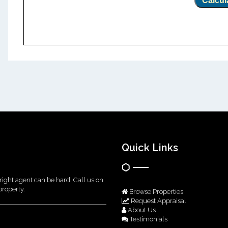
Calcul
Quick Links
right agent can be hard. Call us on
property.
Browse Properties
Request Appraisal
About Us
Testimonials