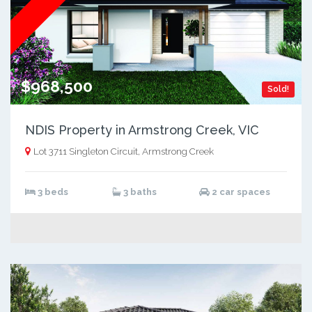
$968,500
Sold!
NDIS Property in Armstrong Creek, VIC
Lot 3711 Singleton Circuit, Armstrong Creek
3 beds
3 baths
2 car spaces