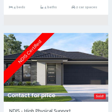
4 beds
4 baths
2 car spaces
NDIS Certified
Contact for price
Sold!
NDIS - High Physical Support