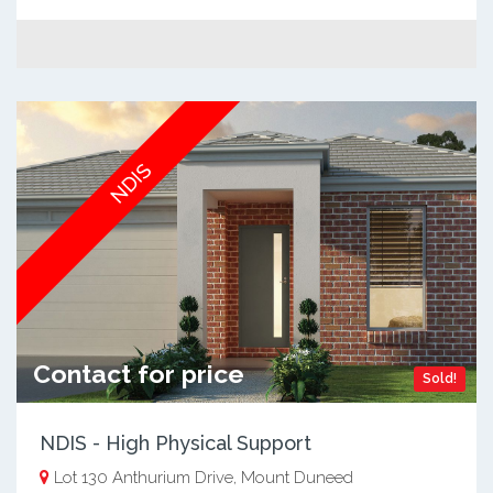
NDIS
Contact for price
Sold!
NDIS - High Physical Support
Lot 130 Anthurium Drive, Mount Duneed