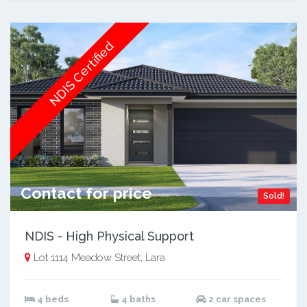
NDIS Certified
Contact for price
Sold!
NDIS - High Physical Support
Lot 1114 Meadow Street, Lara
4 beds
4 baths
2 car spaces