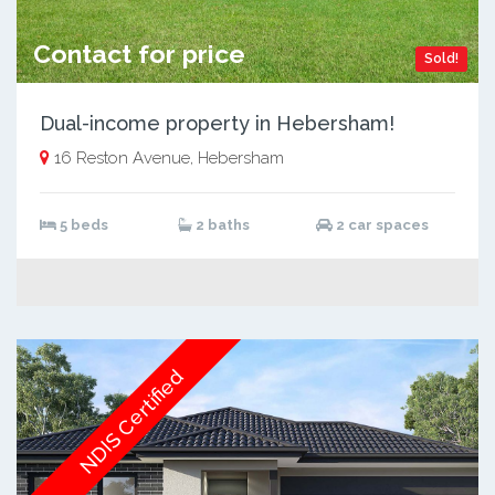
Contact for price
Sold!
Dual-income property in Hebersham!
16 Reston Avenue, Hebersham
5 beds
2 baths
2 car spaces
NDIS Certified