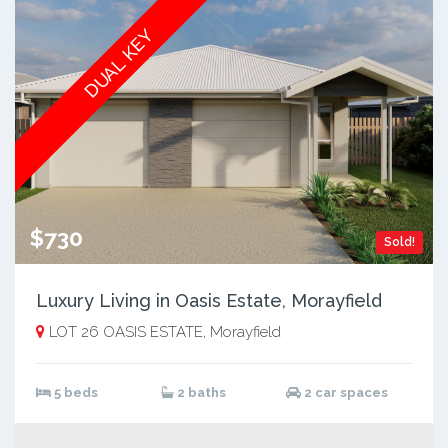
DUAL KEY
$730
Sold!
Luxury Living in Oasis Estate, Morayfield
LOT 26 OASIS ESTATE, Morayfield
5 beds
2 baths
2 car spaces