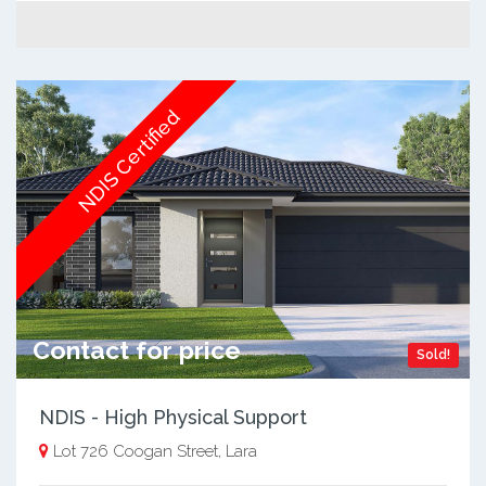
NDIS Certified
Contact for price
Sold!
NDIS - High Physical Support
Lot 726 Coogan Street, Lara