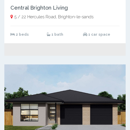
Central Brighton Living
5 / 22 Hercules Road, Brighton-le-sands
2 beds
1 bath
1 car space