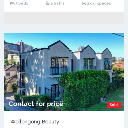
5 beds
2 baths
2 car spaces
Contact for price
Sold!
Wollongong Beauty