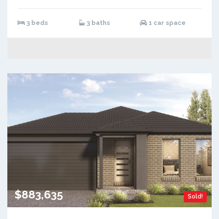
3 beds
3 baths
1 car space
$883,635
Sold!