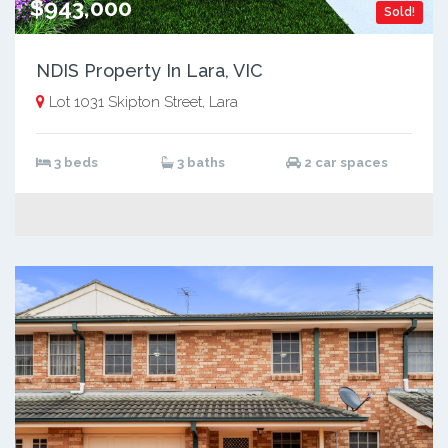
$943,000
Sold!
NDIS Property In Lara, VIC
Lot 1031 Skipton Street, Lara
3 beds
3 baths
2 car spaces