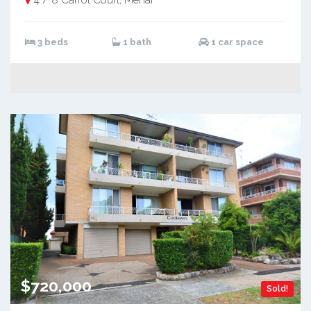
3 beds
1 bath
1 car space
$720,000
Sold!