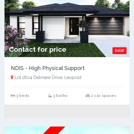
Contact for price
Sold!
NDIS - High Physical Support
Lot 1804 Delmare Drive, Leopold
3 beds
3 baths
2 car spaces