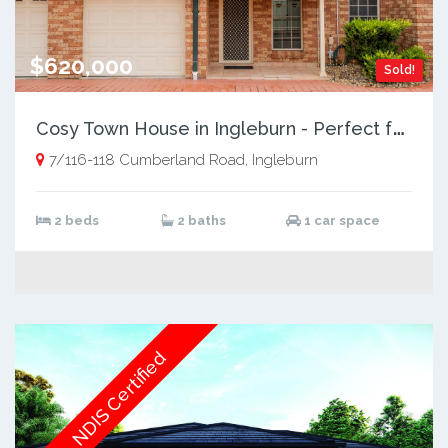
$620,000
Sold!
C
osy Town House in Ingleburn - Perfect for Modern Living
7/116-118 Cumberland Road, Ingleburn
2 beds
2 baths
1 car space
NDIS Certified