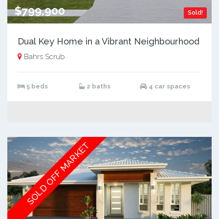
$799,900
Sold!
Dual Key Home in a Vibrant Neighbourhood
Bahrs Scrub
5 beds
2 baths
4 car spaces
SOLD OFF MARKET