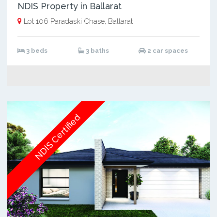
NDIS Property in Ballarat
Lot 106 Paradaski Chase, Ballarat
3 beds
3 baths
2 car spaces
NDIS Certified