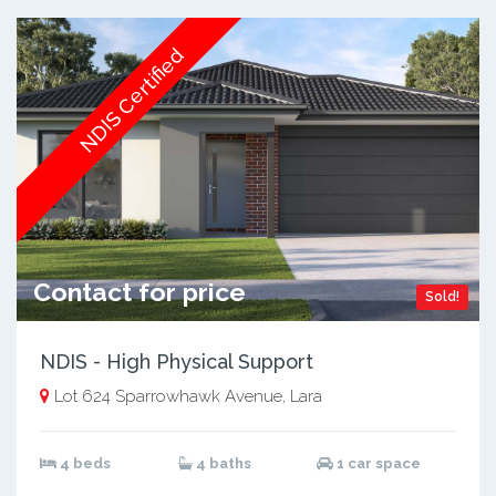
NDIS Certified
Contact for price
Sold!
NDIS - High Physical Support
Lot 624 Sparrowhawk Avenue, Lara
4 beds
4 baths
1 car space