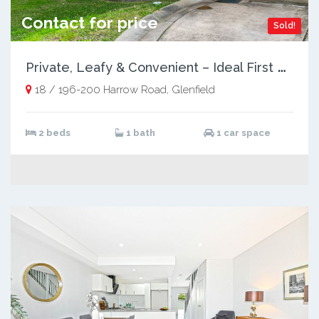
Contact for price
Sold!
P
rivate, Leafy & Convenient – Ideal First Home or Investment
18 / 196-200 Harrow Road, Glenfield
2 beds
1 bath
1 car space