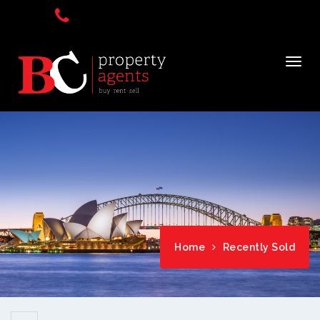
Home
Recently Sold