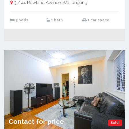
3 / 44 Rowland Avenue, Wollongong
3 beds
1 bath
1 car space
Contact for price
Sold!