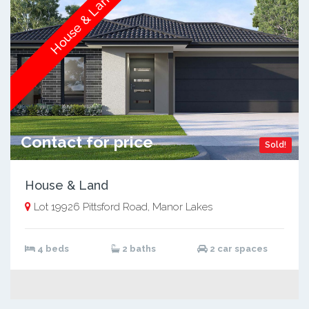
House & Land
Contact for price
Sold!
House & Land
Lot 19926 Pittsford Road, Manor Lakes
4 beds
2 baths
2 car spaces