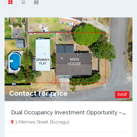
Contact for price
Sold!
D
ual Occupancy Investment Opportunity – 3 & 3A Merriwa St
3 Merriwa Street, Booragul