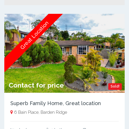
Great Location
Contact for price
Sold!
Superb Family Home, Great location
6 Bain Place, Barden Ridge