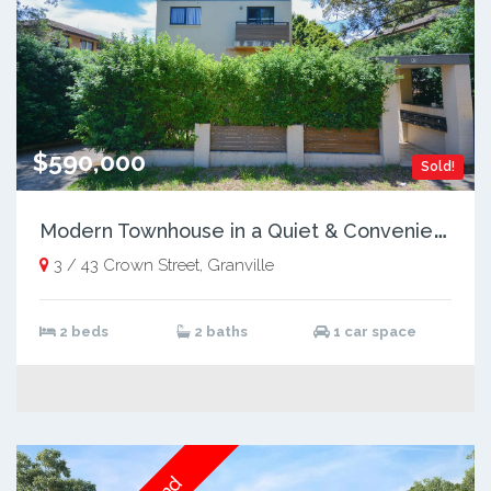
$590,000
Sold!
M
odern Townhouse in a Quiet & Convenient Location
3 / 43 Crown Street, Granville
2 beds
2 baths
1 car space