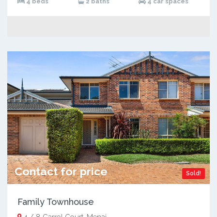
4 beds
2 baths
4 car spaces
Contact for price
Sold!
Family Townhouse
4 / 8 Carrol Court, Menai