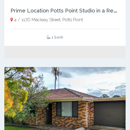
P
rime Location Potts Point Studio in a Revitalised Art‑Deco Icon
4 / 117D Macleay Street, Potts Point
1 bath