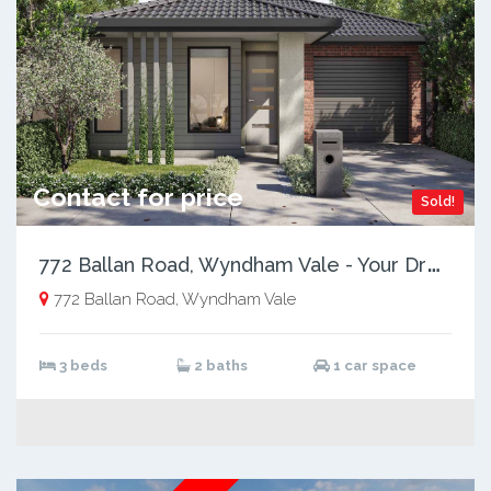
Contact for price
Sold!
7
72 Ballan Road, Wyndham Vale - Your Dream Home Awaits!
772 Ballan Road, Wyndham Vale
3 beds
2 baths
1 car space