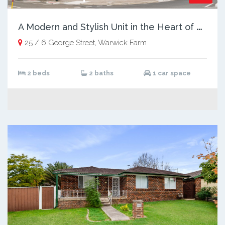
A
Modern and Stylish Unit in the Heart of Warwick Farm
25 / 6 George Street, Warwick Farm
2 beds
2 baths
1 car space