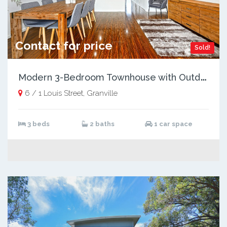
Contact for price
Sold!
M
odern 3-Bedroom Townhouse with Outdoor Entertaining, Just Steps from Shops and Transport
6 / 1 Louis Street, Granville
3 beds
2 baths
1 car space