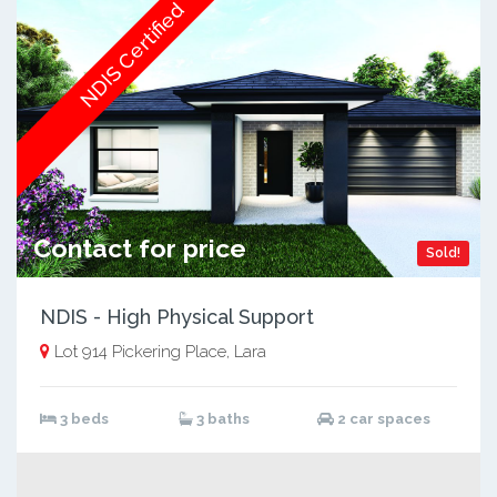
NDIS Certified
Contact for price
Sold!
NDIS - High Physical Support
Lot 914 Pickering Place, Lara
3 beds
3 baths
2 car spaces