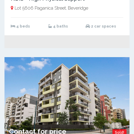
Lot 5606 Paganica Street, Beveridge
4 beds
4 baths
2 car spaces
Contact for price
Sold!