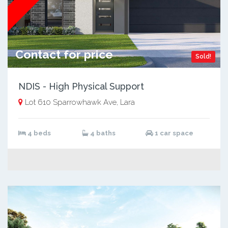
Contact for price
Sold!
NDIS - High Physical Support
Lot 610 Sparrowhawk Ave, Lara
4 beds
4 baths
1 car space