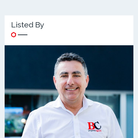
Listed By