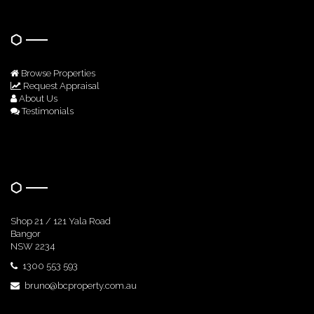
Quick Links
Browse Properties
Request Appraisal
About Us
Testimonials
Get In Touch
Shop 21 / 121 Yala Road
Bangor
NSW 2234
1300 553 593
bruno@bcproperty.com.au