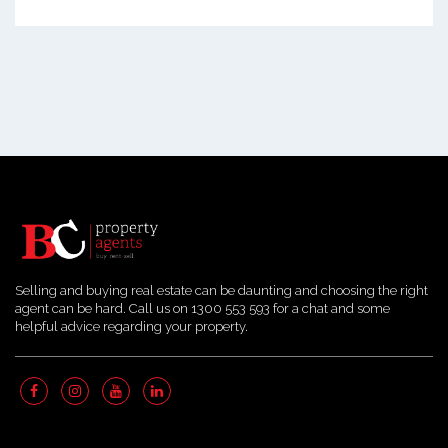
Selling and buying real estate can be daunting and choosing the right
agent can be hard. Call us on 1300 553 593 for a chat and some
helpful advice regarding your property.