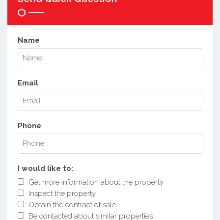
Name
Email
Phone
I would like to:
Get more information about the property
Inspect the property
Obtain the contract of sale
Be contacted about similar properties