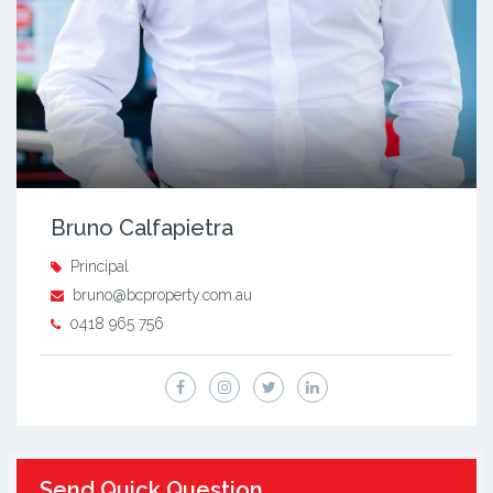
Bruno Calfapietra
Principal
bruno@bcproperty.com.au
0418 965 756
Send Quick Question