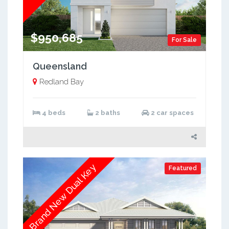
$950,685
For Sale
Queensland
Redland Bay
4 beds
2 baths
2 car spaces
Brand New Dual Key
Featured