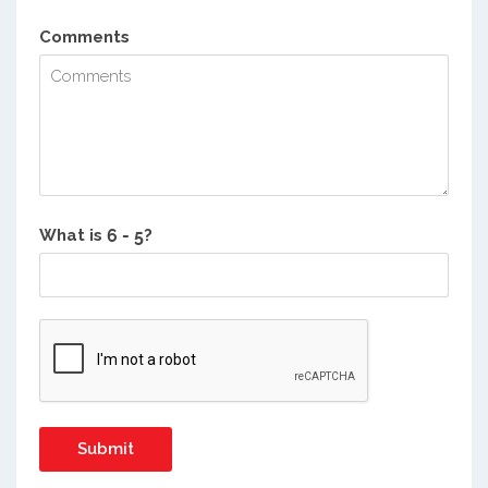
Comments
What is
?