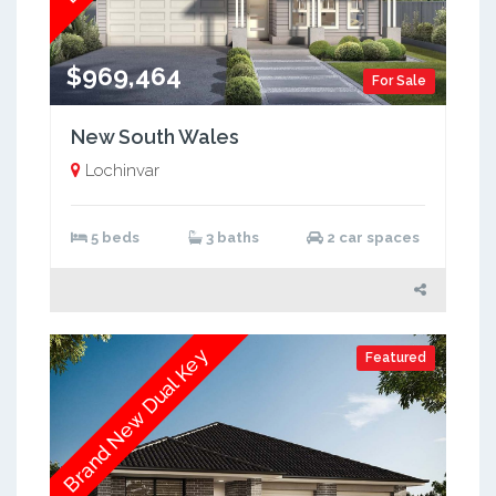
$969,464
For Sale
New South Wales
Lochinvar
5 beds
3 baths
2 car spaces
Brand New Dual Key
Featured