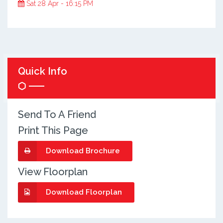
Sat 28 Apr - 16:15 PM
Quick Info
Send To A Friend
Print This Page
Download Brochure
View Floorplan
Download Floorplan