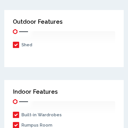
Outdoor Features
Shed
Indoor Features
Built-in Wardrobes
Rumpus Room