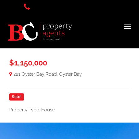
$1,150,000
221 Oyster Bay Road, Oyster Bay
Sold!
Property Type: House