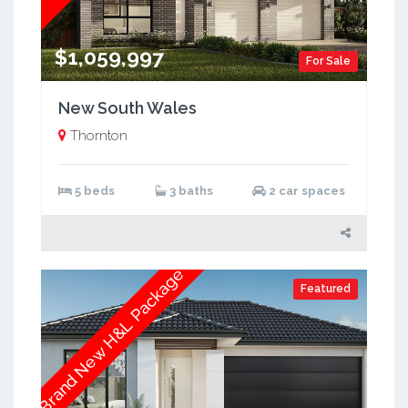
$1,059,997
For Sale
New South Wales
Thornton
5 beds
3 baths
2 car spaces
Brand New H&L Package
Featured