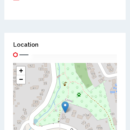
Location
+
−