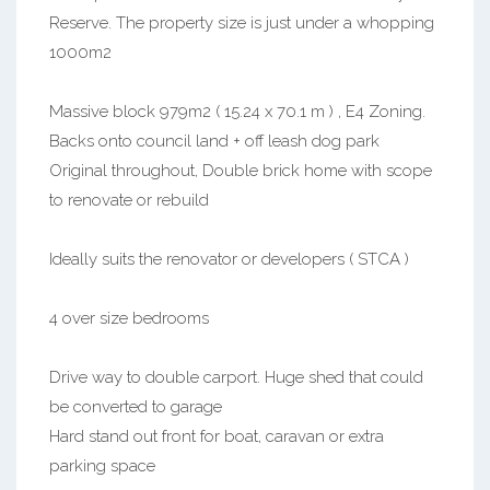
Reserve. The property size is just under a whopping
1000m2
Massive block 979m2 ( 15.24 x 70.1 m ) , E4 Zoning.
Backs onto council land + off leash dog park
Original throughout, Double brick home with scope
to renovate or rebuild
Ideally suits the renovator or developers ( STCA )
4 over size bedrooms
Drive way to double carport. Huge shed that could
be converted to garage
Hard stand out front for boat, caravan or extra
parking space