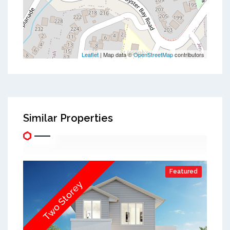
Leaflet
| Map data ©
OpenStreetMap
contributors
Similar Properties
Featured
Two Storey