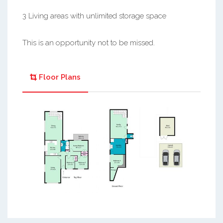
3 Living areas with unlimited storage space
This is an opportunity not to be missed.
Floor Plans