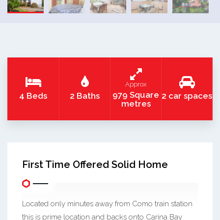
Approx
979 Square
4 Beds
2 Baths
2 car spaces
metres
First Time Offered Solid Home
Located only minutes away from Como train station
this is prime location and backs onto Carina Bay