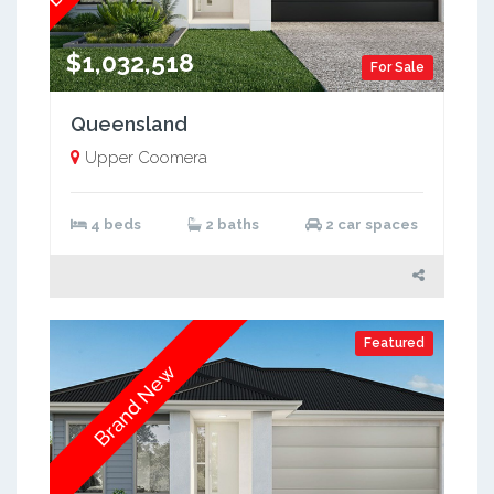
$1,032,518
For Sale
Queensland
Upper Coomera
4 beds
2 baths
2 car spaces
Featured
Brand New