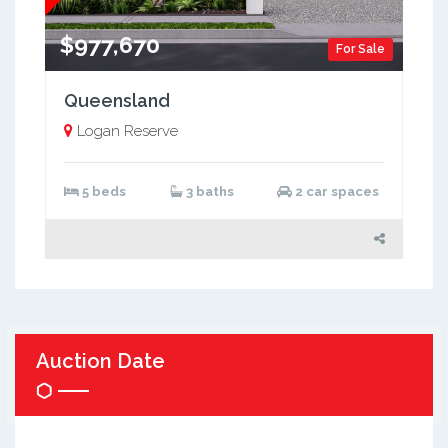
$977,670
For Sale
Queensland
Logan Reserve
5 beds
3 baths
2 car spaces
Auction Date