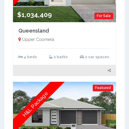
$1,034,409
For Sale
Queensland
Upper Coomera
4 beds
2 baths
2 car spaces
Featured
H&L Package