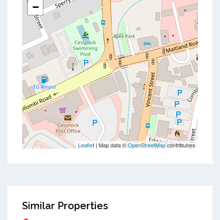
−
Leaflet
| Map data ©
OpenStreetMap
contributors
Similar Properties