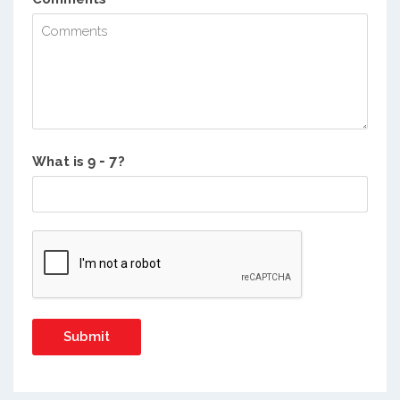
What is
?