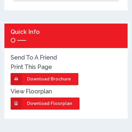
Quick Info
Send To A Friend
Print This Page
Download Brochure
View Floorplan
Download Floorplan