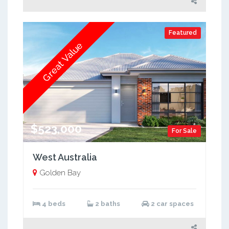
Featured
Great Value
$523,000
For Sale
West Australia
Golden Bay
4 beds
2 baths
2 car spaces