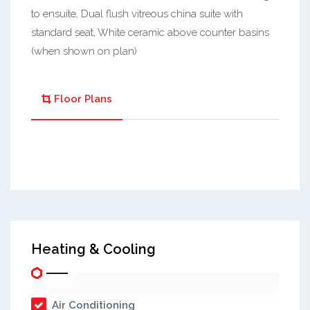
to ensuite, Dual flush vitreous china suite with
standard seat, White ceramic above counter basins
(when shown on plan)
Floor Plans
Heating & Cooling
Air Conditioning