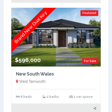
Brand New Dual Key
Featured
$596,000
For Sale
New South Wales
West Tamworth
6 beds
2 baths
1 car space