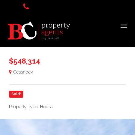
$548,314
Cessnock
Sold!
Property Type: House