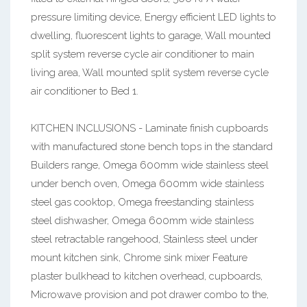
pressure limiting device, Energy efficient LED lights to
dwelling, fluorescent lights to garage, Wall mounted
split system reverse cycle air conditioner to main
living area, Wall mounted split system reverse cycle
air conditioner to Bed 1.
KITCHEN INCLUSIONS - Laminate finish cupboards
with manufactured stone bench tops in the standard
Builders range, Omega 600mm wide stainless steel
under bench oven, Omega 600mm wide stainless
steel gas cooktop, Omega freestanding stainless
steel dishwasher, Omega 600mm wide stainless
steel retractable rangehood, Stainless steel under
mount kitchen sink, Chrome sink mixer Feature
plaster bulkhead to kitchen overhead, cupboards,
Microwave provision and pot drawer combo to the,