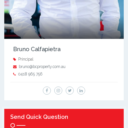
Bruno Calfapietra
Principal
bruno@bcproperty.com.au
0418 965 756
Send Quick Question