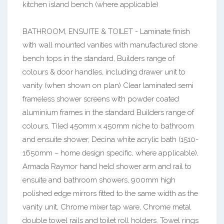
kitchen island bench (where applicable)
BATHROOM, ENSUITE & TOILET - Laminate finish
with wall mounted vanities with manufactured stone
bench tops in the standard, Builders range of
colours & door handles, including drawer unit to
vanity (when shown on plan) Clear laminated semi
frameless shower screens with powder coated
aluminium frames in the standard Builders range of
colours, Tiled 450mm x 450mm niche to bathroom
and ensuite shower, Decina white acrylic bath (1510-
1650mm – home design specific, where applicable),
Armada Raymor hand held shower arm and rail to
ensuite and bathroom showers, 900mm high
polished edge mirrors fitted to the same width as the
vanity unit, Chrome mixer tap ware, Chrome metal
double towel rails and toilet roll holders. Towel rings