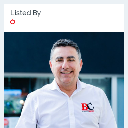
Listed By