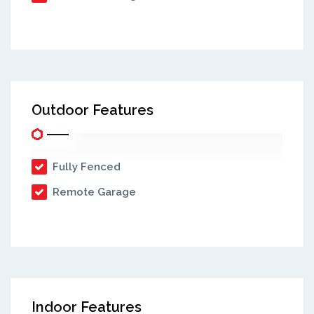
Outdoor Features
Fully Fenced
Remote Garage
Indoor Features