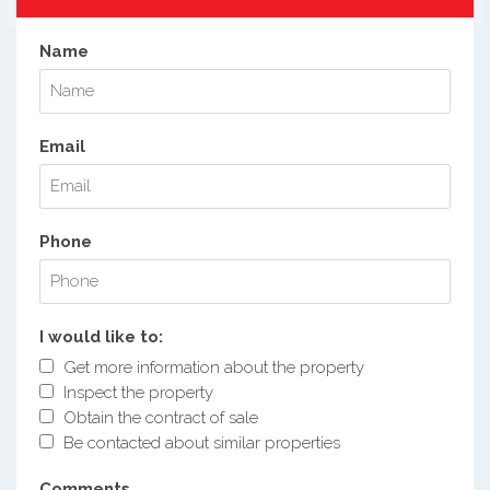
Name
Email
Phone
I would like to:
Get more information about the property
Inspect the property
Obtain the contract of sale
Be contacted about similar properties
Comments