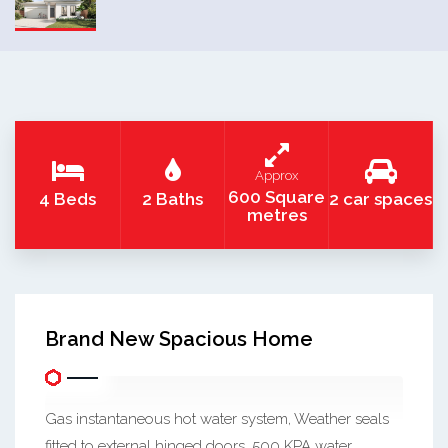
Approx
600 Square
4 Beds
2 Baths
2 car spaces
metres
Brand New Spacious Home
Gas instantaneous hot water system, Weather seals
fitted to external hinged doors, 500 KPA water