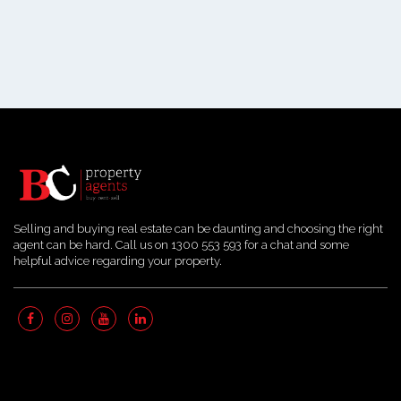
Selling and buying real estate can be daunting and choosing the right
agent can be hard. Call us on 1300 553 593 for a chat and some
helpful advice regarding your property.
Quick Links