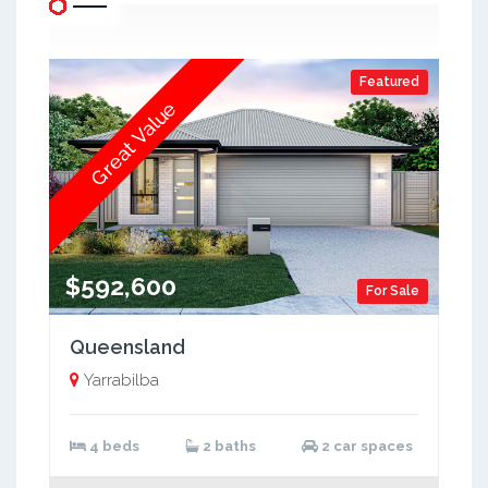
Featured
Great Value
$592,600
For Sale
Queensland
Yarrabilba
4 beds
2 baths
2 car spaces