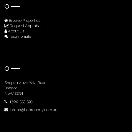
Browse Properties
Request Appraisal
About Us
Testimonials
Get In Touch
Shop 21 / 121 Yala Road
Bangor
NSW 2234
1300 553 593
bruno@bcproperty.com.au