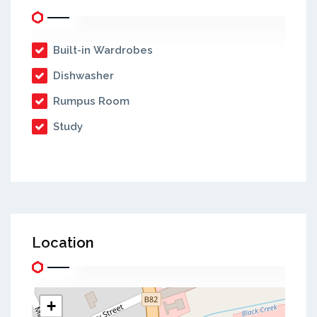
Built-in Wardrobes
Dishwasher
Rumpus Room
Study
Location
+