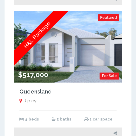
Featured
H&L Package
$517,000
For Sale
Queensland
Ripley
4 beds
2 baths
1 car space