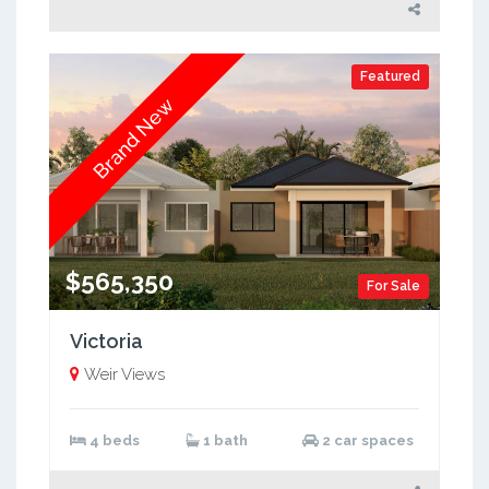
Featured
Brand New
$565,350
For Sale
Victoria
Weir Views
4 beds
1 bath
2 car spaces