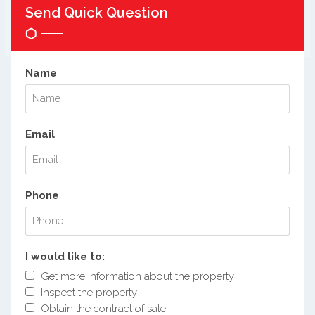
Send Quick Question
Name
Email
Phone
I would like to:
Get more information about the property
Inspect the property
Obtain the contract of sale