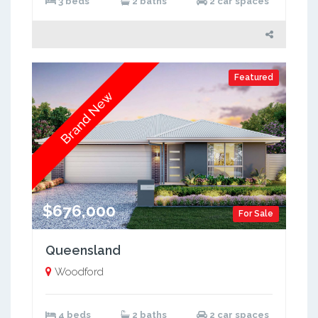
3 beds
2 baths
2 car spaces
Featured
Brand New
$676,000
For Sale
Queensland
Woodford
4 beds
2 baths
2 car spaces