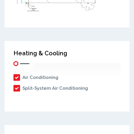
Heating & Cooling
Air Conditioning
Split-System Air Conditioning