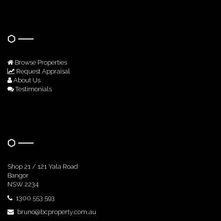
Quick Links
Browse Properties
Request Appraisal
About Us
Testimonials
Get In Touch
Shop 21 / 121 Yala Road
Bangor
NSW 2234
1300 553 593
bruno@bcproperty.com.au