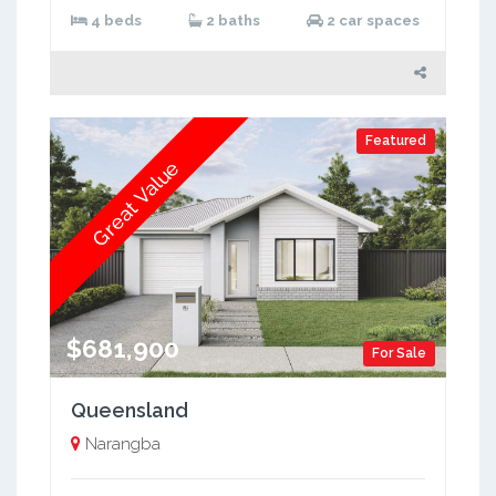
4 beds
2 baths
2 car spaces
Featured
Great Value
$681,900
For Sale
Queensland
Narangba