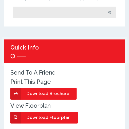
Quick Info
Send To A Friend
Print This Page
Download Brochure
View Floorplan
Download Floorplan