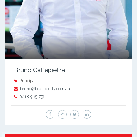
Bruno Calfapietra
Principal
bruno@bcproperty.com.au
0418 965 756