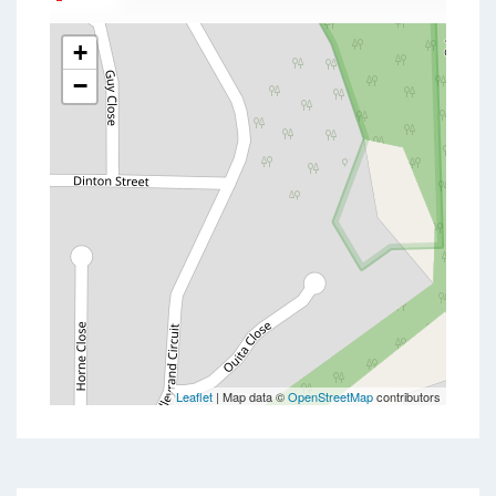
+
−
Leaflet
| Map data ©
OpenStreetMap
contributors