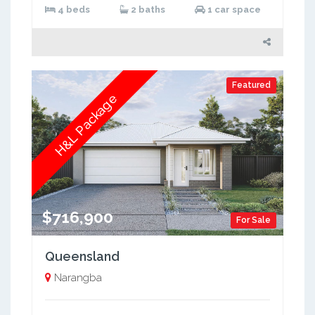
4 beds
2 baths
1 car space
Featured
H&L Package
$716,900
For Sale
Queensland
Narangba