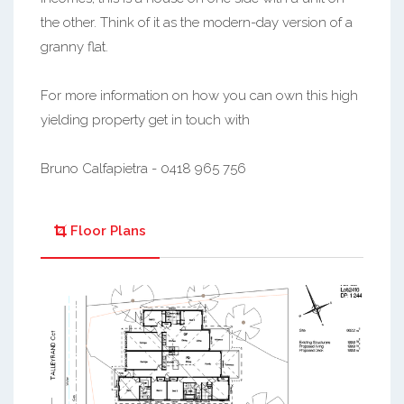
the other. Think of it as the modern-day version of a
granny flat.
For more information on how you can own this high
yielding property get in touch with
Bruno Calfapietra - 0418 965 756
Floor Plans