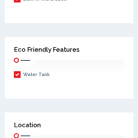
Eco Friendly Features
Water Tank
Location