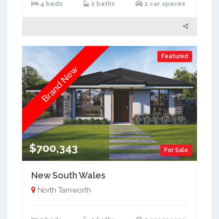
4 beds
2 baths
2 car spaces
Featured
Brand New
$700,343
For Sale
New South Wales
North Tamworth