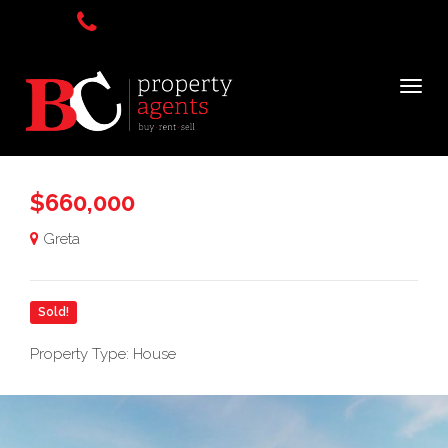
$660,000
Greta
Sold!
Property Type: House