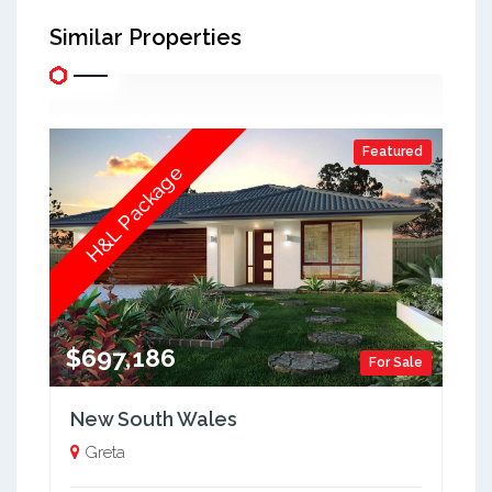
Similar Properties
Featured
H&L Package
$697,186
For Sale
New South Wales
Greta