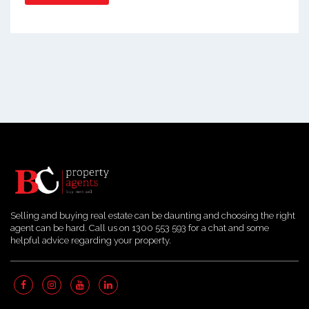
Selling and buying real estate can be daunting and choosing the right
agent can be hard. Call us on 1300 553 593 for a chat and some
helpful advice regarding your property.