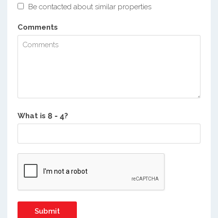
Be contacted about similar properties
Comments
What is
?