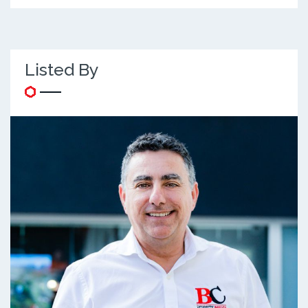
Listed By