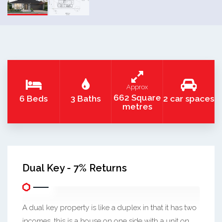
Approx
662 Square
6 Beds
3 Baths
2 car spaces
metres
Dual Key - 7% Returns
A dual key property is like a duplex in that it has two
incomes, this is a house on one side with a unit on