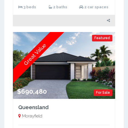
3 beds
2 baths
2 car spaces
Featured
Great Value
$690,480
For Sale
Queensland
Morayfield