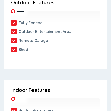
Outdoor Features
Fully Fenced
Outdoor Entertainment Area
Remote Garage
Shed
Indoor Features
Built-in Wardrobes