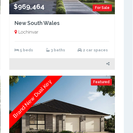
$969,464
For Sale
New South Wales
Lochinvar
5 beds
3 baths
2 car spaces
Brand New Dual Key
Featured