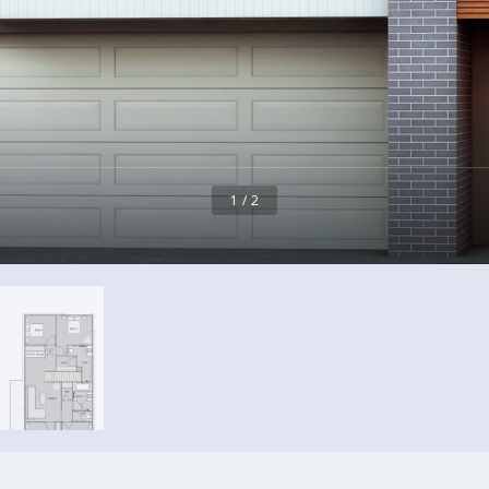
1 / 2