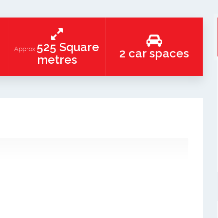
525 Square
Approx
2 car spaces
metres