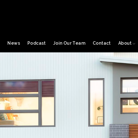
s
News
Podcast
Join Our Team
Contact
About