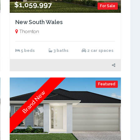
$1,059,997
For Sale
New South Wales
Thornton
5 beds
3 baths
2 car spaces
Featured
Brand New