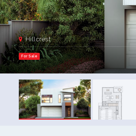
Hillcrest
For Sale