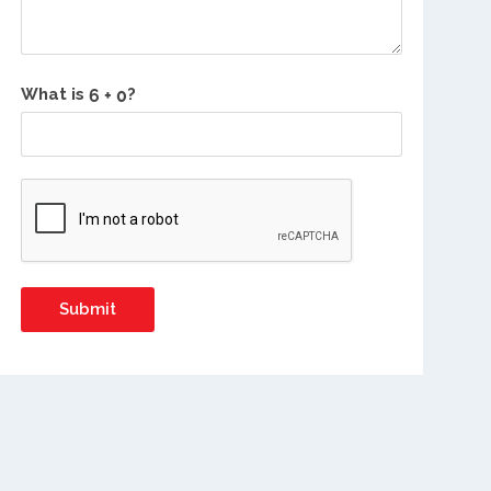
What is
?