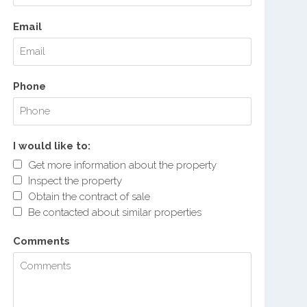
Email
Phone
I would like to:
Get more information about the property
Inspect the property
Obtain the contract of sale
Be contacted about similar properties
Comments