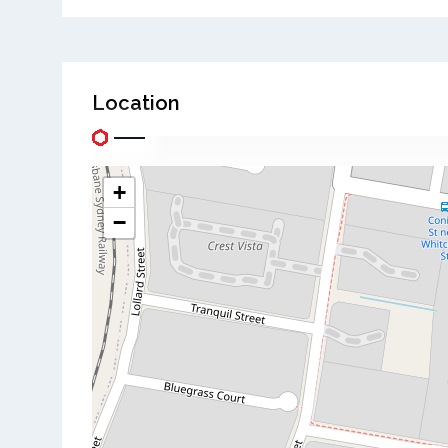
Location
+
−