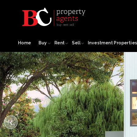
Home
Buy
Rent
Sell
Investment Propertie