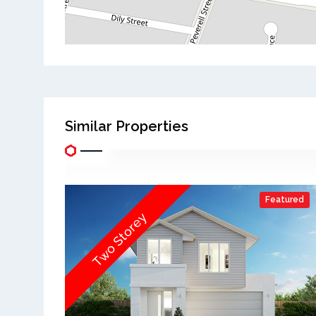
Similar Properties
Featured
Two Storey