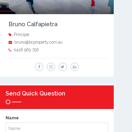
Bruno Calfapietra
Principal
bruno@bcproperty.com.au
0418 965 756
Send Quick Question
Name