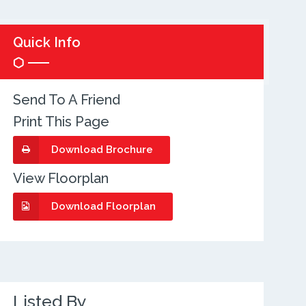
Quick Info
Send To A Friend
Print This Page
Download Brochure
View Floorplan
Download Floorplan
Listed By