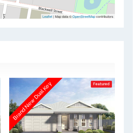
Leaflet
| Map data ©
OpenStreetMap
contributors
Brand New Dual Key
Featured