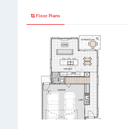
Floor Plans