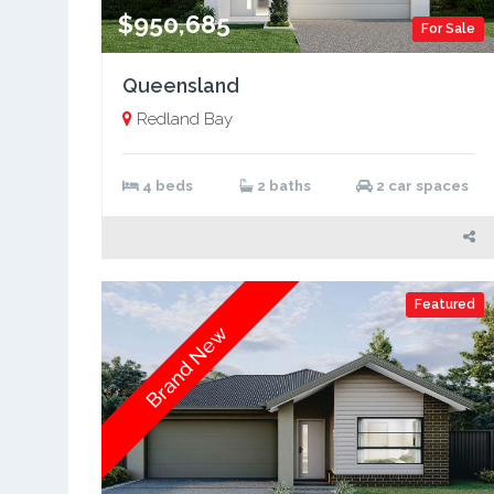
$950,685
For Sale
Queensland
Redland Bay
4 beds
2 baths
2 car spaces
Featured
Brand New