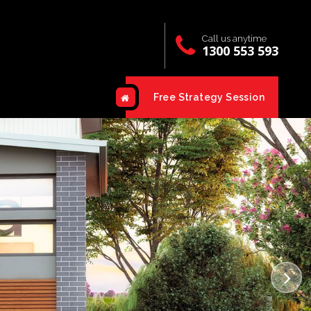
Call us anytime
1300 553 593
Free Strategy Session