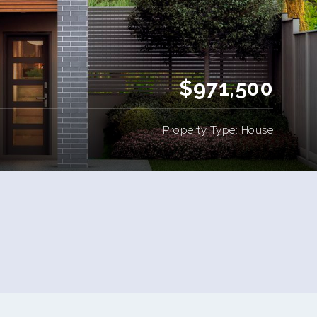
$971,500
Property Type: House