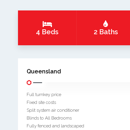
4 Beds
2 Baths
Queensland
Full turnkey price
Fixed site costs
Split system air conditioner
Blinds to All Bedrooms
Fully fenced and landscaped