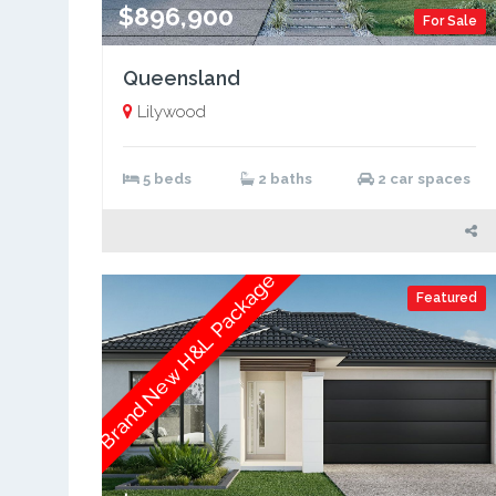
$896,900
For Sale
Queensland
Lilywood
5 beds
2 baths
2 car spaces
Brand New H&L Package
Featured