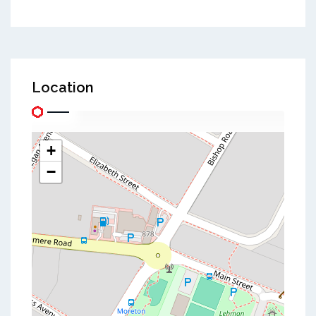
Location
+
−