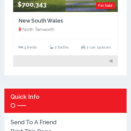
$700,343
For Sale
New South Wales
North Tamworth
3 beds
2 baths
2 car spaces
Quick Info
Send To A Friend