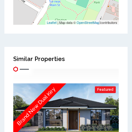
Leaflet
| Map data ©
OpenStreetMap
contributors
Similar Properties
Brand New Dual Key
Featured