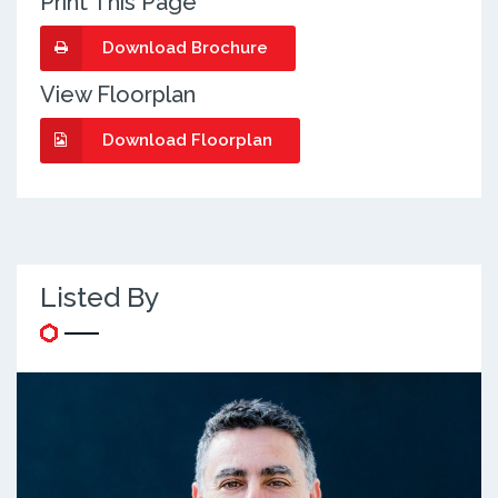
Print This Page
Download Brochure
View Floorplan
Download Floorplan
Listed By