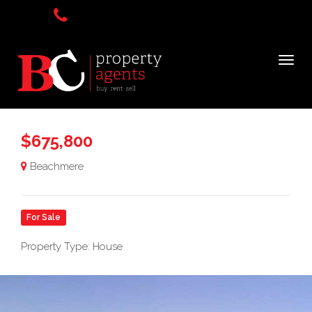
$675,800
Beachmere
For Sale
Property Type: House