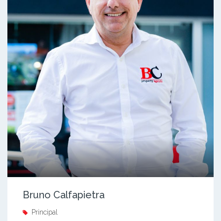
Bruno Calfapietra
Principal