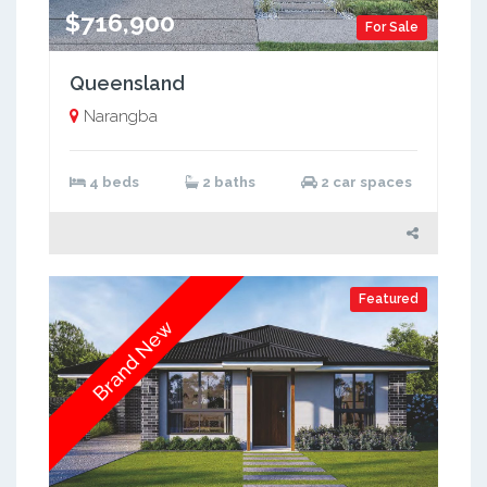
$716,900
For Sale
Queensland
Narangba
4 beds
2 baths
2 car spaces
Featured
Brand New