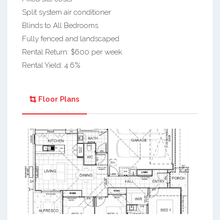
Split system air conditioner
Blinds to All Bedrooms
Fully fenced and landscaped
Rental Return: $600 per week
Rental Yield: 4.6%
Floor Plans