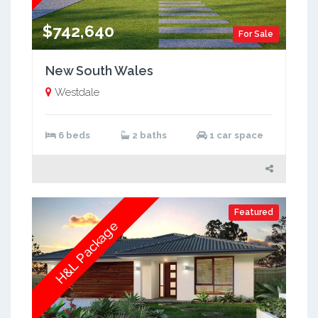
$742,640
For Sale
New South Wales
Westdale
6 beds
2 baths
1 car space
Featured
H&L Package