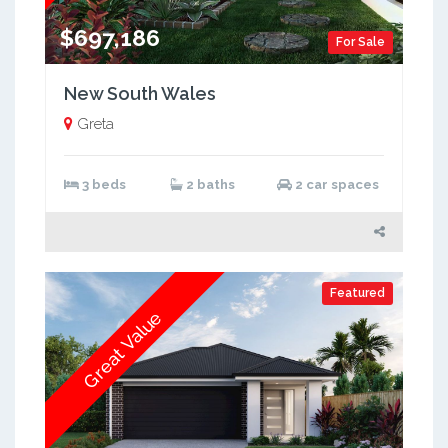
$697,186
For Sale
New South Wales
Greta
3 beds
2 baths
2 car spaces
Featured
Great Value