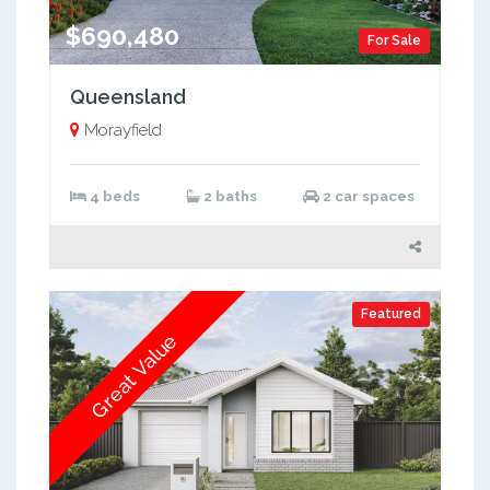
$690,480
For Sale
Queensland
Morayfield
4 beds
2 baths
2 car spaces
Featured
Great Value