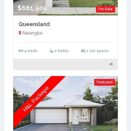
$681,900
For Sale
Queensland
Narangba
4 beds
2 baths
1 car space
Featured
H&L Package