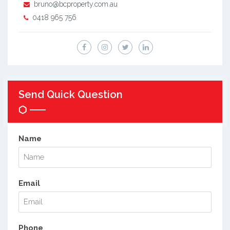
bruno@bcproperty.com.au
0418 965 756
Send Quick Question
Name
Email
Phone