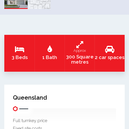
Approx
300 Square
3 Beds
1 Bath
2 car spaces
metres
Queensland
Full turnkey price
Fixed site costs