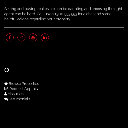
Selling and buying real estate can be daunting and choosing the right
agent can be hard. Call us on 1300 553 593 for a chat and some
helpful advice regarding your property.
Quick Links
Browse Properties
Request Appraisal
About Us
Testimonials
Get In Touch