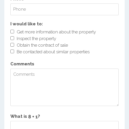
I would like to:
Get more information about the property
Inspect the property
Obtain the contract of sale
Be contacted about similar properties
Comments
What is
?