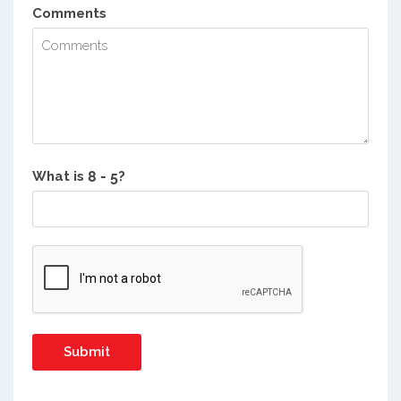
Comments
What is
?