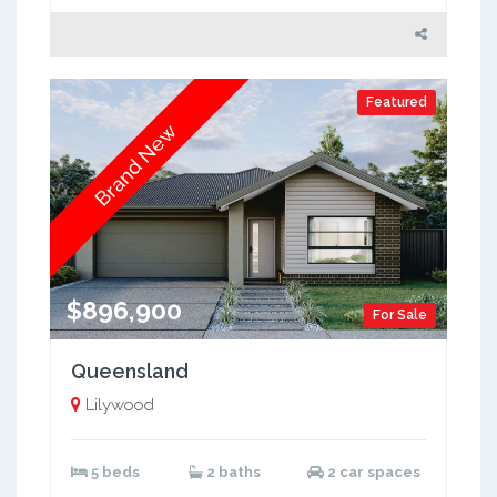
Featured
Brand New
$896,900
For Sale
Queensland
Lilywood
5 beds
2 baths
2 car spaces