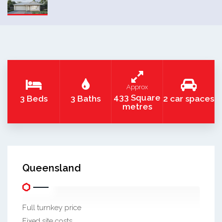
Approx
433 Square
3 Beds
3 Baths
2 car spaces
metres
Queensland
Full turnkey price
Fixed site costs