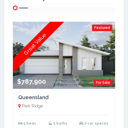
Featured
Great Value
$787,900
For Sale
Queensland
Park Ridge
5 beds
2 baths
2 car spaces