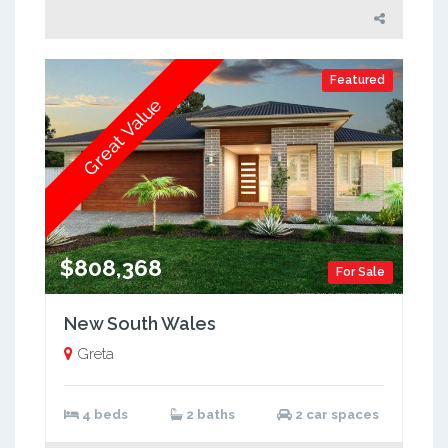
Featured
Great Value
$808,368
For Sale
New South Wales
Greta
4 beds
2 baths
2 car spaces