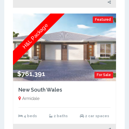
Featured
H&L Package
$761,391
For Sale
New South Wales
Armidale
4 beds
2 baths
2 car spaces