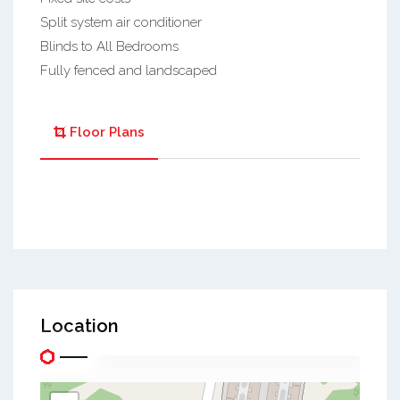
Split system air conditioner
Blinds to All Bedrooms
Fully fenced and landscaped
Floor Plans
Location