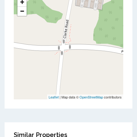
+
−
Leaflet
| Map data ©
OpenStreetMap
contributors
Similar Properties