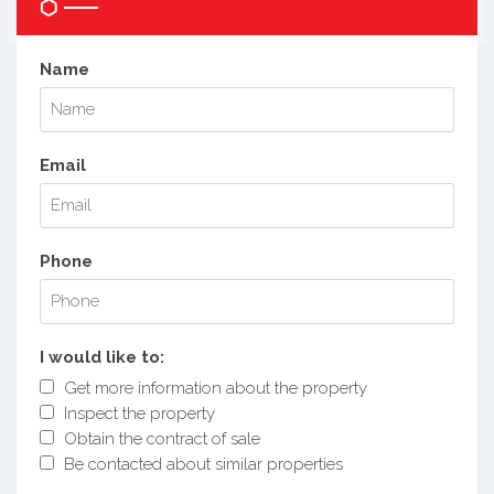
Name
Email
Phone
I would like to:
Get more information about the property
Inspect the property
Obtain the contract of sale
Be contacted about similar properties