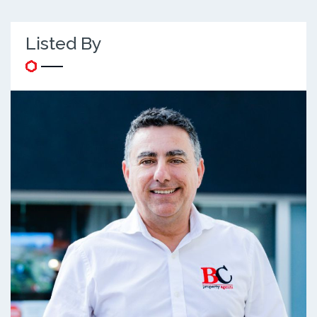
Listed By