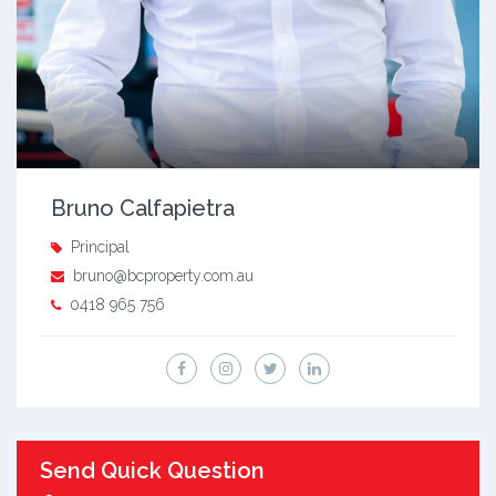
Bruno Calfapietra
Principal
bruno@bcproperty.com.au
0418 965 756
Send Quick Question