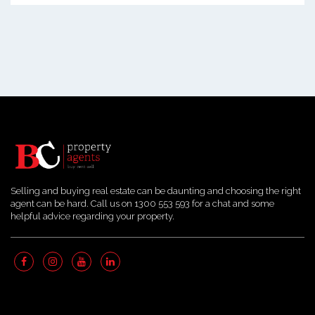
Selling and buying real estate can be daunting and choosing the right
agent can be hard. Call us on 1300 553 593 for a chat and some
helpful advice regarding your property.
Quick Links