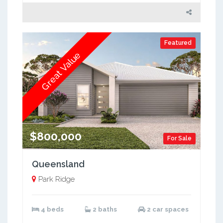
Featured
Great Value
$800,000
For Sale
Queensland
Park Ridge
4 beds
2 baths
2 car spaces