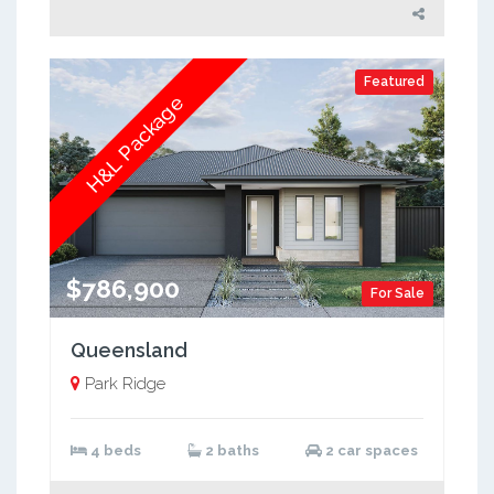
Featured
H&L Package
$786,900
For Sale
Queensland
Park Ridge
4 beds
2 baths
2 car spaces