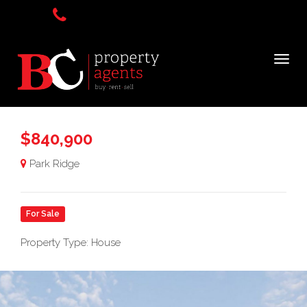
$840,900
Park Ridge
For Sale
Property Type: House