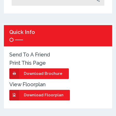
Quick Info
Send To A Friend
Print This Page
Download Brochure
View Floorplan
Download Floorplan