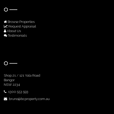
Browse Properties
Request Appraisal
About Us
Testimonials
Get In Touch
Shop 21 / 121 Yala Road
Bangor
NSW 2234
1300 553 593
bruno@bcproperty.com.au