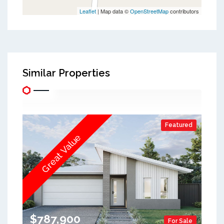
Leaflet
| Map data ©
OpenStreetMap
contributors
Similar Properties
Featured
Great Value
$787,900
For Sale