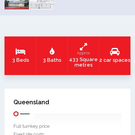
Approx
433 Square
3 Beds
3 Baths
2 car spaces
metres
Queensland
Full turnkey price
Fixed site costs