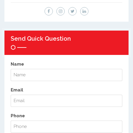
Send Quick Question
Name
Email
Phone