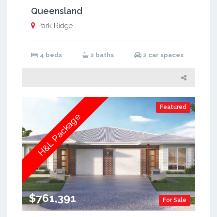
Queensland
Park Ridge
4 beds
2 baths
2 car spaces
Featured
H&L Package
$761,391
For Sale