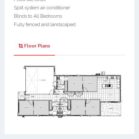
Split system air conditioner
Blinds to All Bedrooms
Fully fenced and landscaped
Floor Plans