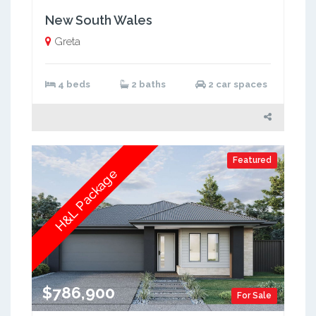
New South Wales
Greta
4 beds
2 baths
2 car spaces
Featured
H&L Package
$786,900
For Sale