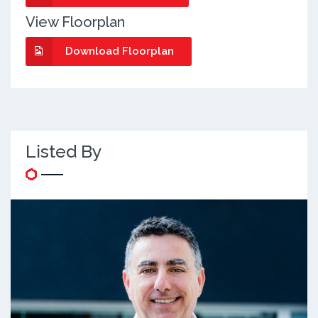
View Floorplan
Download Floorplan
Listed By