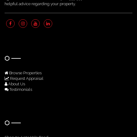
helpful advice regarding your property.
Quick Links
Browse Properties
Request Appraisal
About Us
Testimonials
Get In Touch