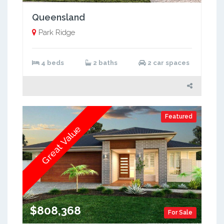
Queensland
Park Ridge
4 beds
2 baths
2 car spaces
Featured
Great Value
$808,368
For Sale