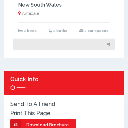
New South Wales
Armidale
4 beds
2 baths
2 car spaces
Quick Info
Send To A Friend
Print This Page
Download Brochure