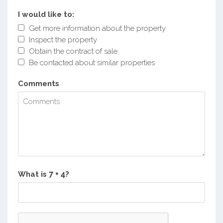
I would like to:
Get more information about the property
Inspect the property
Obtain the contract of sale
Be contacted about similar properties
Comments
What is
?