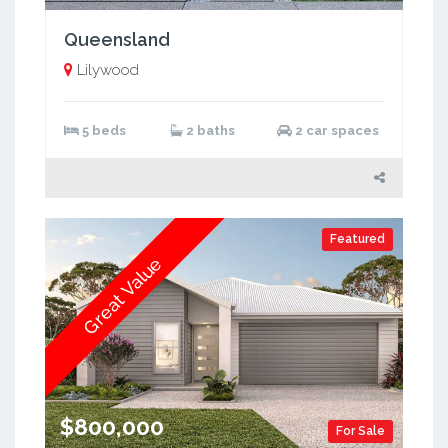
Queensland
Lilywood
5 beds
2 baths
2 car spaces
Featured
Great Value
$800,000
For Sale