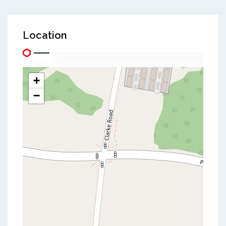
Location
+
−