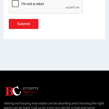
Selling and buying real estate can be daunting and choosing the right
agent can be hard. Call us on 1300 553 593 for a chat and some