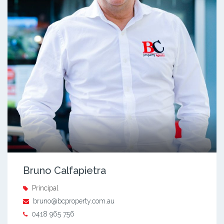
Bruno Calfapietra
Principal
bruno@bcproperty.com.au
0418 965 756