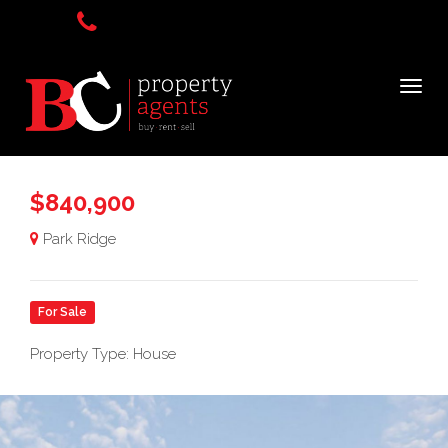
$840,900
Park Ridge
For Sale
Property Type: House