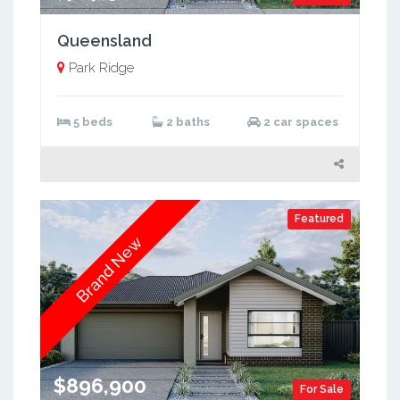
Queensland
Park Ridge
5 beds
2 baths
2 car spaces
Featured
Brand New
$896,900
For Sale