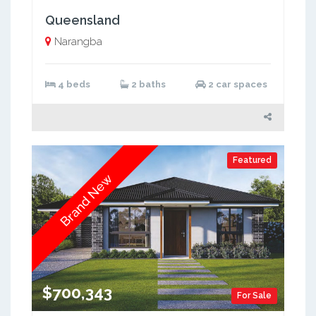
Queensland
Narangba
4 beds
2 baths
2 car spaces
Featured
Brand New
$700,343
For Sale