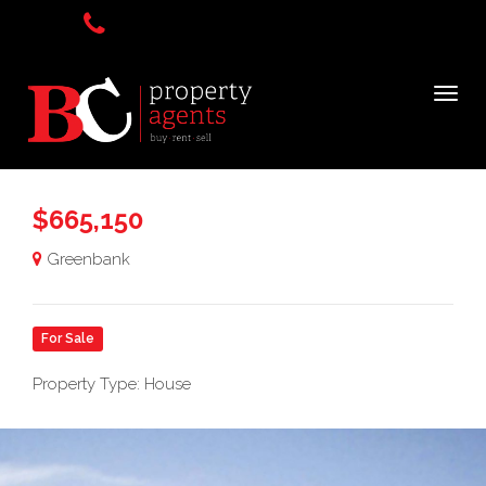
$665,150
Greenbank
For Sale
Property Type: House