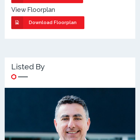
View Floorplan
Download Floorplan
Listed By