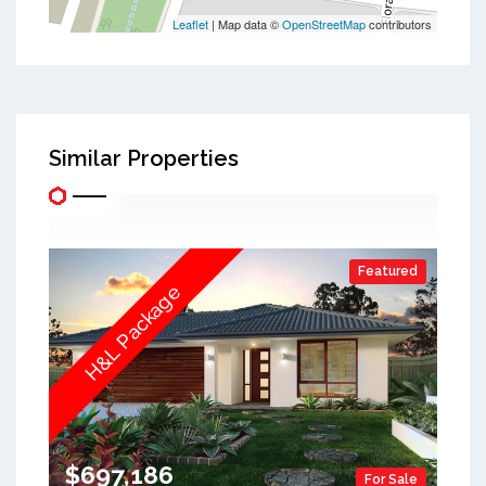
Leaflet
| Map data ©
OpenStreetMap
contributors
Similar Properties
Featured
H&L Package
$697,186
For Sale