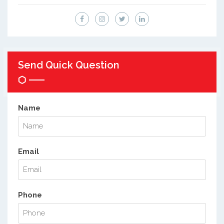
Send Quick Question
Name
Email
Phone