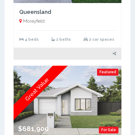
Queensland
Morayfield
4 beds
2 baths
2 car spaces
Featured
Great Value
$681,900
For Sale