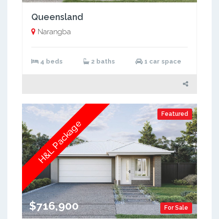
Queensland
Narangba
4 beds
2 baths
1 car space
Featured
H&L Package
$716,900
For Sale