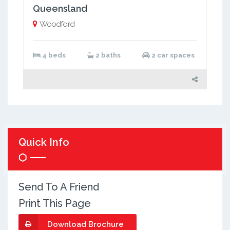
Queensland
Woodford
4 beds
2 baths
2 car spaces
Quick Info
Send To A Friend
Print This Page
Download Brochure