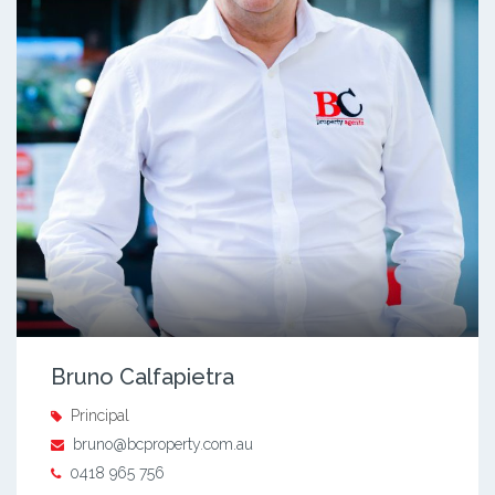
Bruno Calfapietra
Principal
bruno@bcproperty.com.au
0418 965 756