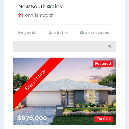
New South Wales
North Tamworth
3 beds
2 baths
2 car spaces
Featured
Brand New
$676,000
For Sale