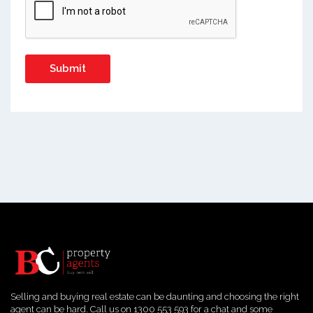
Selling and buying real estate can be daunting and choosing the right
agent can be hard. Call us on 1300 553 593 for a chat and some