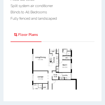
Split system air conditioner
Blinds to All Bedrooms
Fully fenced and landscaped
Floor Plans