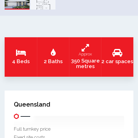
Approx
350 Square
4 Beds
2 Baths
2 car spaces
metres
Queensland
Full turnkey price
Fixed site costs