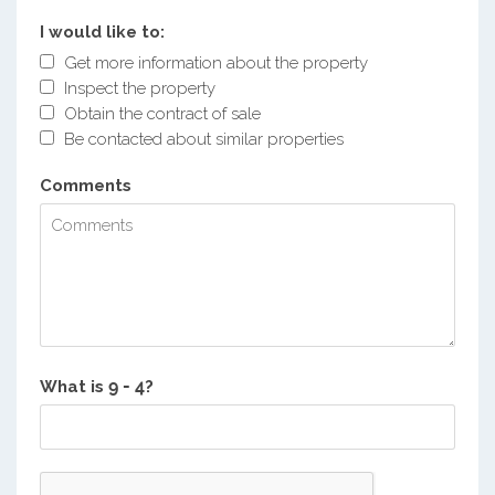
I would like to:
Get more information about the property
Inspect the property
Obtain the contract of sale
Be contacted about similar properties
Comments
What is
?