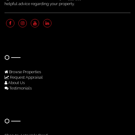
helpful advice regarding your property.
Quick Links
Browse Properties
Request Appraisal
About Us
Testimonials
Get In Touch