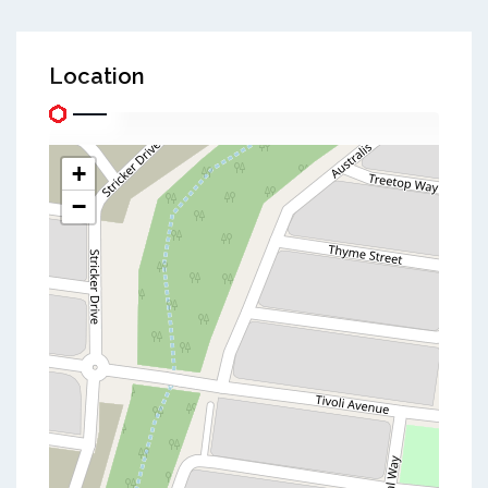
Location
+
−