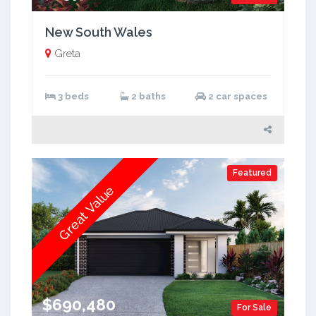
New South Wales
Greta
3 beds
2 baths
2 car spaces
Featured
Great Value
$690,480
For Sale