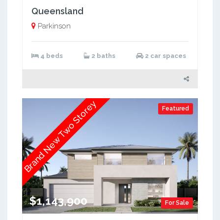
Queensland
Parkinson
4 beds
2 baths
2 car spaces
Brand New Two Storey
Featured
$1,143,900
For Sale