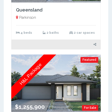
Queensland
Parkinson
4 beds
2 baths
2 car spaces
Featured
H&L Package
$1,255,900
For Sale