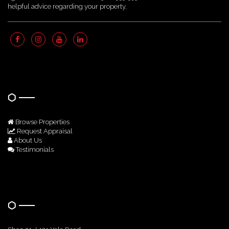
helpful advice regarding your property.
Quick Links
Browse Properties
Request Appraisal
About Us
Testimonials
Get In Touch