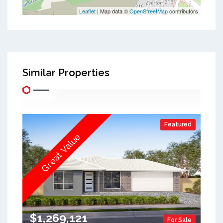
Leaflet
| Map data ©
OpenStreetMap
contributors
Similar Properties
Featured
Great Value
$1,269,121
For Sale