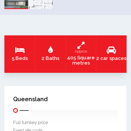
Approx
405 Square
5 Beds
2 Baths
2 car spaces
metres
Queensland
Full turnkey price
Fixed site costs