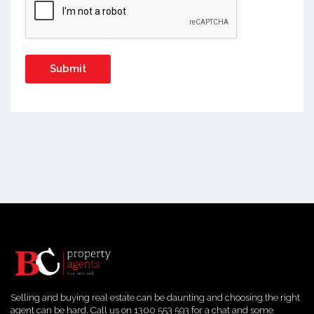
Selling and buying real estate can be daunting and choosing the right
agent can be hard. Call us on 1300 553 593 for a chat and some