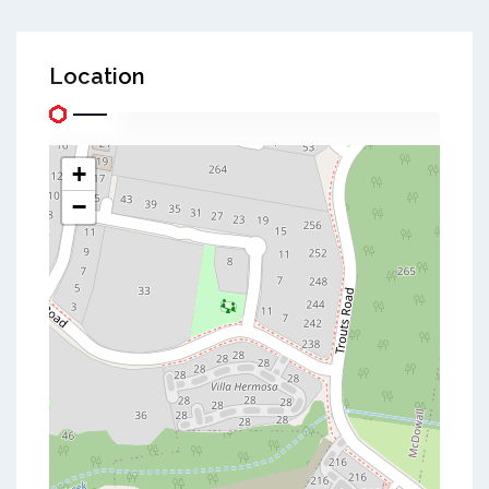
Location
+
−