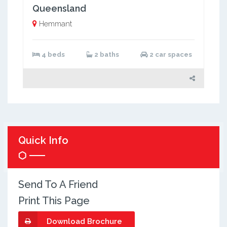
Queensland
Hemmant
4 beds
2 baths
2 car spaces
Quick Info
Send To A Friend
Print This Page
Download Brochure