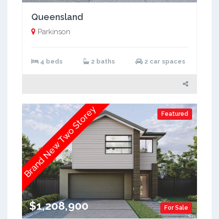
Queensland
Parkinson
4 beds
2 baths
2 car spaces
Brand New Two Storey
Featured
$1,208,900
For Sale