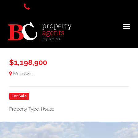
$1,198,900
Mcdowall
For Sale
Property Type: House