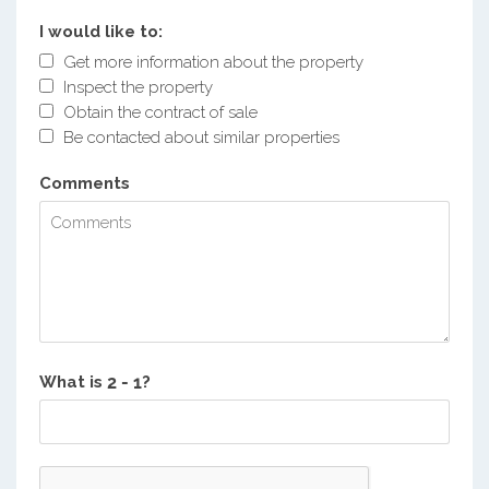
I would like to:
Get more information about the property
Inspect the property
Obtain the contract of sale
Be contacted about similar properties
Comments
What is
?