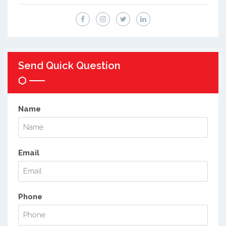
Send Quick Question
Name
Email
Phone