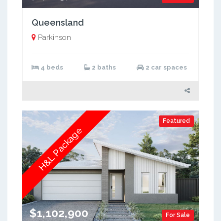
Queensland
Parkinson
4 beds
2 baths
2 car spaces
Featured
H&L Package
$1,102,900
For Sale