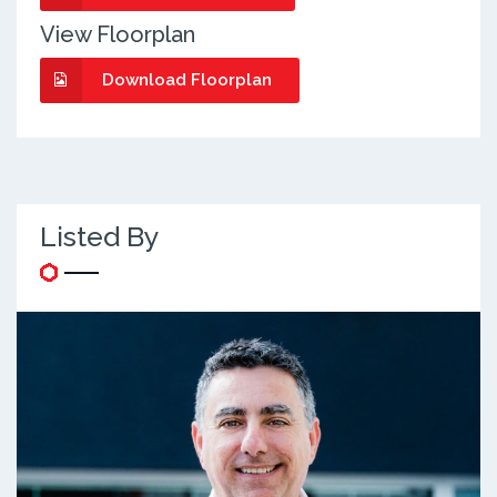
View Floorplan
Download Floorplan
Listed By