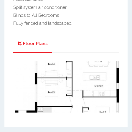
Split system air conditioner
Blinds to All Bedrooms
Fully fenced and landscaped
Floor Plans