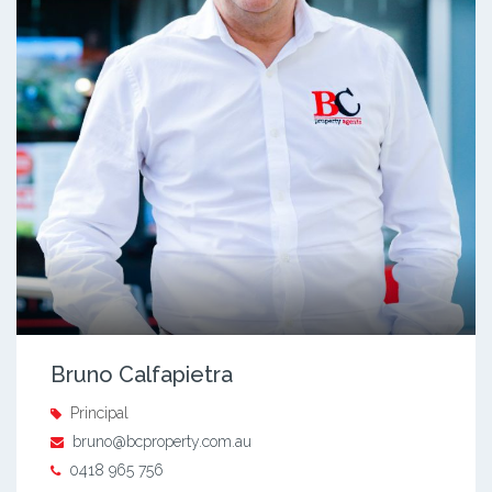
Bruno Calfapietra
Principal
bruno@bcproperty.com.au
0418 965 756