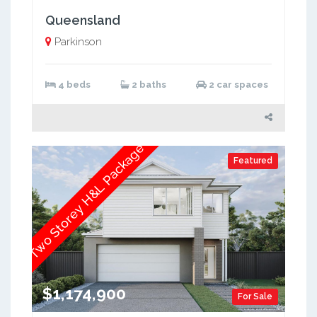
Queensland
Parkinson
4 beds
2 baths
2 car spaces
Two Storey H&L Package
Featured
$1,174,900
For Sale