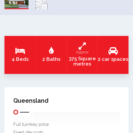
Approx
375 Square
4 Beds
2 Baths
2 car spaces
metres
Queensland
Full turnkey price
Fixed site costs