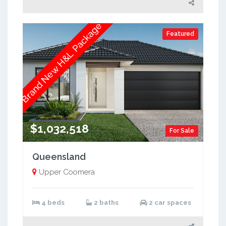
Brand New H&L Package
Featured
$1,032,518
For Sale
Queensland
Upper Coomera
4 beds
2 baths
2 car spaces