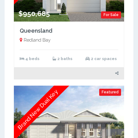
$950,685
For Sale
Queensland
Redland Bay
4 beds
2 baths
2 car spaces
Brand New Dual Key
Featured