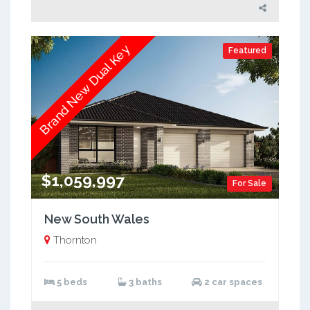
Brand New Dual Key
Featured
$1,059,997
For Sale
New South Wales
Thornton
5 beds
3 baths
2 car spaces