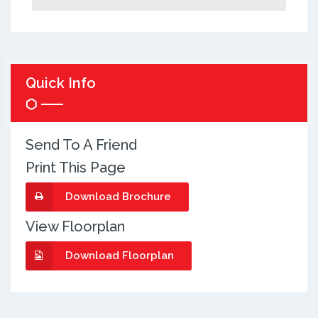
Quick Info
Send To A Friend
Print This Page
Download Brochure
View Floorplan
Download Floorplan