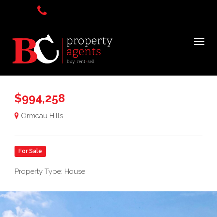
$994,258
Ormeau Hills
For Sale
Property Type: House