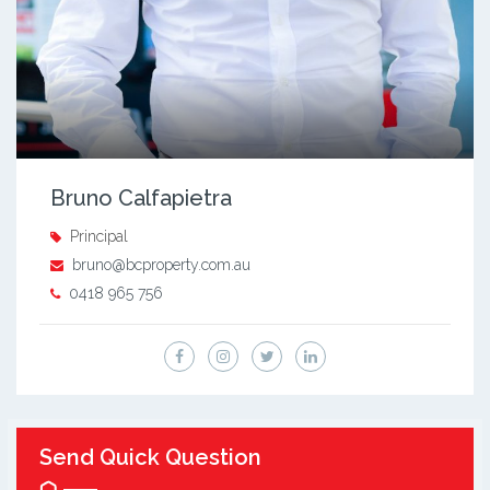
Bruno Calfapietra
Principal
bruno@bcproperty.com.au
0418 965 756
Send Quick Question