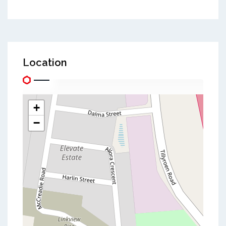
Location
+
−