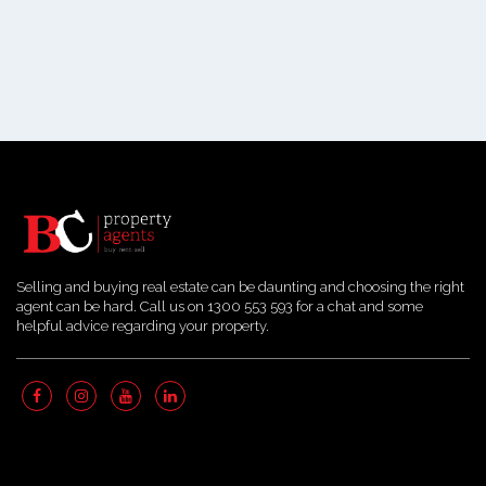
Selling and buying real estate can be daunting and choosing the right
agent can be hard. Call us on 1300 553 593 for a chat and some
helpful advice regarding your property.
Quick Links