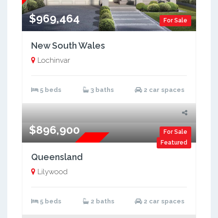
$969,464
For Sale
New South Wales
Lochinvar
5 beds
3 baths
2 car spaces
$896,900
For Sale
Featured
Brand New
Queensland
Lilywood
5 beds
2 baths
2 car spaces