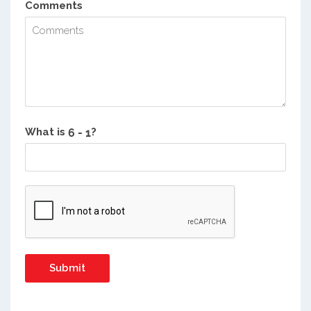
Comments
What is
?