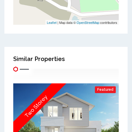
Leaflet
| Map data ©
OpenStreetMap
contributors
Similar Properties
Featured
Two Storey