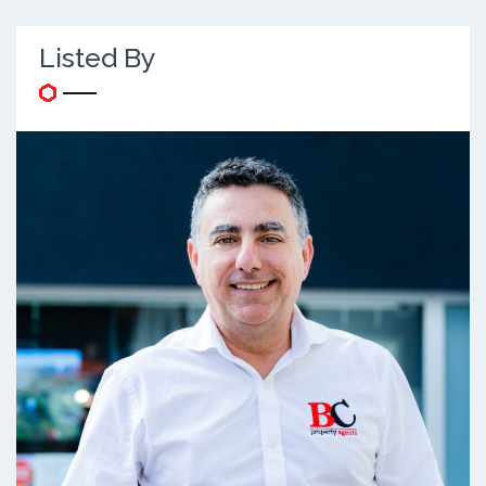
Listed By