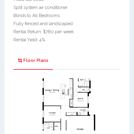
Split system air conditioner
Blinds to All Bedrooms
Fully fenced and landscaped
Rental Return: $780 per week
Rental Yield: 4%
Floor Plans