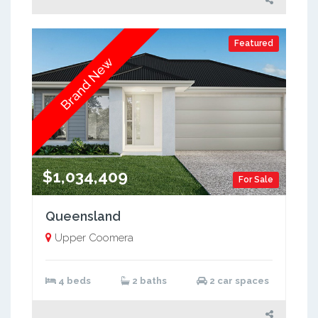
Featured
Brand New
$1,034,409
For Sale
Queensland
Upper Coomera
4 beds
2 baths
2 car spaces