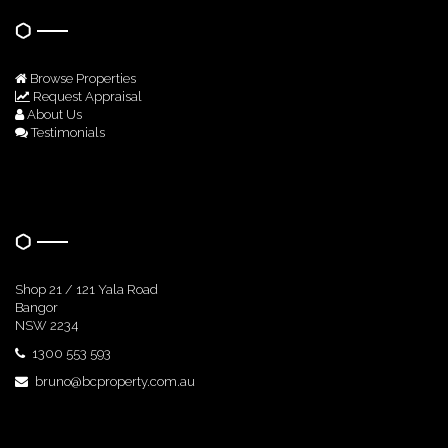
Browse Properties
Request Appraisal
About Us
Testimonials
Get In Touch
Shop 21 / 121 Yala Road
Bangor
NSW 2234
1300 553 593
bruno@bcproperty.com.au