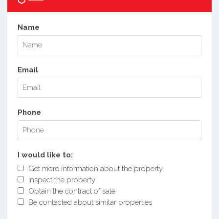
Name
Email
Phone
I would like to:
Get more information about the property
Inspect the property
Obtain the contract of sale
Be contacted about similar properties