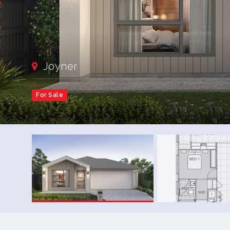
Joyner
For Sale