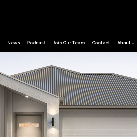
s
News
Podcast
Join Our Team
Contact
About