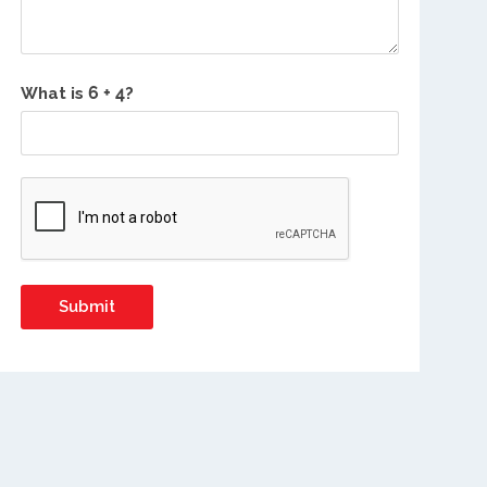
What is
?