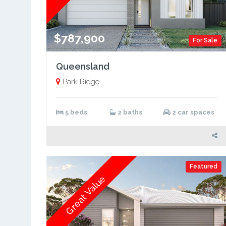
$787,900
For Sale
Queensland
Park Ridge
5 beds
2 baths
2 car spaces
Featured
Great Value