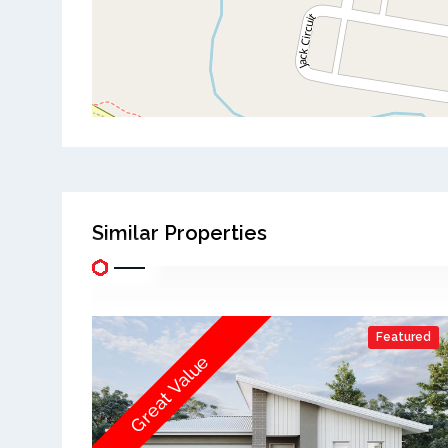
Similar Properties
Featured
Great Value