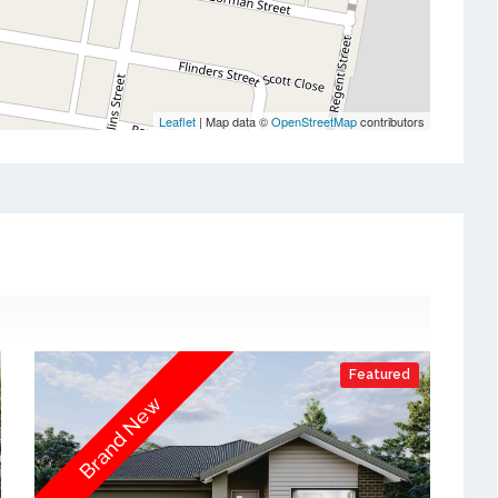
Leaflet
| Map data ©
OpenStreetMap
contributors
Featured
Brand New