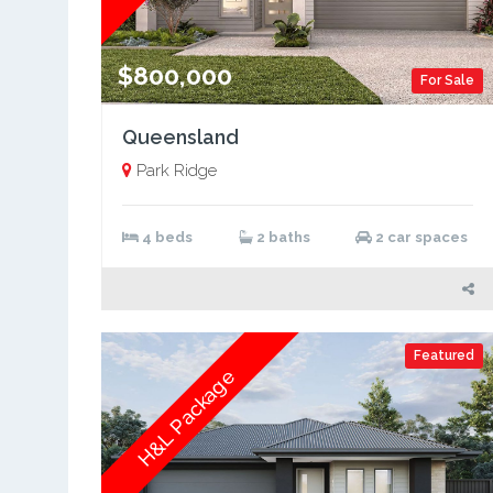
$800,000
For Sale
Queensland
Park Ridge
4 beds
2 baths
2 car spaces
Featured
H&L Package