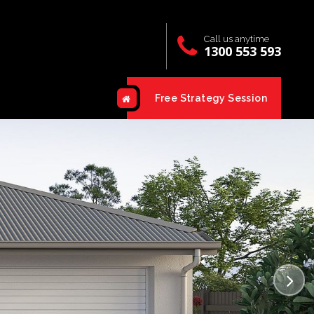
Call us anytime
1300 553 593
Free Strategy Session