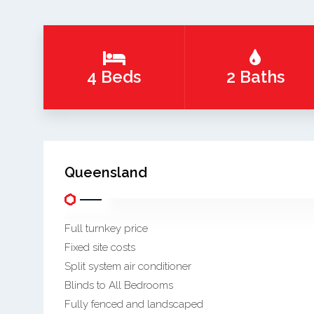
4 Beds
2 Baths
Queensland
Full turnkey price
Fixed site costs
Split system air conditioner
Blinds to All Bedrooms
Fully fenced and landscaped