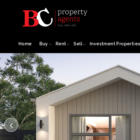
Home
Buy
Rent
Sell
Investment Propertie