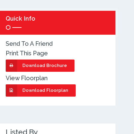
Quick Info
Send To A Friend
Print This Page
Download Brochure
View Floorplan
Download Floorplan
Listed By