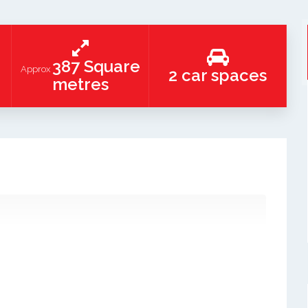
387 Square
Approx
2 car spaces
metres