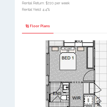
Rental Return: $720 per week
Rental Yield: 4.4%
Floor Plans