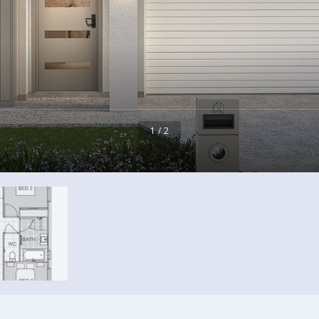
1 / 2