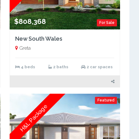
$808,368
For Sale
New South Wales
Greta
4 beds
2 baths
2 car spaces
Featured
H&L Package