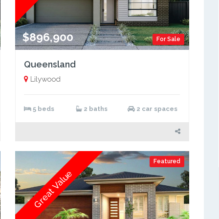
$896,900
For Sale
Queensland
Lilywood
5 beds
2 baths
2 car spaces
Featured
Great Value