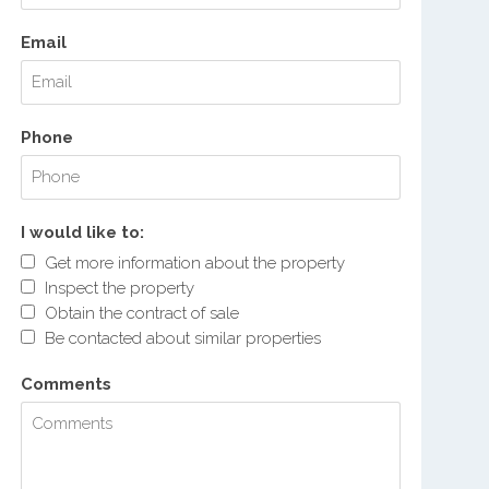
Email
Phone
I would like to:
Get more information about the property
Inspect the property
Obtain the contract of sale
Be contacted about similar properties
Comments