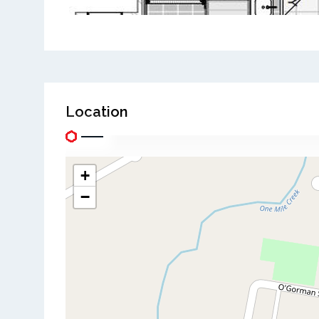
Location
+
−