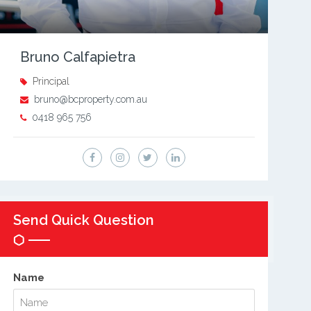
Bruno Calfapietra
Principal
bruno@bcproperty.com.au
0418 965 756
Send Quick Question
Name