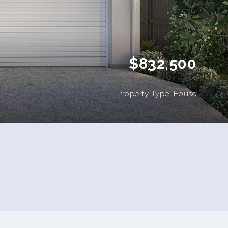
$832,500
Property Type: House