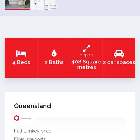
Approx
408 Square
4 Beds
2 Baths
2 car spaces
metres
Queensland
Full turnkey price
Fixed site costs