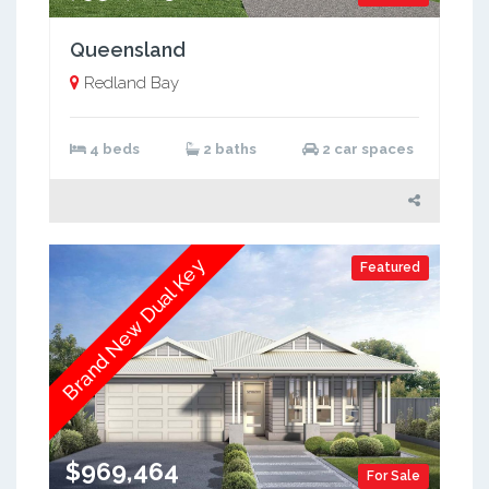
Queensland
Redland Bay
4 beds
2 baths
2 car spaces
Brand New Dual Key
Featured
$969,464
For Sale