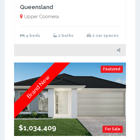
Queensland
Upper Coomera
4 beds
2 baths
2 car spaces
Featured
Brand New
$1,034,409
For Sale