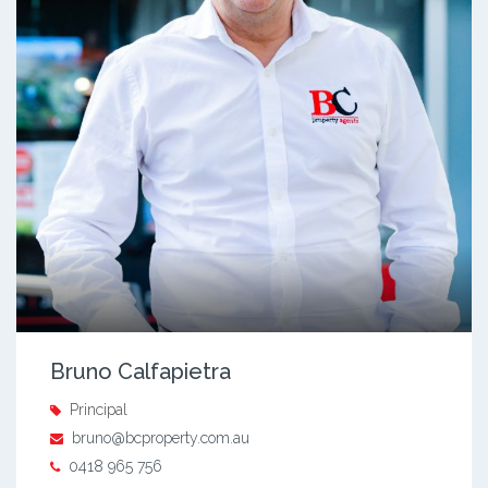
Bruno Calfapietra
Principal
bruno@bcproperty.com.au
0418 965 756