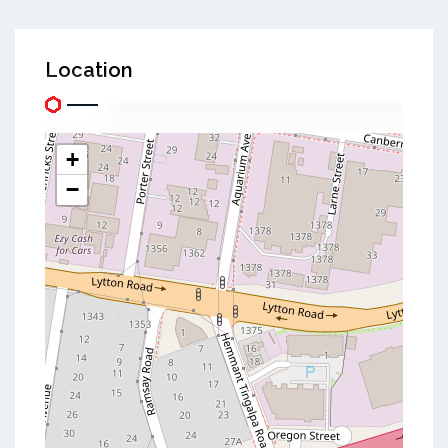
Location
+
−