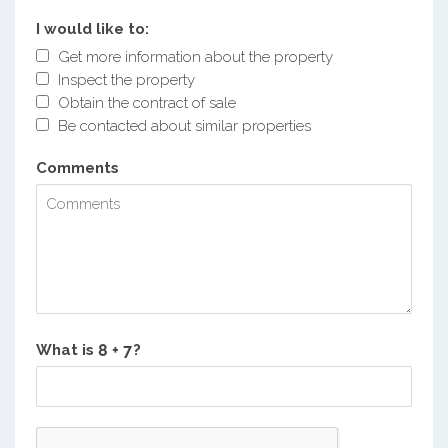
I would like to:
Get more information about the property
Inspect the property
Obtain the contract of sale
Be contacted about similar properties
Comments
What is
?