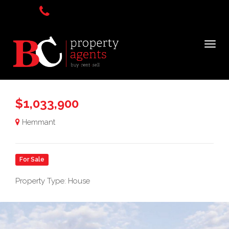
$1,033,900
Hemmant
For Sale
Property Type: House