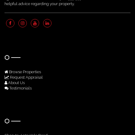
helpful advice regarding your property.
Quick Links
Browse Properties
Request Appraisal
About Us
Testimonials
Get In Touch