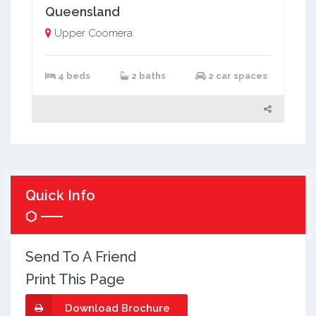
Queensland
Upper Coomera
4 beds
2 baths
2 car spaces
Quick Info
Send To A Friend
Print This Page
Download Brochure