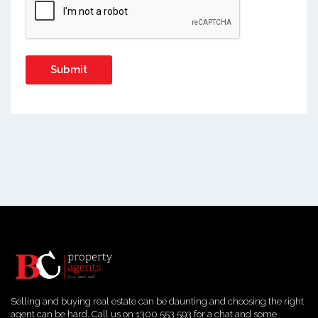
Selling and buying real estate can be daunting and choosing the right
agent can be hard. Call us on 1300 553 593 for a chat and some