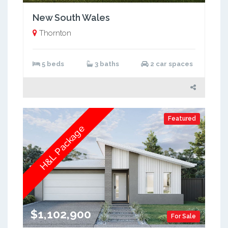
New South Wales
Thornton
5 beds
3 baths
2 car spaces
Featured
H&L Package
$1,102,900
For Sale