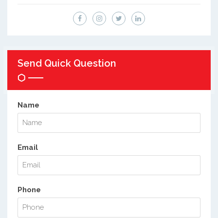
Send Quick Question
Name
Email
Phone