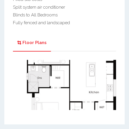
Split system air conditioner
Blinds to All Bedrooms
Fully fenced and landscaped
Floor Plans