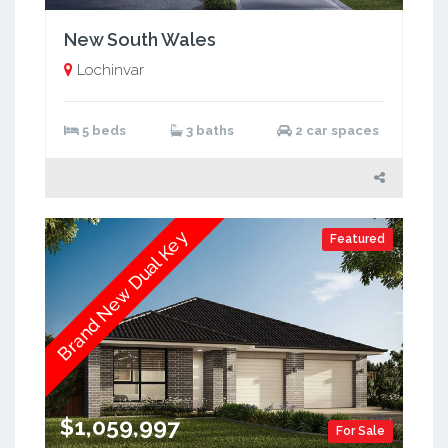
New South Wales
Lochinvar
5 beds
3 baths
2 car spaces
Brand New Dual Key
Featured
$1,059,997
For Sale