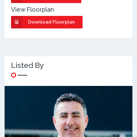
View Floorplan
Download Floorplan
Listed By