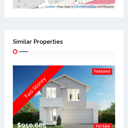
Leaflet
| Map data ©
OpenStreetMap
contributors
Similar Properties
Featured
Two Storey
$950,685
For Sale