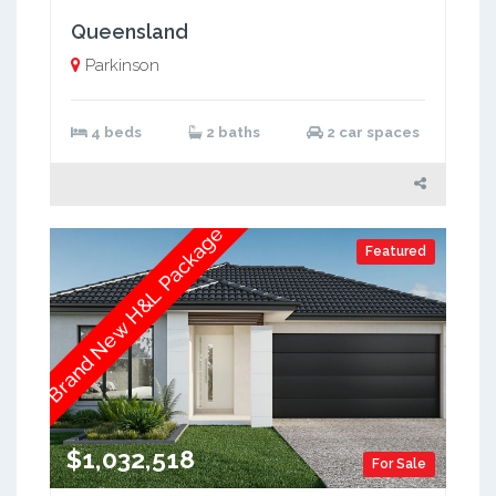
Queensland
Parkinson
4 beds
2 baths
2 car spaces
Brand New H&L Package
Featured
$1,032,518
For Sale