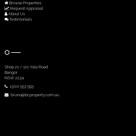
Browse Properties
Request Appraisal
About Us
Testimonials
Get In Touch
Shop 21 / 121 Yala Road
Bangor
NSW 2234
1300 553 593
bruno@bcproperty.com.au