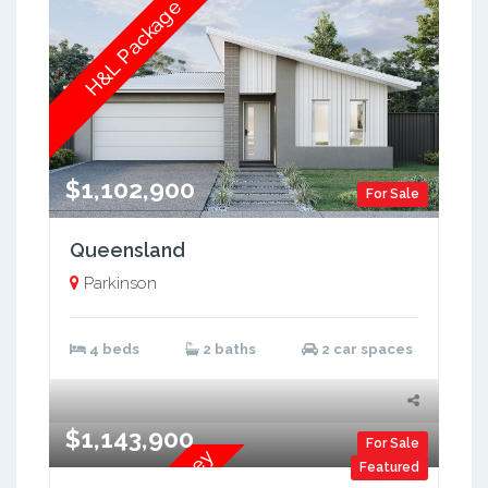
H&L Package
$1,102,900
For Sale
Queensland
Parkinson
4 beds
2 baths
2 car spaces
$1,143,900
For Sale
Featured