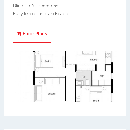
Blinds to All Bedrooms
Fully fenced and landscaped
Floor Plans