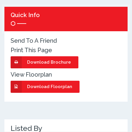
Quick Info
Send To A Friend
Print This Page
Download Brochure
View Floorplan
Download Floorplan
Listed By