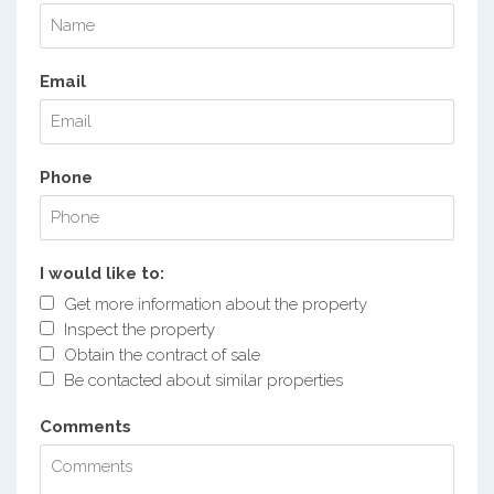
Email
Phone
I would like to:
Get more information about the property
Inspect the property
Obtain the contract of sale
Be contacted about similar properties
Comments