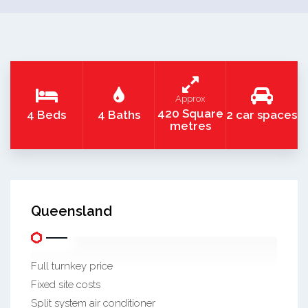
Approx
420 Square
4 Beds
4 Baths
2 car spaces
metres
Queensland
Full turnkey price
Fixed site costs
Split system air conditioner