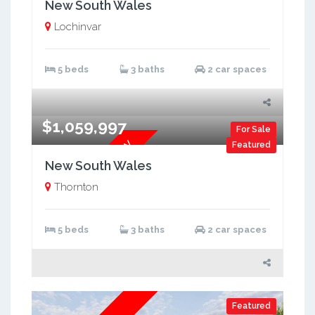
New South Wales
Lochinvar
5 beds
3 baths
2 car spaces
$1,059,997
For Sale
Brand New Dual Key
Featured
New South Wales
Thornton
5 beds
3 baths
2 car spaces
Featured