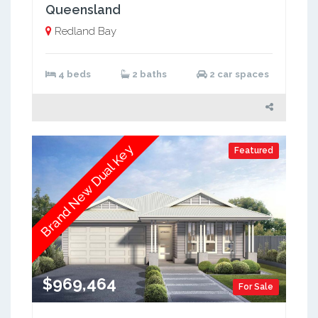
Queensland
Redland Bay
4 beds
2 baths
2 car spaces
Brand New Dual Key
Featured
$969,464
For Sale