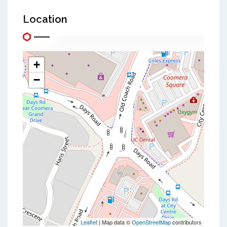
Location
+
−
Leaflet
| Map data ©
OpenStreetMap
contributors