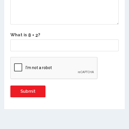
What is
?