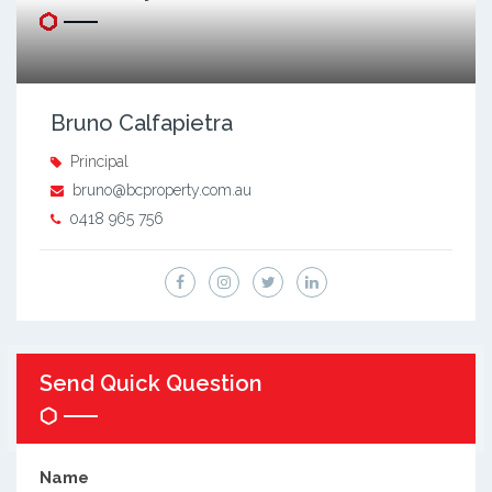
Bruno Calfapietra
Principal
bruno@bcproperty.com.au
0418 965 756
Send Quick Question
Name