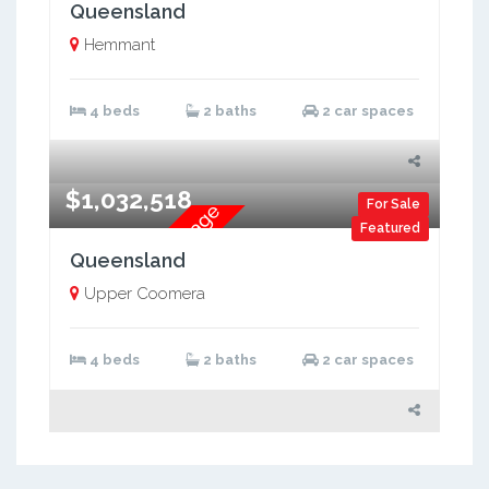
Brand New Two Storey
Queensland
Hemmant
4 beds
2 baths
2 car spaces
$1,032,518
For Sale
Brand New H&L Package
Featured
Queensland
Upper Coomera
4 beds
2 baths
2 car spaces