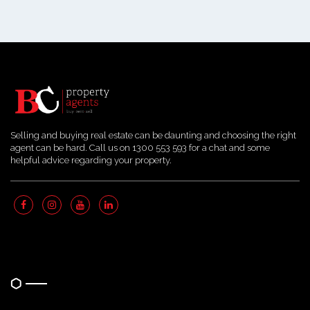
Selling and buying real estate can be daunting and choosing the right
agent can be hard. Call us on 1300 553 593 for a chat and some
helpful advice regarding your property.
Quick Links