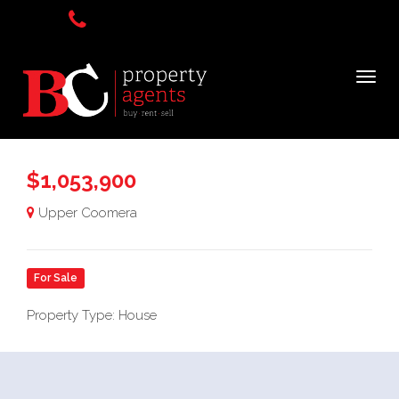
$1,053,900
Upper Coomera
For Sale
Property Type: House