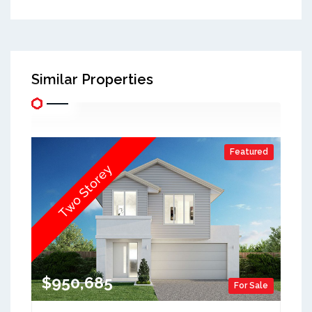
Similar Properties
Featured
Two Storey
$950,685
For Sale