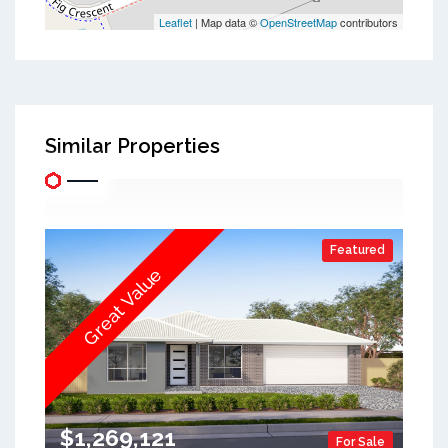
Leaflet
| Map data ©
OpenStreetMap
contributors
Similar Properties
Featured
Great Value
$1,269,121
For Sale