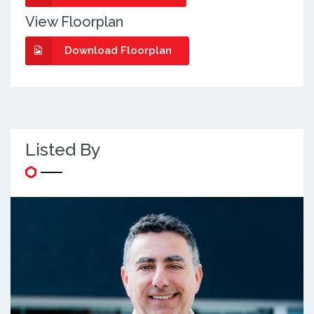
View Floorplan
Download Floorplan
Listed By