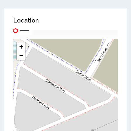
Location
+
−