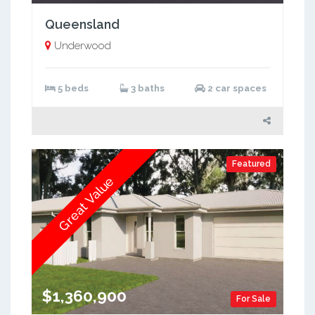
Queensland
Underwood
5 beds
3 baths
2 car spaces
Featured
Great Value
$1,360,900
For Sale