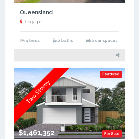
Queensland
Tingalpa
4 beds
2 baths
2 car spaces
Featured
Two Storey
$1,461,352
For Sale