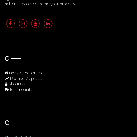
helpful advice regarding your property.
Quick Links
Browse Properties
Request Appraisal
About Us
Testimonials
Get In Touch