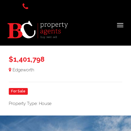
$1,401,798
Edgeworth
For Sale
Property Type: House