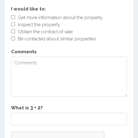
I would like to:
Get more information about the property
Inspect the property
Obtain the contract of sale
Be contacted about similar properties
Comments
What is
?