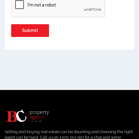
Selling and buying real estate can be daunting and choosing the right
agent can be hard. Call us on 1300 553 593 for a chat and some