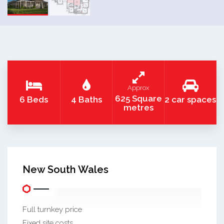
Approx
625 Square
6 Beds
4 Baths
2 car spaces
metres
New South Wales
Full turnkey price
Fixed site costs