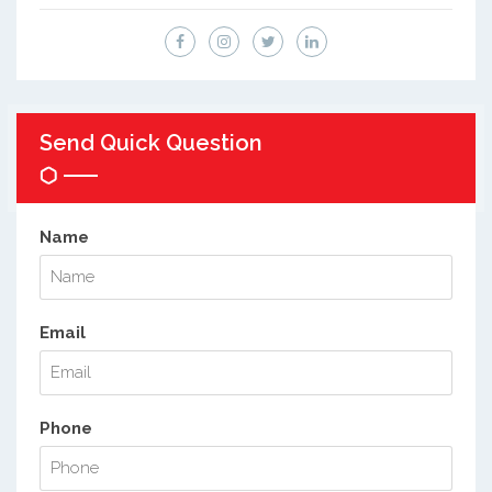
Send Quick Question
Name
Email
Phone