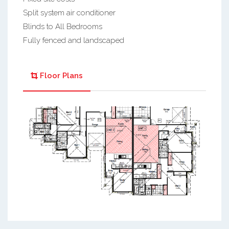
Split system air conditioner
Blinds to All Bedrooms
Fully fenced and landscaped
Floor Plans