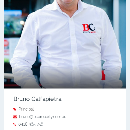
Bruno Calfapietra
Principal
bruno@bcproperty.com.au
0418 965 756