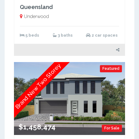
Queensland
Underwood
5 beds
3 baths
2 car spaces
Brand New Two Storey
Featured
$1,458,474
For Sale