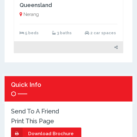
Queensland
Nerang
5 beds
3 baths
2 car spaces
Quick Info
Send To A Friend
Print This Page
Download Brochure