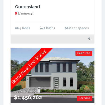
Queensland
Mcdowall
4 beds
2 baths
2 car spaces
Brand New Two Storey
Featured
$1,456,262
For Sale