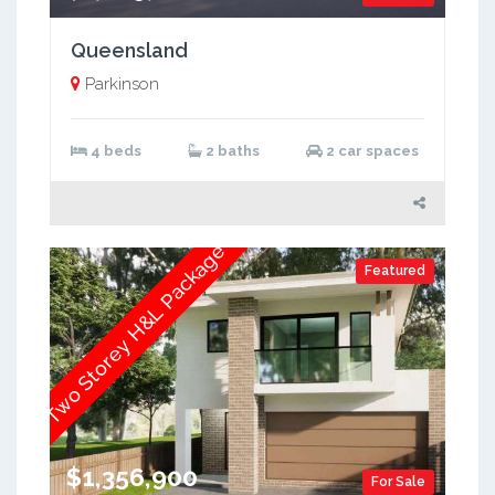
Queensland
Parkinson
4 beds
2 baths
2 car spaces
Two Storey H&L Package
Featured
$1,356,900
For Sale