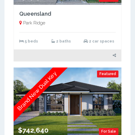
Queensland
Park Ridge
5 beds
2 baths
2 car spaces
Brand New Dual Key
Featured
$742,640
For Sale