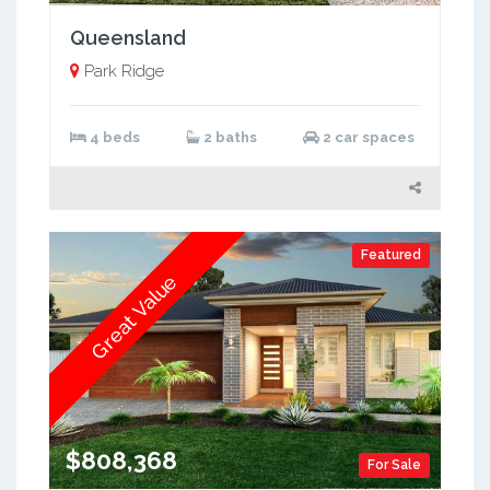
Queensland
Park Ridge
4 beds
2 baths
2 car spaces
Featured
Great Value
$808,368
For Sale