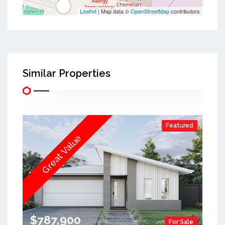
Leaflet
| Map data ©
OpenStreetMap
contributors
Similar Properties
Featured
Great Value
$787,900
For Sale