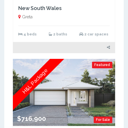
New South Wales
Greta
4 beds
2 baths
2 car spaces
Featured
H&L Package
$716,900
For Sale