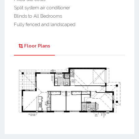
Split system air conditioner
Blinds to All Bedrooms
Fully fenced and landscaped
Floor Plans