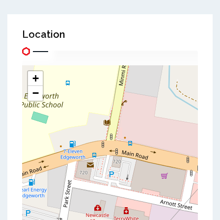
Location
+
−