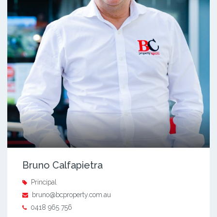
Bruno Calfapietra
Principal
bruno@bcproperty.com.au
0418 965 756