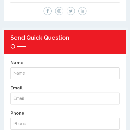
Send Quick Question
Name
Email
Phone