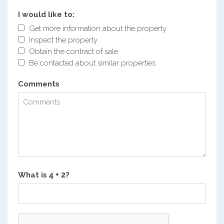
I would like to:
Get more information about the property
Inspect the property
Obtain the contract of sale
Be contacted about similar properties
Comments
What is
?