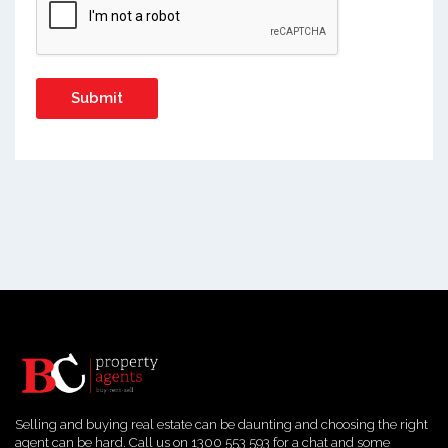
Selling and buying real estate can be daunting and choosing the right
agent can be hard. Call us on 1300 553 593 for a chat and some