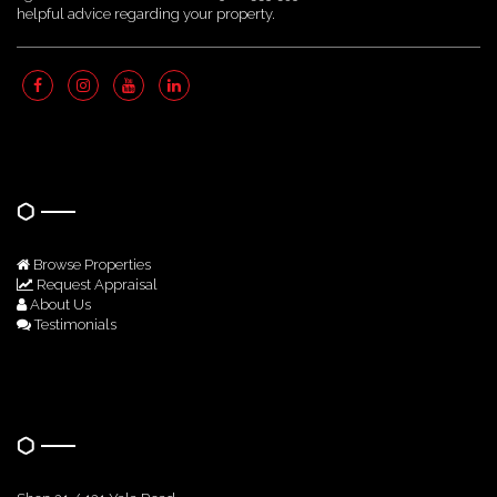
helpful advice regarding your property.
Quick Links
Browse Properties
Request Appraisal
About Us
Testimonials
Get In Touch