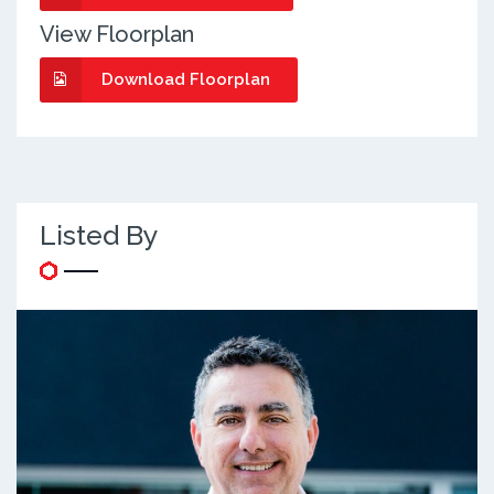
View Floorplan
Download Floorplan
Listed By