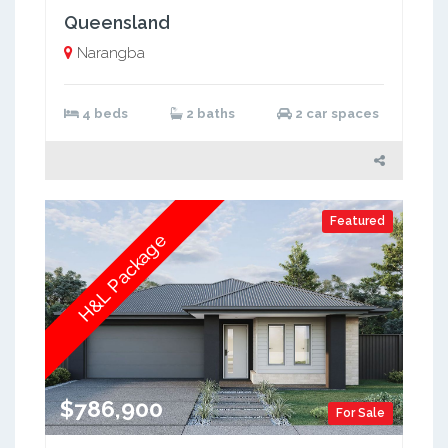
Queensland
Narangba
4 beds
2 baths
2 car spaces
Featured
H&L Package
$786,900
For Sale