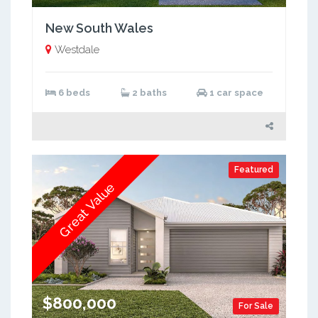
New South Wales
Westdale
6 beds
2 baths
1 car space
Featured
Great Value
$800,000
For Sale