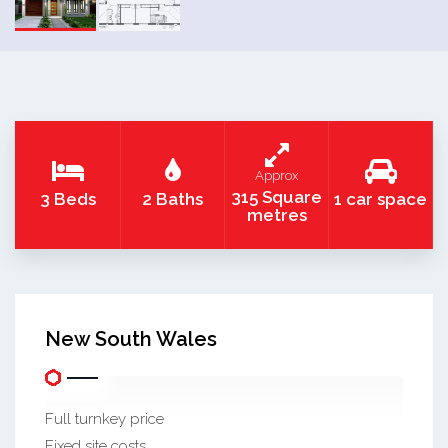
Approx
315 Square
3 Beds
2 Baths
1 car space
metres
New South Wales
Full turnkey price
Fixed site costs