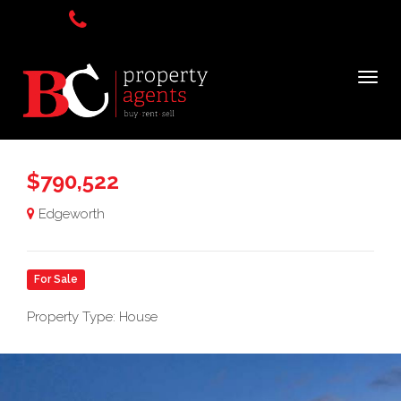
$790,522
Edgeworth
For Sale
Property Type: House