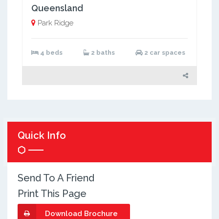
Queensland
Park Ridge
4 beds
2 baths
2 car spaces
Quick Info
Send To A Friend
Print This Page
Download Brochure