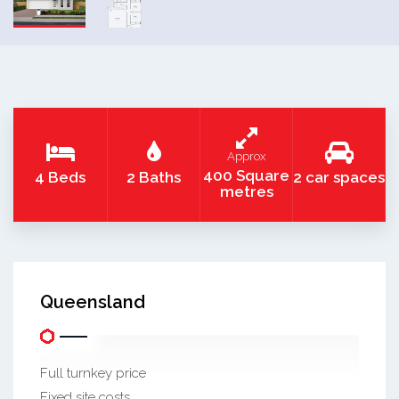
Approx
400 Square
4 Beds
2 Baths
2 car spaces
metres
Queensland
Full turnkey price
Fixed site costs