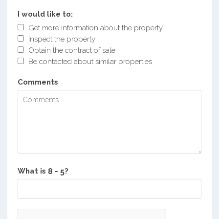
I would like to:
Get more information about the property
Inspect the property
Obtain the contract of sale
Be contacted about similar properties
Comments
What is
?