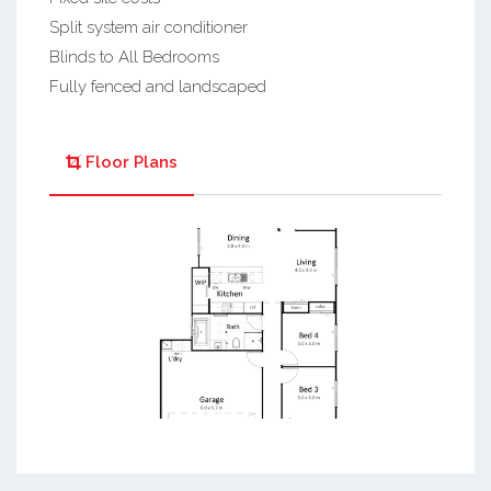
Split system air conditioner
Blinds to All Bedrooms
Fully fenced and landscaped
Floor Plans