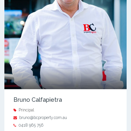
Bruno Calfapietra
Principal
bruno@bcproperty.com.au
0418 965 756