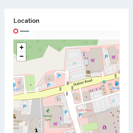
Location
+
−