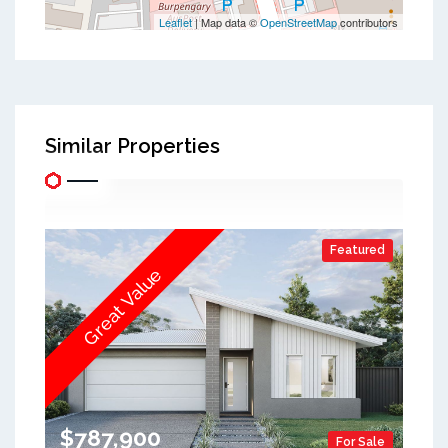
Leaflet
| Map data ©
OpenStreetMap
contributors
Similar Properties
Featured
Great Value
$787,900
For Sale