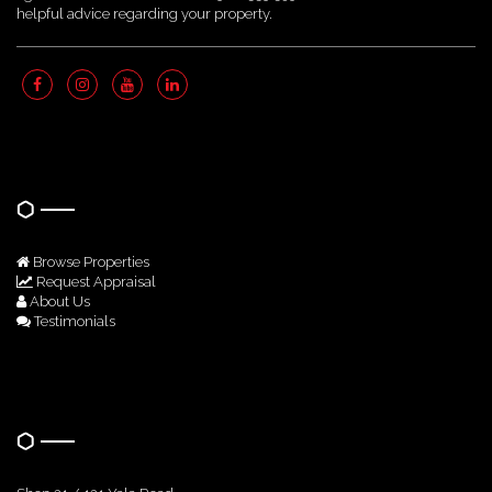
helpful advice regarding your property.
Quick Links
Browse Properties
Request Appraisal
About Us
Testimonials
Get In Touch