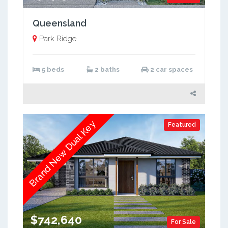
Queensland
Park Ridge
5 beds
2 baths
2 car spaces
Brand New Dual Key
Featured
$742,640
For Sale