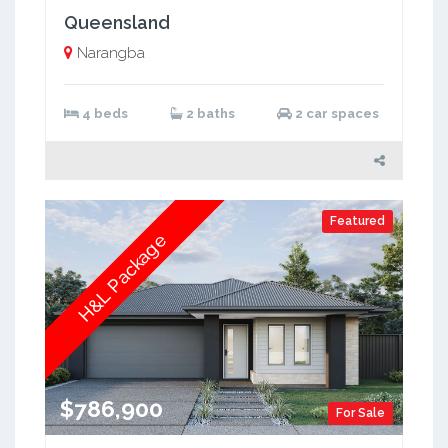
Queensland
Narangba
4 beds
2 baths
2 car spaces
Featured
H&L Package
$786,900
For Sale