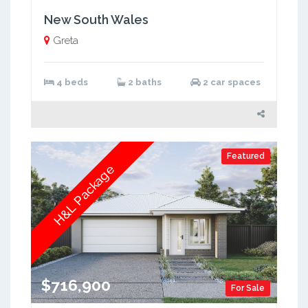
New South Wales
Greta
4 beds
2 baths
2 car spaces
Featured
H&L Package
$716,900
For Sale