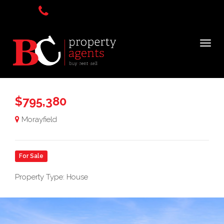
$795,380
Morayfield
For Sale
Property Type: House