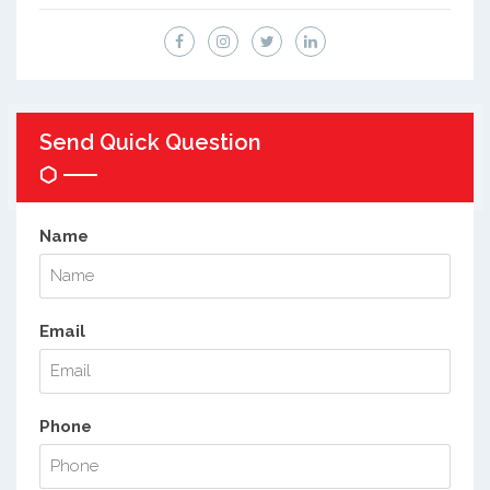
Send Quick Question
Name
Email
Phone