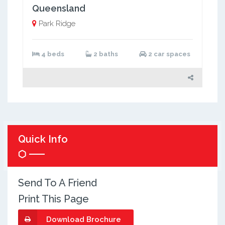
Queensland
Park Ridge
4 beds
2 baths
2 car spaces
Quick Info
Send To A Friend
Print This Page
Download Brochure