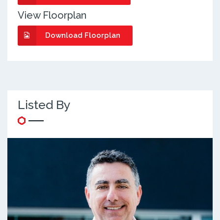
View Floorplan
Download Floorplan
Listed By