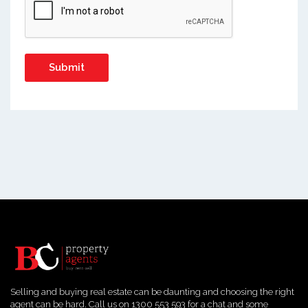
Selling and buying real estate can be daunting and choosing the right
agent can be hard. Call us on 1300 553 593 for a chat and some