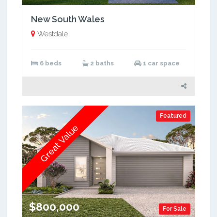
New South Wales
Westdale
6 beds
2 baths
1 car space
Featured
Great Value
$800,000
For Sale