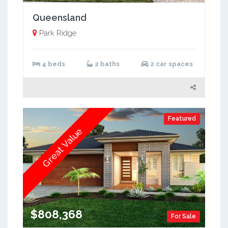
Queensland
Park Ridge
4 beds
2 baths
2 car spaces
Featured
Great Value
$808,368
For Sale