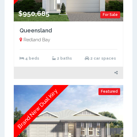
$950,685
For Sale
Queensland
Redland Bay
4 beds
2 baths
2 car spaces
Brand New Dual Key
Featured