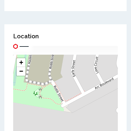
Location
+
−