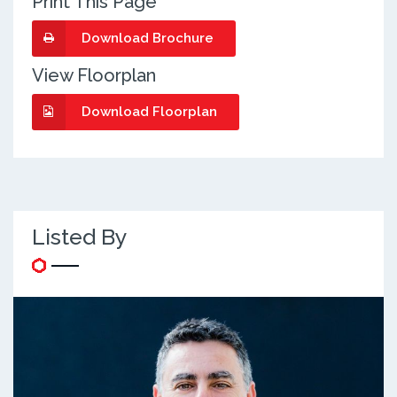
Print This Page
Download Brochure
View Floorplan
Download Floorplan
Listed By