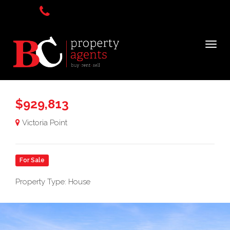
$929,813
Victoria Point
For Sale
Property Type: House