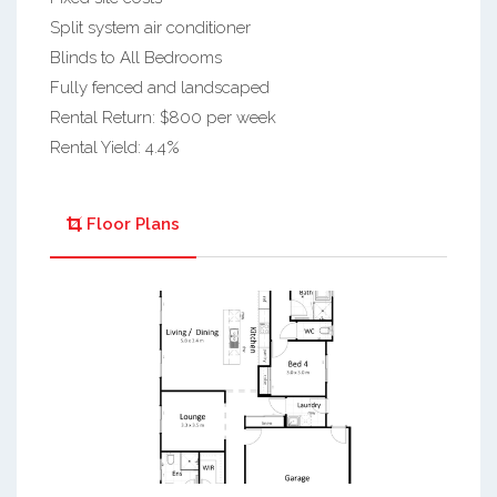
Split system air conditioner
Blinds to All Bedrooms
Fully fenced and landscaped
Rental Return: $800 per week
Rental Yield: 4.4%
Floor Plans