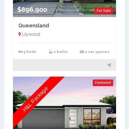
$896,900
For Sale
Queensland
Lilywood
5 beds
2 baths
2 car spaces
Featured
H&L Package