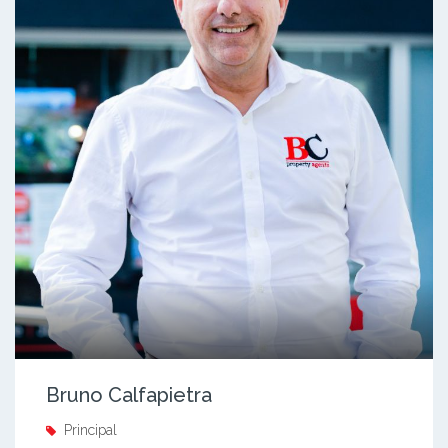
Bruno Calfapietra
Principal