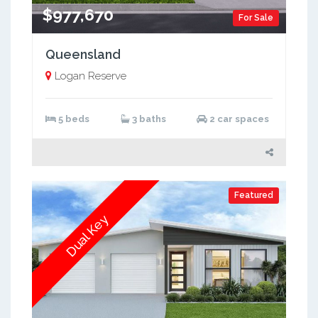
$977,670
For Sale
Queensland
Logan Reserve
5 beds
3 baths
2 car spaces
Featured
Dual Key