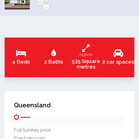
Approx
535 Square
4 Beds
2 Baths
2 car spaces
metres
Queensland
Full turnkey price
Fixed site costs