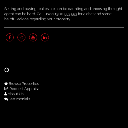
Selling and buying real estate can be daunting and choosing the right
agent can be hard. Call us on 1300 553 593 for a chat and some
helpful advice regarding your property.
Quick Links
Browse Properties
Request Appraisal
About Us
Testimonials
Get In Touch