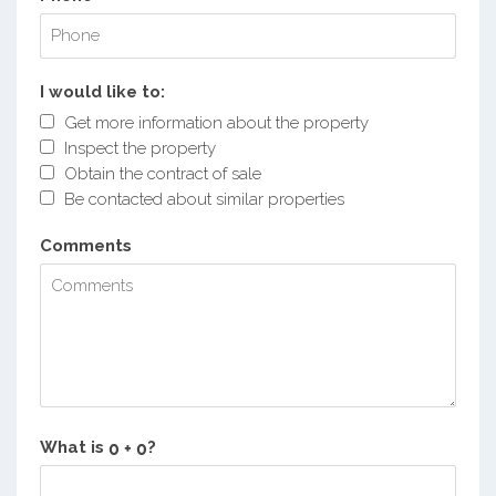
I would like to:
Get more information about the property
Inspect the property
Obtain the contract of sale
Be contacted about similar properties
Comments
What is
?