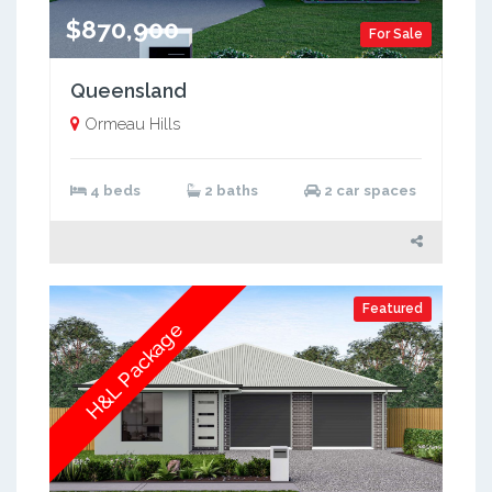
$870,900
For Sale
Queensland
Ormeau Hills
4 beds
2 baths
2 car spaces
Featured
H&L Package