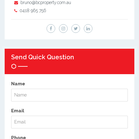
bruno@bcproperty.com.au
0418 965 756
Send Quick Question
Name
Email
Phone