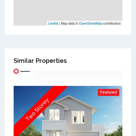
Leaflet
| Map data ©
OpenStreetMap
contributors
Similar Properties
Featured
Two Storey