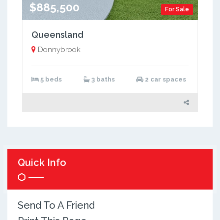
$885,500
For Sale
Queensland
Donnybrook
5 beds
3 baths
2 car spaces
Quick Info
Send To A Friend