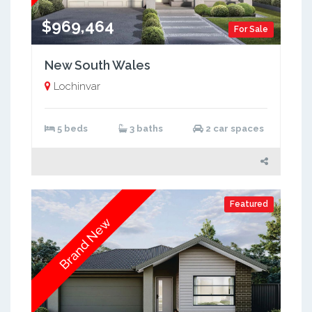
$969,464
For Sale
New South Wales
Lochinvar
5 beds
3 baths
2 car spaces
Featured
Brand New