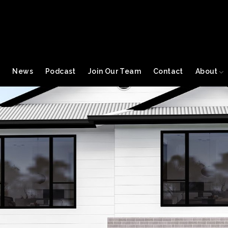
s
News
Podcast
Join Our Team
Contact
About