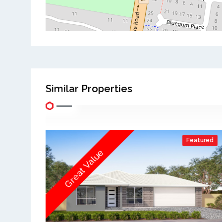
Similar Properties
Featured
Great Value