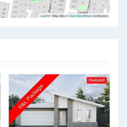
Leaflet
| Map data ©
OpenStreetMap
contributors
Featured
H&L Package