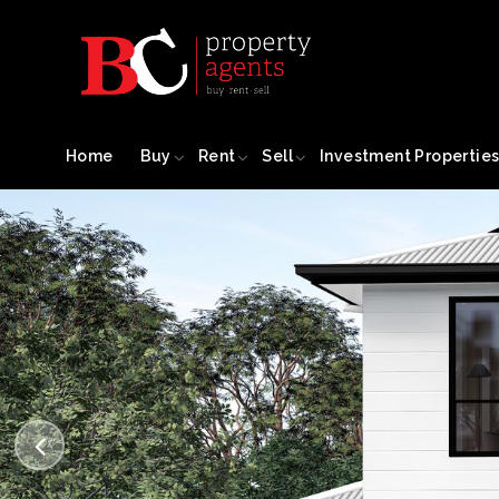
Home
Buy
Rent
Sell
Investment Propertie