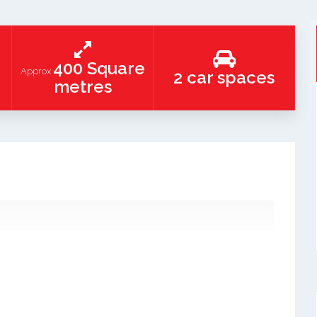
400 Square
Approx
2 car spaces
metres