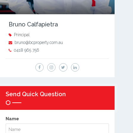
Bruno Calfapietra
Principal
bruno@bcproperty.com.au
0418 965 756
Send Quick Question
Name