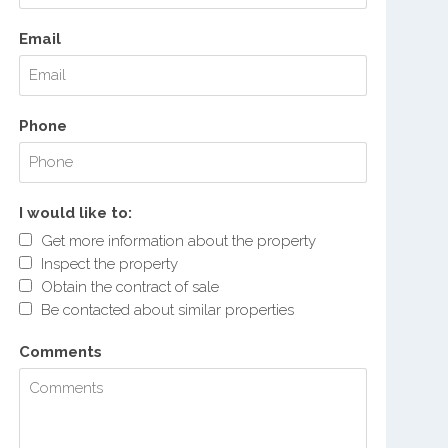
Email
Phone
I would like to:
Get more information about the property
Inspect the property
Obtain the contract of sale
Be contacted about similar properties
Comments