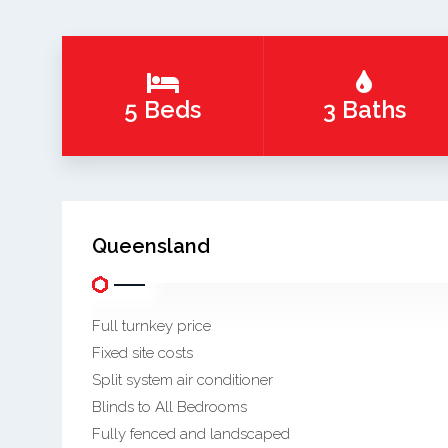
5 Beds
3 Baths
Queensland
Full turnkey price
Fixed site costs
Split system air conditioner
Blinds to All Bedrooms
Fully fenced and landscaped