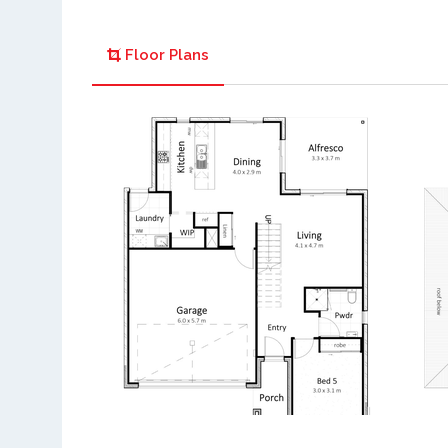
Floor Plans