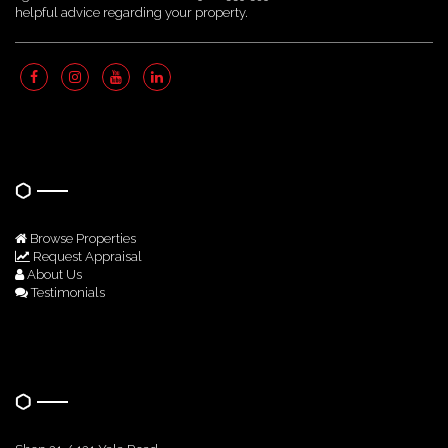
helpful advice regarding your property.
Quick Links
Browse Properties
Request Appraisal
About Us
Testimonials
Get In Touch