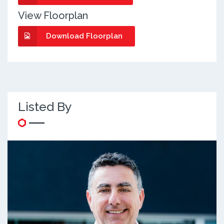
View Floorplan
Download Floorplan
Listed By