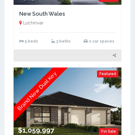
New South Wales
Lochinvar
5 beds
3 baths
2 car spaces
Brand New Dual Key
Featured
$1,059,997
For Sale