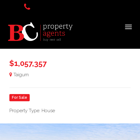
$1,057,357
Taigum
For Sale
Property Type: House