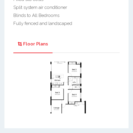
Split system air conditioner
Blinds to All Bedrooms
Fully fenced and landscaped
Floor Plans