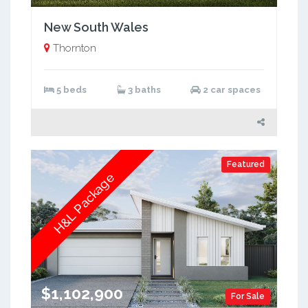
New South Wales
Thornton
5 beds
3 baths
2 car spaces
Featured
H&L Package
$1,102,900
For Sale