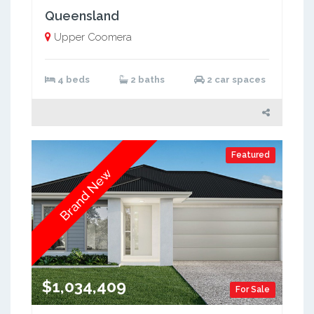
Queensland
Upper Coomera
4 beds
2 baths
2 car spaces
Featured
Brand New
$1,034,409
For Sale