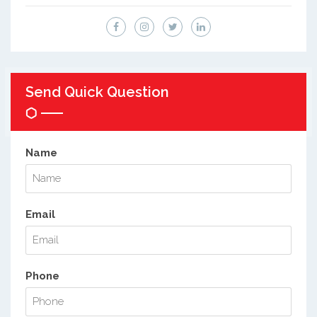
Send Quick Question
Name
Email
Phone