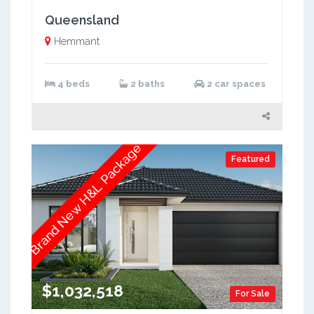
Queensland
Hemmant
4 beds
2 baths
2 car spaces
Brand New H&L Package
Featured
$1,032,518
For Sale