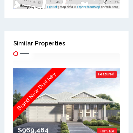
Leaflet
| Map data ©
OpenStreetMap
contributors
Similar Properties
Brand New Dual Key
Featured
$969,464
For Sale