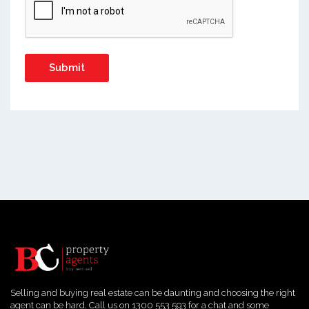
Selling and buying real estate can be daunting and choosing the right
agent can be hard. Call us on 1300 553 593 for a chat and some