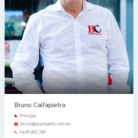
Bruno Calfapietra
Principal
bruno@bcproperty.com.au
0418 965 756