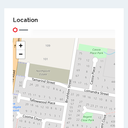
Location
+
−