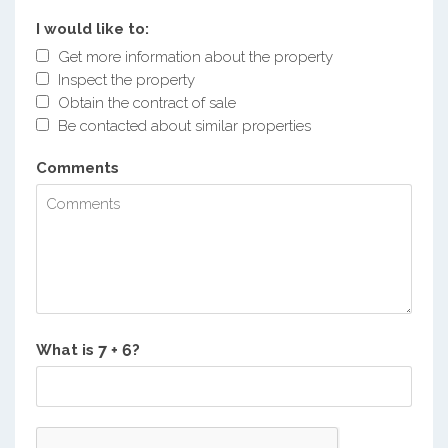
I would like to:
Get more information about the property
Inspect the property
Obtain the contract of sale
Be contacted about similar properties
Comments
What is
?