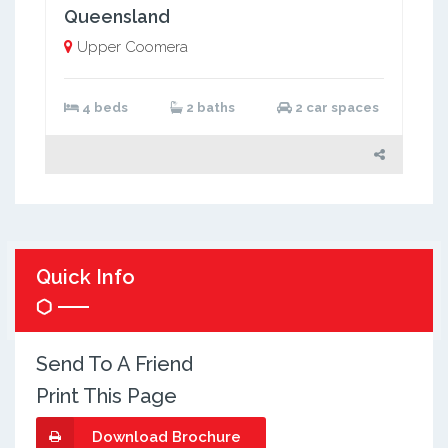
Queensland
Upper Coomera
4 beds
2 baths
2 car spaces
Quick Info
Send To A Friend
Print This Page
Download Brochure