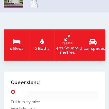
Approx
401 Square
4 Beds
2 Baths
2 car spaces
metres
Queensland
Full turnkey price
Fixed site costs