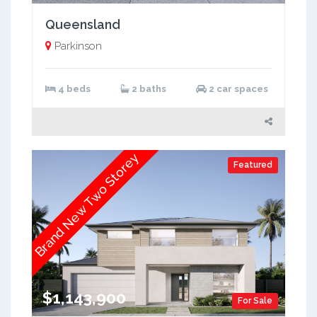
Queensland
Parkinson
4 beds
2 baths
2 car spaces
Brand New Two Storey
Featured
$1,143,900
For Sale