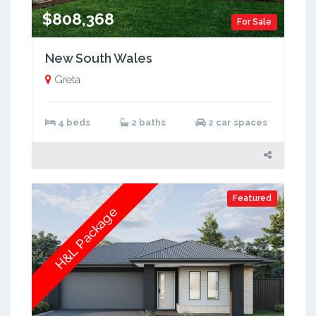
$808,368
For Sale
New South Wales
Greta
4 beds
2 baths
2 car spaces
Featured
H&L Package