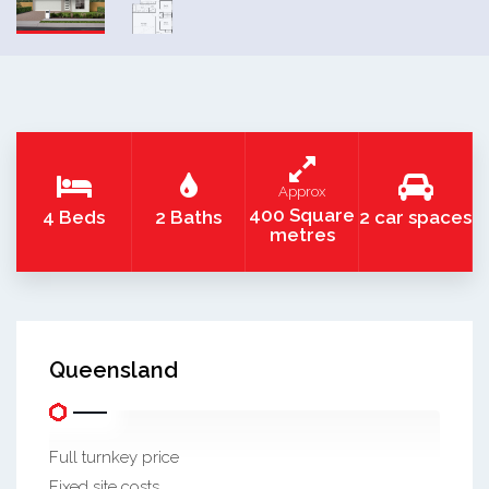
Approx
400 Square
4 Beds
2 Baths
2 car spaces
metres
Queensland
Full turnkey price
Fixed site costs