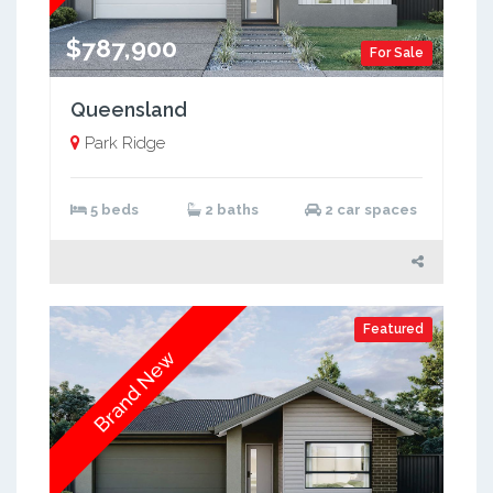
$787,900
For Sale
Queensland
Park Ridge
5 beds
2 baths
2 car spaces
Featured
Brand New