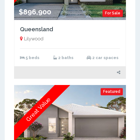
$896,900
For Sale
Queensland
Lilywood
5 beds
2 baths
2 car spaces
Featured
Great Value