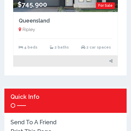
$745,900
For Sale
Queensland
Ripley
4 beds
2 baths
2 car spaces
Quick Info
Send To A Friend