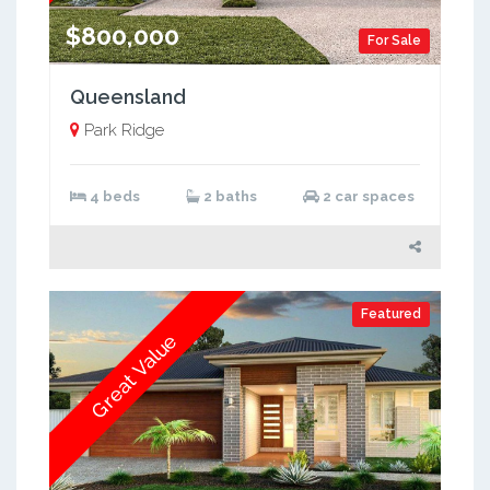
$800,000
For Sale
Queensland
Park Ridge
4 beds
2 baths
2 car spaces
Featured
Great Value