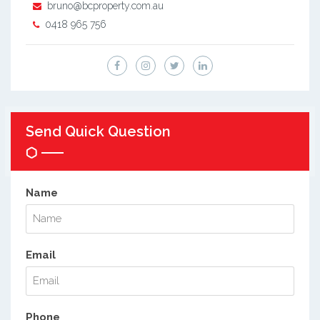
bruno@bcproperty.com.au
0418 965 756
Send Quick Question
Name
Email
Phone