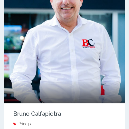
Bruno Calfapietra
Principal