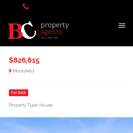
$826,615
Morayfield
For Sale
Property Type: House