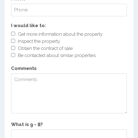
I would like to:
Get more information about the property
Inspect the property
Obtain the contract of sale
Be contacted about similar properties
Comments
What is
?