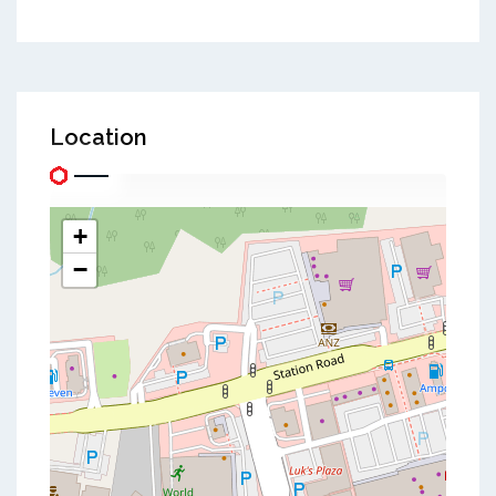
Location
+
−