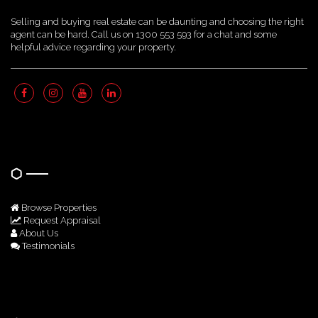
Selling and buying real estate can be daunting and choosing the right
agent can be hard. Call us on 1300 553 593 for a chat and some
helpful advice regarding your property.
Quick Links
Browse Properties
Request Appraisal
About Us
Testimonials
Get In Touch