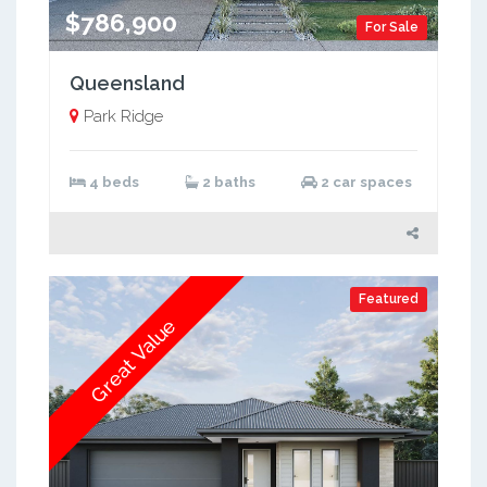
$786,900
For Sale
Queensland
Park Ridge
4 beds
2 baths
2 car spaces
Featured
Great Value