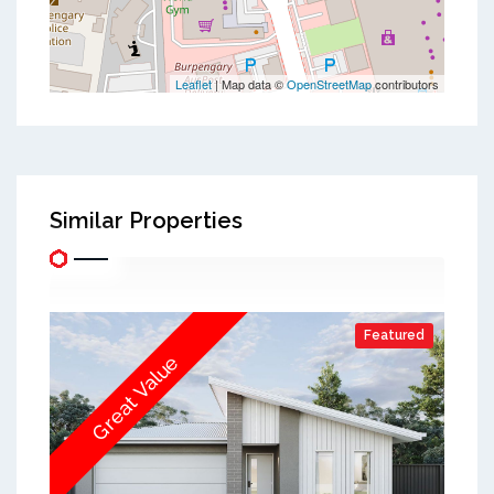
Leaflet
| Map data ©
OpenStreetMap
contributors
Similar Properties
Featured
Great Value