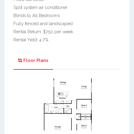
Split system air conditioner
Blinds to All Bedrooms
Fully fenced and landscaped
Rental Return: $750 per week
Rental Yield: 4.7%
Floor Plans