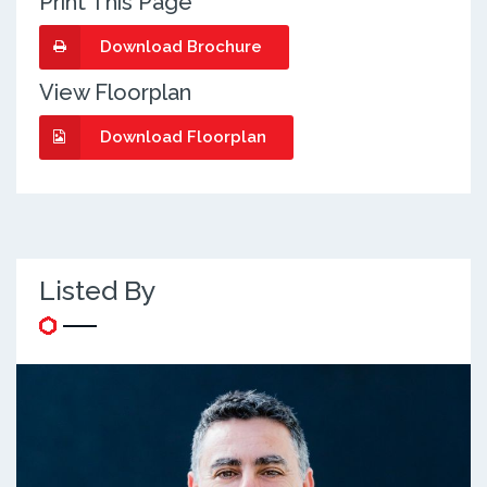
Print This Page
Download Brochure
View Floorplan
Download Floorplan
Listed By