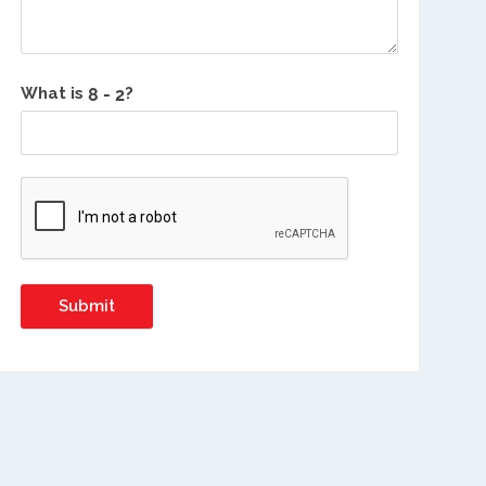
What is
?