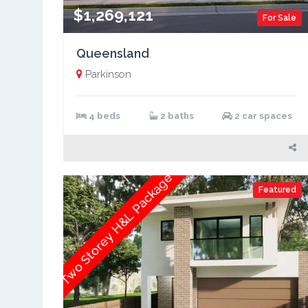
$1,269,121
For Sale
Queensland
Parkinson
4 beds
2 baths
2 car spaces
Two Storey H&L Package
Featured