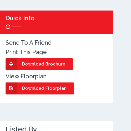
Quick Info
Send To A Friend
Print This Page
Download Brochure
View Floorplan
Download Floorplan
Listed By