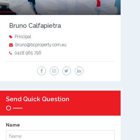
Bruno Calfapietra
Principal
bruno@bcproperty.com.au
0418 965 756
Send Quick Question
Name