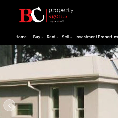
Home
Buy
Rent
Sell
Investment Propertie