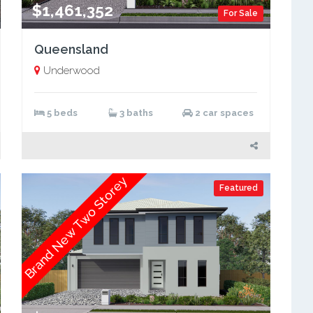
$1,461,352
For Sale
Queensland
Underwood
5 beds
3 baths
2 car spaces
Brand New Two Storey
Featured