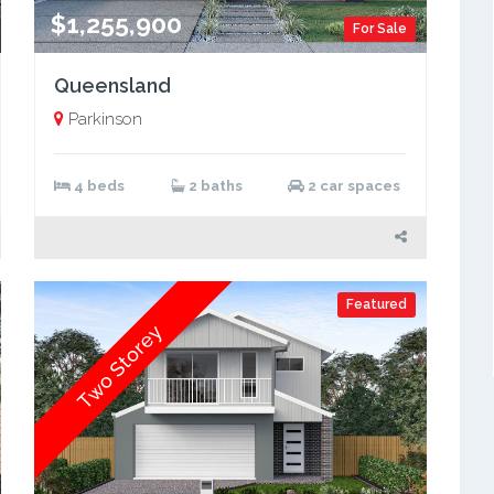
$1,255,900
For Sale
Queensland
Parkinson
4 beds
2 baths
2 car spaces
Featured
Two Storey