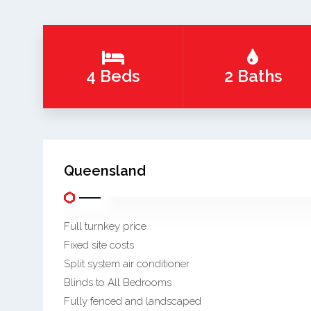
4 Beds
2 Baths
Queensland
Full turnkey price
Fixed site costs
Split system air conditioner
Blinds to All Bedrooms
Fully fenced and landscaped