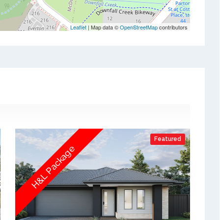
Leaflet
| Map data ©
OpenStreetMap
contributors
Featured
H&L Package