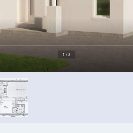
1 / 2