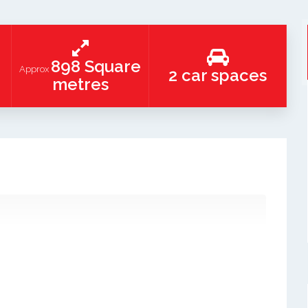
898 Square
Approx
2 car spaces
metres