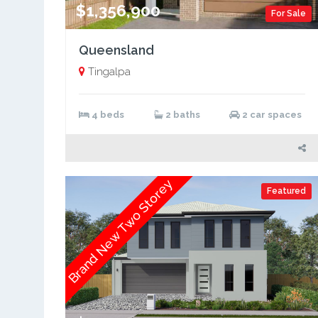
$1,356,900
For Sale
Queensland
Tingalpa
4 beds
2 baths
2 car spaces
Brand New Two Storey
Featured