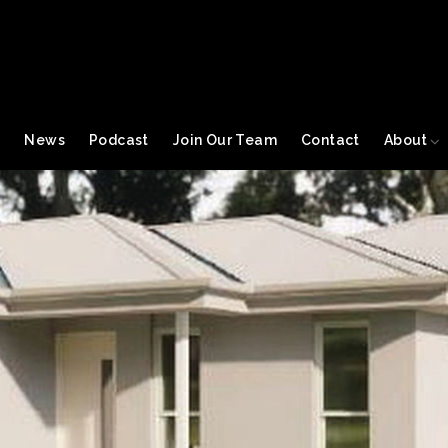
s
News
Podcast
Join Our Team
Contact
About