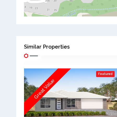
Similar Properties
Featured
Great Value