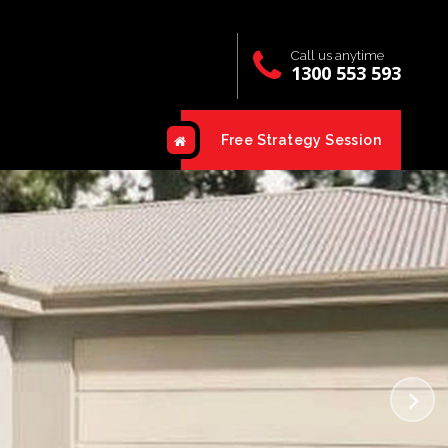
Call us anytime
1300 553 593
Free Strategy Session