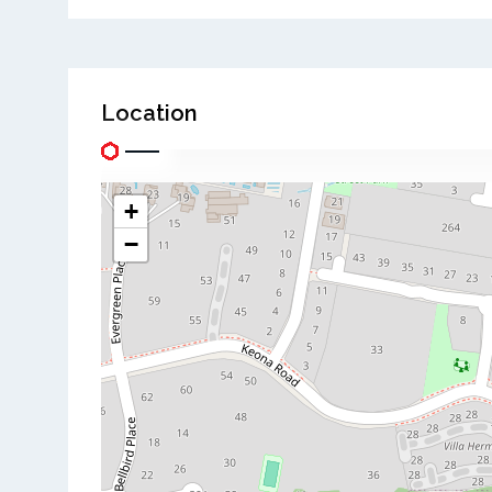
Location
+
−