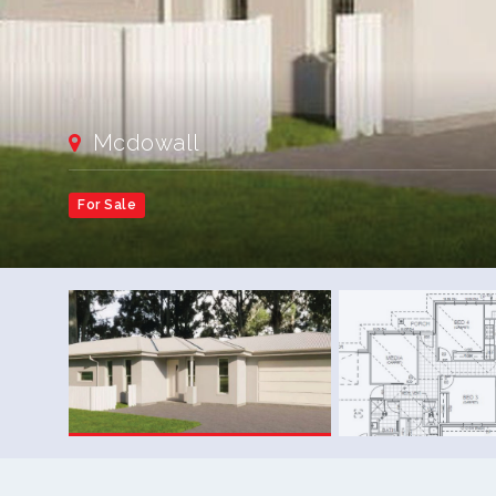
Mcdowall
For Sale