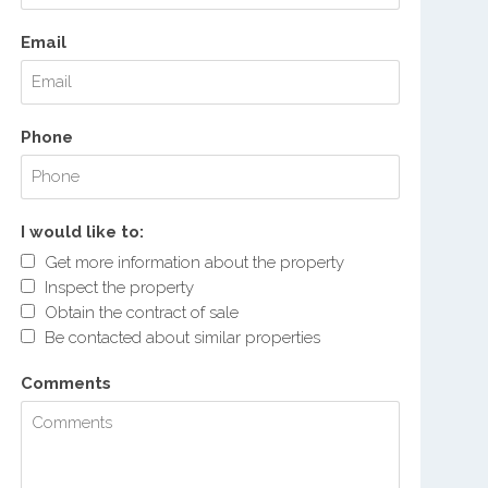
Email
Phone
I would like to:
Get more information about the property
Inspect the property
Obtain the contract of sale
Be contacted about similar properties
Comments