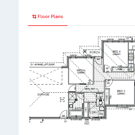
Floor Plans