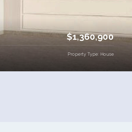
$1,360,900
Property Type: House