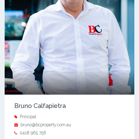
Bruno Calfapietra
Principal
bruno@bcproperty.com.au
0418 965 756