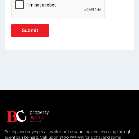
Selling and buying real estate can be daunting and choosing the right
agent can be hard. Call us on 1300 553 593 for a chat and some