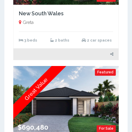
New South Wales
Greta
3 beds
2 baths
2 car spaces
Featured
Great Value
$690,480
For Sale