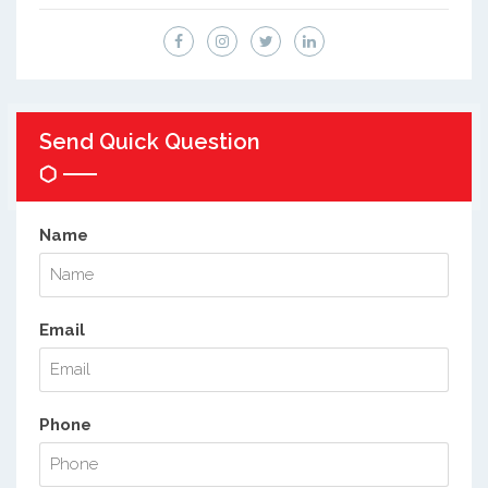
Send Quick Question
Name
Email
Phone