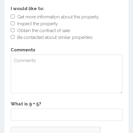
I would like to:
Get more information about the property
Inspect the property
Obtain the contract of sale
Be contacted about similar properties
Comments
What is
?