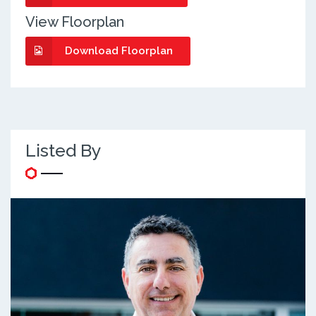
View Floorplan
Download Floorplan
Listed By