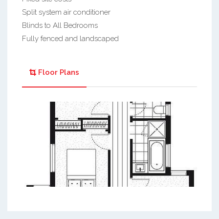
Split system air conditioner
Blinds to All Bedrooms
Fully fenced and landscaped
Floor Plans