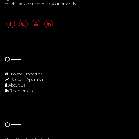
helpful advice regarding your property.
Quick Links
Browse Properties
Request Appraisal
About Us
Testimonials
Get In Touch