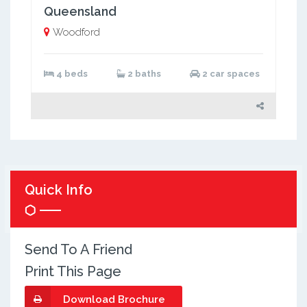
Queensland
Woodford
4 beds
2 baths
2 car spaces
Quick Info
Send To A Friend
Print This Page
Download Brochure