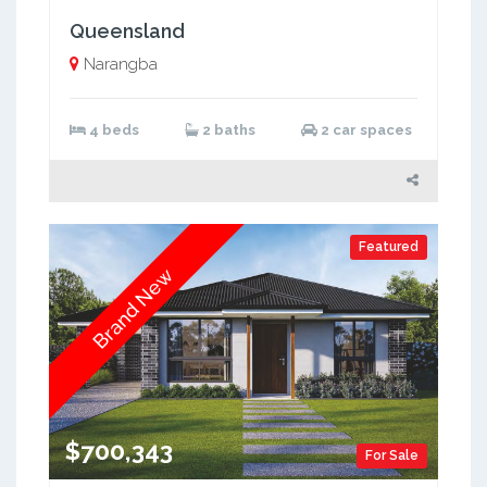
Queensland
Narangba
4 beds
2 baths
2 car spaces
Featured
Brand New
$700,343
For Sale