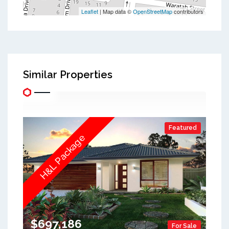
Leaflet
| Map data ©
OpenStreetMap
contributors
Similar Properties
Featured
H&L Package
$697,186
For Sale