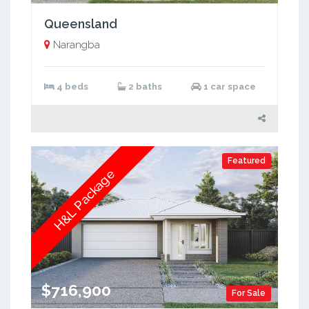
Queensland
Narangba
4 beds
2 baths
1 car space
Featured
H&L Package
$716,900
For Sale