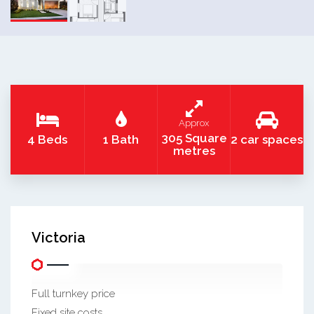
Approx
305 Square
4 Beds
1 Bath
2 car spaces
metres
Victoria
Full turnkey price
Fixed site costs