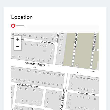
Location
+
−