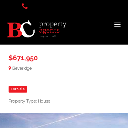
$671,950
Beveridge
For Sale
Property Type: House