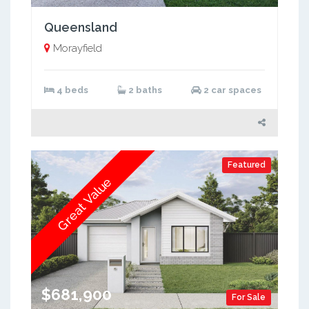
Queensland
Morayfield
4 beds
2 baths
2 car spaces
Featured
Great Value
$681,900
For Sale