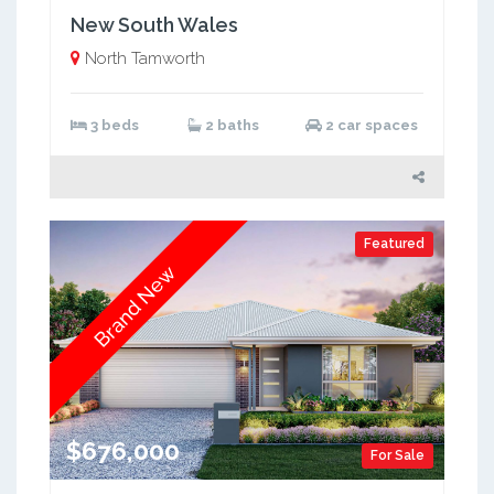
New South Wales
North Tamworth
3 beds
2 baths
2 car spaces
Featured
Brand New
$676,000
For Sale