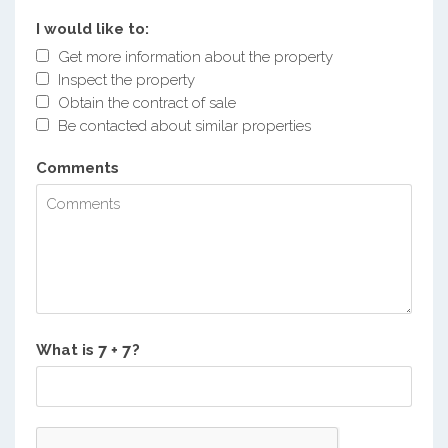
I would like to:
Get more information about the property
Inspect the property
Obtain the contract of sale
Be contacted about similar properties
Comments
What is
?