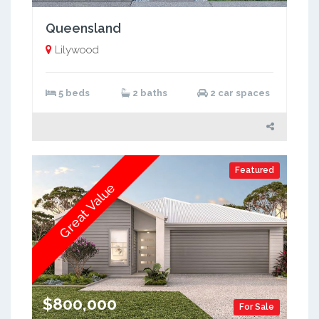
Queensland
Lilywood
5 beds
2 baths
2 car spaces
Featured
Great Value
$800,000
For Sale