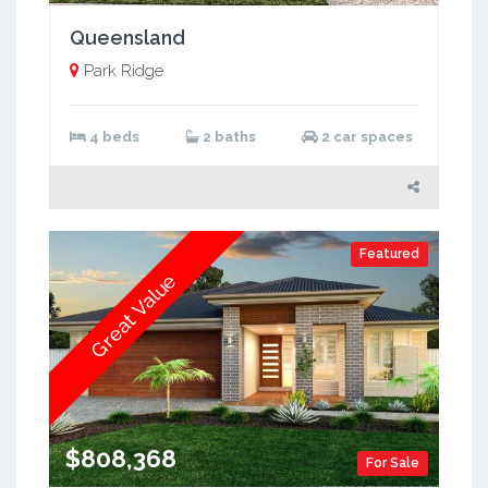
Queensland
Park Ridge
4 beds
2 baths
2 car spaces
Featured
Great Value
$808,368
For Sale