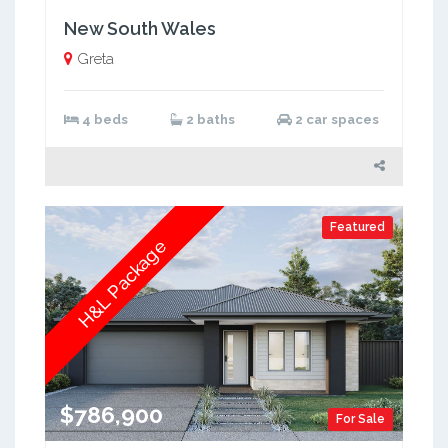
New South Wales
Greta
4 beds
2 baths
2 car spaces
Featured
H&L Package
$786,900
For Sale