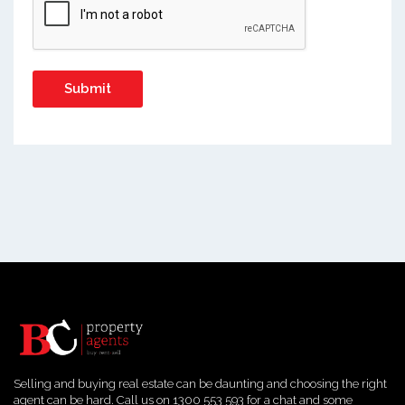
Selling and buying real estate can be daunting and choosing the right
agent can be hard. Call us on 1300 553 593 for a chat and some