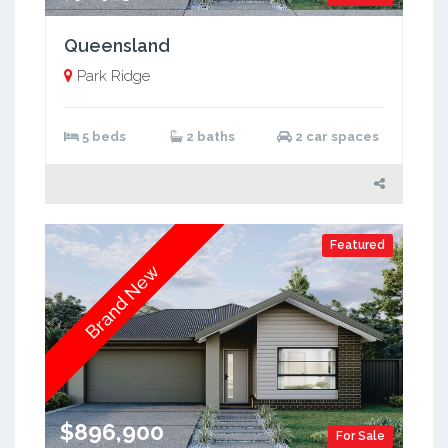
Queensland
Park Ridge
5 beds
2 baths
2 car spaces
Featured
Brand New
$896,900
For Sale