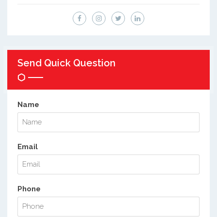
Send Quick Question
Name
Email
Phone