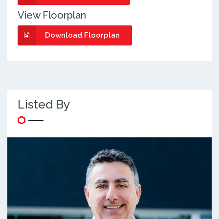
View Floorplan
Download Floorplan
Listed By