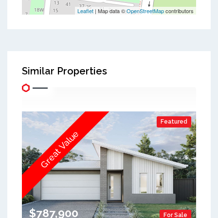
Leaflet
| Map data ©
OpenStreetMap
contributors
Similar Properties
Featured
Great Value
$787,900
For Sale