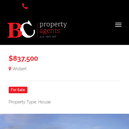
$837,500
Wollert
For Sale
Property Type: House