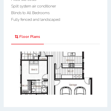
Split system air conditioner
Blinds to All Bedrooms
Fully fenced and landscaped
Floor Plans