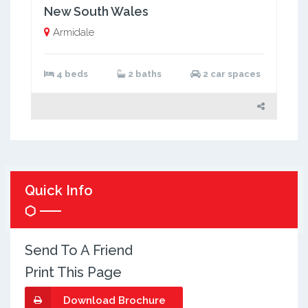
New South Wales
Armidale
4 beds
2 baths
2 car spaces
Quick Info
Send To A Friend
Print This Page
Download Brochure