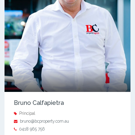
Bruno Calfapietra
Principal
bruno@bcproperty.com.au
0418 965 756