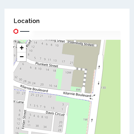
Location
+
−