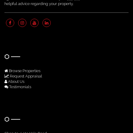
helpful advice regarding your property.
Quick Links
Browse Properties
Request Appraisal
About Us
Testimonials
Get In Touch