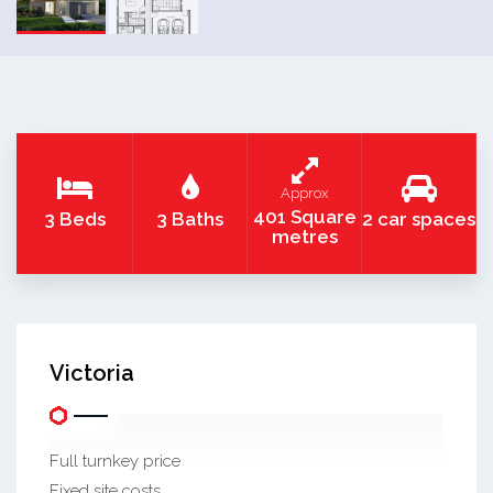
Approx
401 Square
3 Beds
3 Baths
2 car spaces
metres
Victoria
Full turnkey price
Fixed site costs