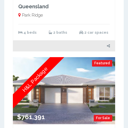
Queensland
Park Ridge
4 beds
2 baths
2 car spaces
Featured
H&L Package
$761,391
For Sale