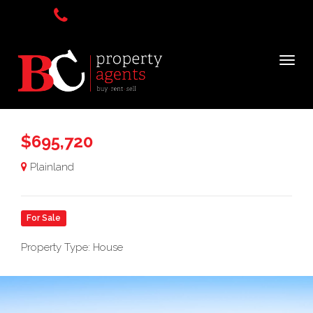
$695,720
Plainland
For Sale
Property Type: House