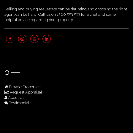
Selling and buying real estate can be daunting and choosing the right
agent can be hard. Call us on 1300 553 593 for a chat and some
helpful advice regarding your property.
Quick Links
Browse Properties
Request Appraisal
About Us
Testimonials
Get In Touch