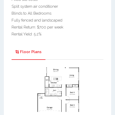
Split system air conditioner
Blinds to All Bedrooms
Fully fenced and landscaped
Rental Return: $700 per week
Rental Yield: 5.2%
Floor Plans