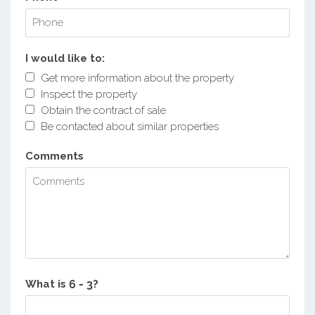
I would like to:
Get more information about the property
Inspect the property
Obtain the contract of sale
Be contacted about similar properties
Comments
What is
?