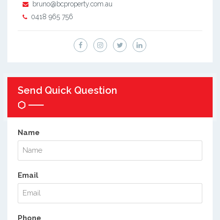
bruno@bcproperty.com.au
0418 965 756
Send Quick Question
Name
Email
Phone