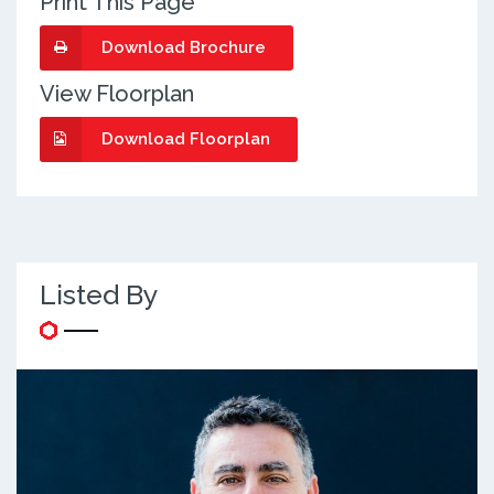
Print This Page
Download Brochure
View Floorplan
Download Floorplan
Listed By