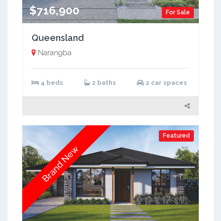
$716,900
For Sale
Queensland
Narangba
4 beds
2 baths
2 car spaces
Featured
Brand New