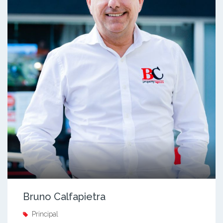
Bruno Calfapietra
Principal