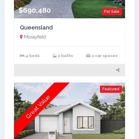
$690,480
For Sale
Queensland
Morayfield
4 beds
2 baths
2 car spaces
Featured
Great Value