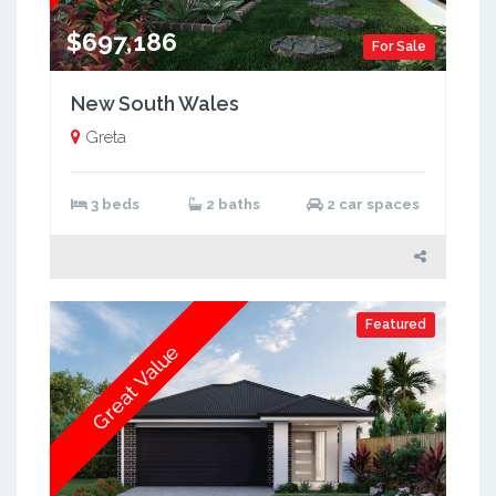
$697,186
For Sale
New South Wales
Greta
3 beds
2 baths
2 car spaces
Featured
Great Value