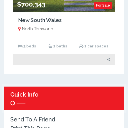
$700,343
For Sale
New South Wales
North Tamworth
3 beds
2 baths
2 car spaces
Quick Info
Send To A Friend