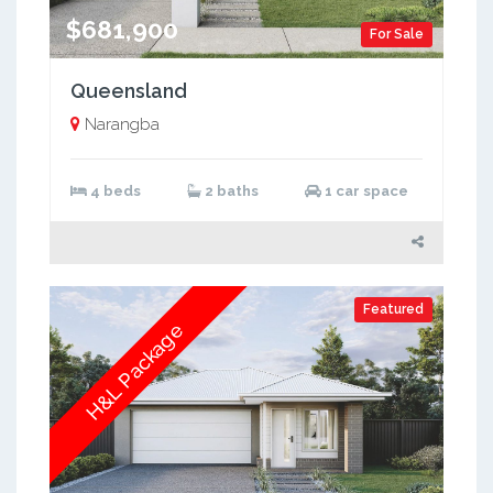
$681,900
For Sale
Queensland
Narangba
4 beds
2 baths
1 car space
Featured
H&L Package