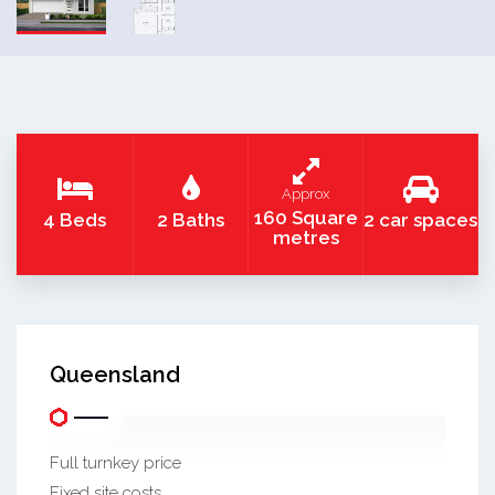
Approx
160 Square
4 Beds
2 Baths
2 car spaces
metres
Queensland
Full turnkey price
Fixed site costs