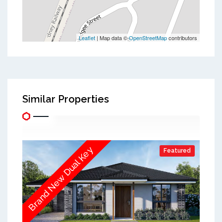
Leaflet
| Map data ©
OpenStreetMap
contributors
Similar Properties
Brand New Dual Key
Featured