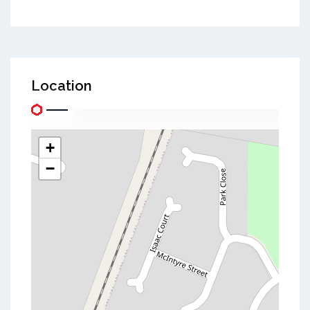
Location
+
−