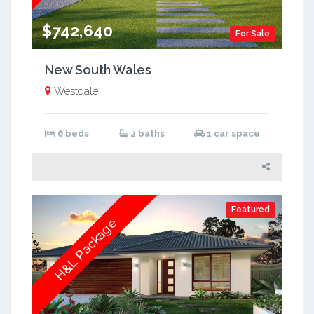
$742,640
For Sale
New South Wales
Westdale
6 beds
2 baths
1 car space
Featured
H&L Package