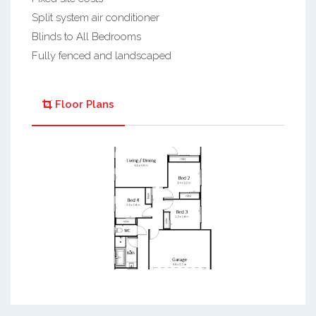
Split system air conditioner
Blinds to All Bedrooms
Fully fenced and landscaped
Floor Plans