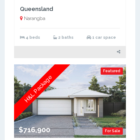
Queensland
Narangba
4 beds
2 baths
1 car space
Featured
H&L Package
$716,900
For Sale