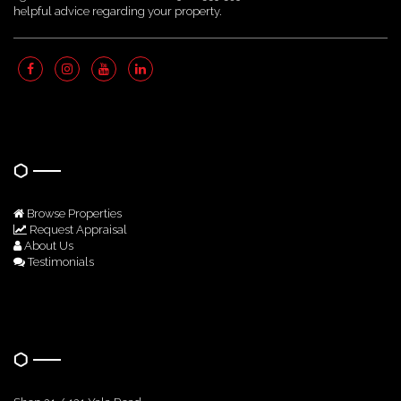
helpful advice regarding your property.
Quick Links
Browse Properties
Request Appraisal
About Us
Testimonials
Get In Touch