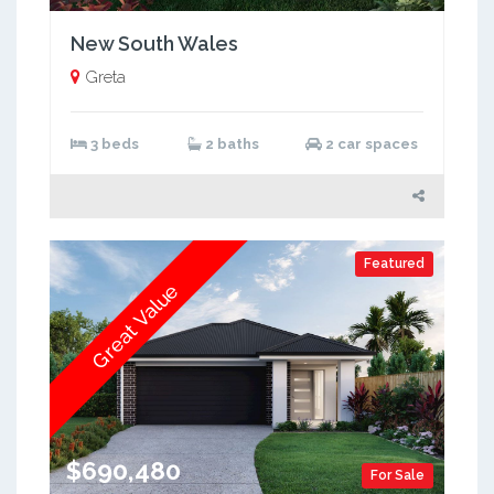
New South Wales
Greta
3 beds
2 baths
2 car spaces
Featured
Great Value
$690,480
For Sale