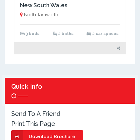
New South Wales
North Tamworth
3 beds
2 baths
2 car spaces
Quick Info
Send To A Friend
Print This Page
Download Brochure