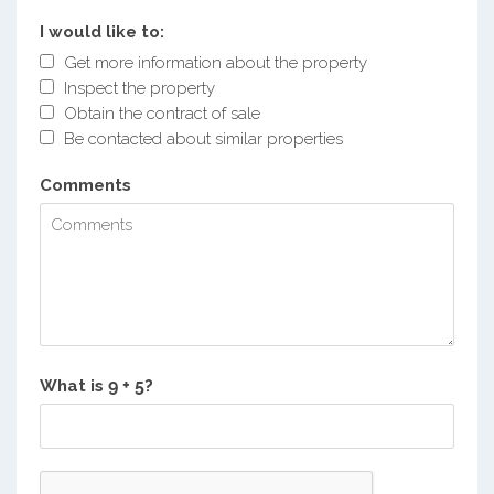
I would like to:
Get more information about the property
Inspect the property
Obtain the contract of sale
Be contacted about similar properties
Comments
What is
?