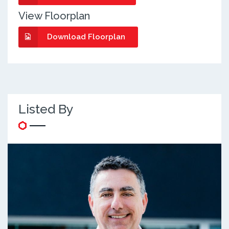
View Floorplan
Download Floorplan
Listed By