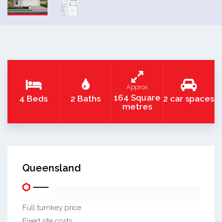
Approx
164 Square
4 Beds
2 Baths
2 car spaces
metres
Queensland
Full turnkey price
Fixed site costs