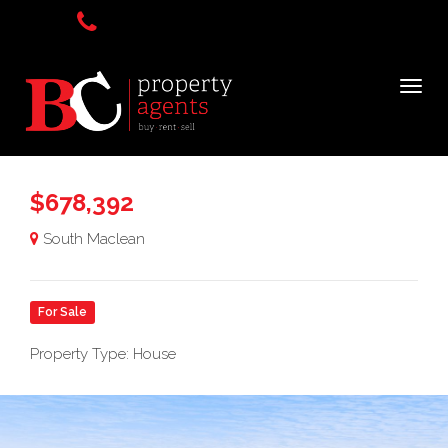
$678,392
South Maclean
For Sale
Property Type: House