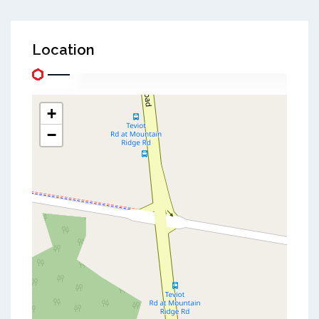
Location
+
−