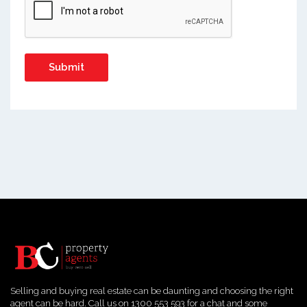
Selling and buying real estate can be daunting and choosing the right
agent can be hard. Call us on 1300 553 593 for a chat and some