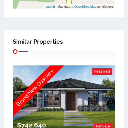
Leaflet
| Map data ©
OpenStreetMap
contributors
Similar Properties
Brand New Dual Key
Featured
$742,640
For Sale