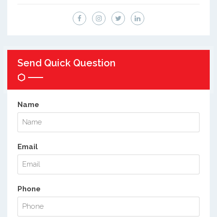
Send Quick Question
Name
Email
Phone