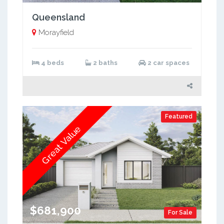
Queensland
Morayfield
4 beds
2 baths
2 car spaces
Featured
Great Value
$681,900
For Sale