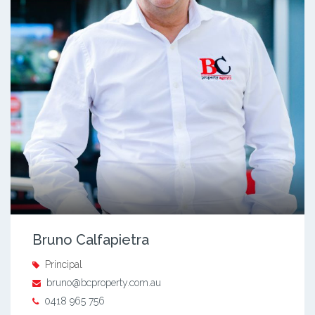
Bruno Calfapietra
Principal
bruno@bcproperty.com.au
0418 965 756