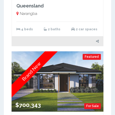
Queensland
Narangba
4 beds
2 baths
2 car spaces
Featured
Brand New
$700,343
For Sale