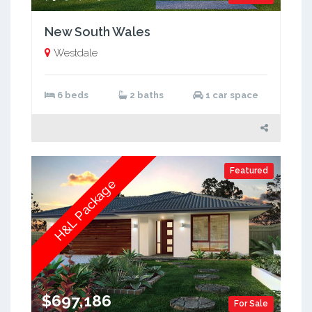
New South Wales
Westdale
6 beds
2 baths
1 car space
Featured
H&L Package
$697,186
For Sale