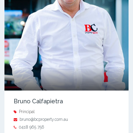
Bruno Calfapietra
Principal
bruno@bcproperty.com.au
0418 965 756