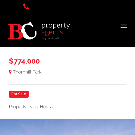
$774,000
Thornhill Park
For Sale
Property Type: House