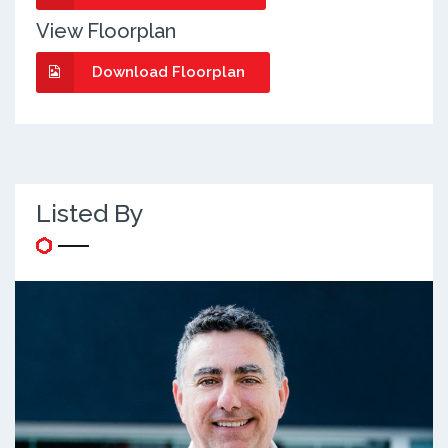
View Floorplan
Download Floorplan
Listed By