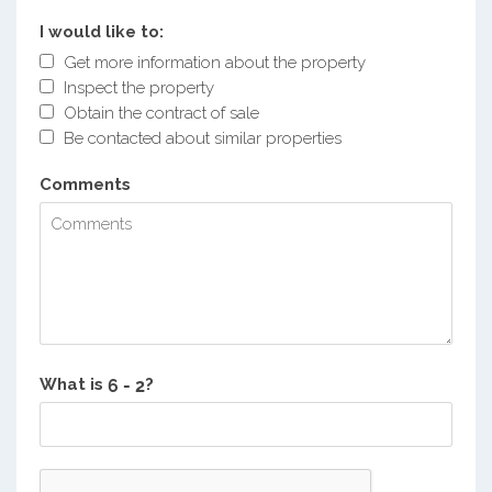
I would like to:
Get more information about the property
Inspect the property
Obtain the contract of sale
Be contacted about similar properties
Comments
What is
?