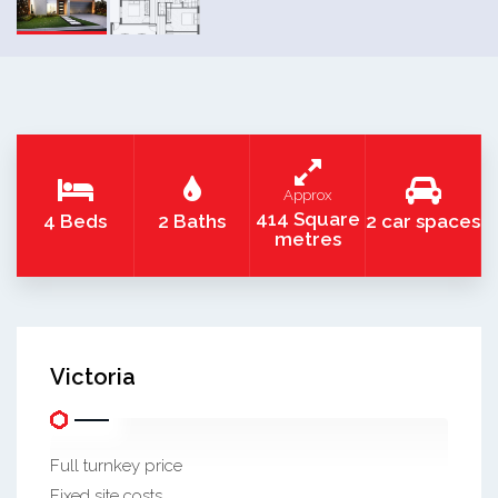
Approx
414 Square
4 Beds
2 Baths
2 car spaces
metres
Victoria
Full turnkey price
Fixed site costs