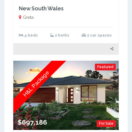
New South Wales
Greta
4 beds
2 baths
2 car spaces
Featured
H&L Package
$697,186
For Sale