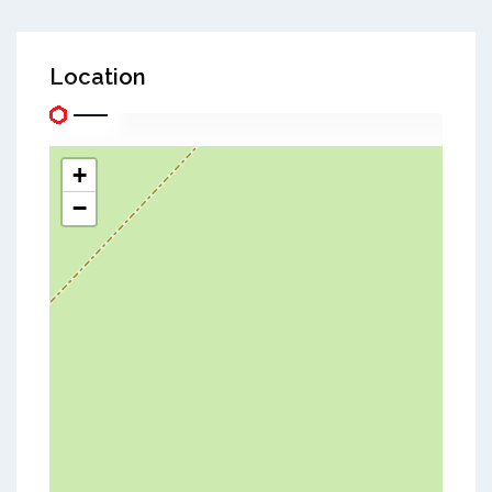
Location
+
−