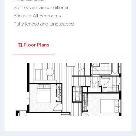
Split system air conditioner
Blinds to All Bedrooms
Fully fenced and landscaped
Floor Plans