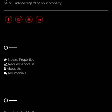
helpful advice regarding your property.
Quick Links
Browse Properties
Request Appraisal
About Us
Testimonials
Get In Touch