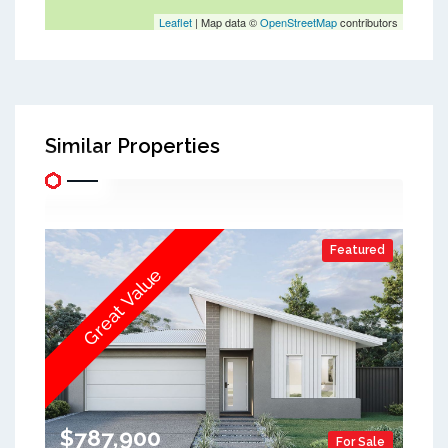
Leaflet
| Map data ©
OpenStreetMap
contributors
Similar Properties
Featured
Great Value
$787,900
For Sale