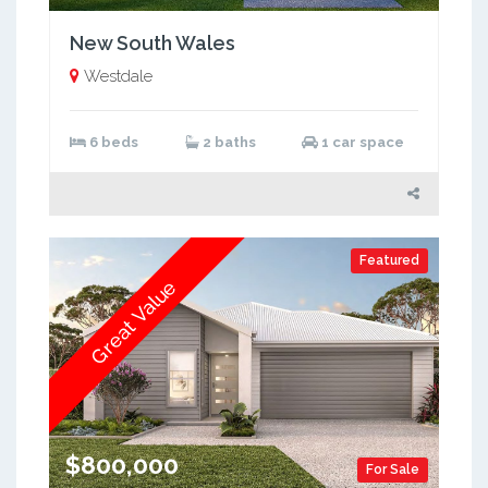
New South Wales
Westdale
6 beds
2 baths
1 car space
Featured
Great Value
$800,000
For Sale