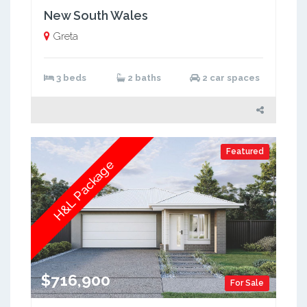
New South Wales
Greta
3 beds
2 baths
2 car spaces
Featured
H&L Package
$716,900
For Sale