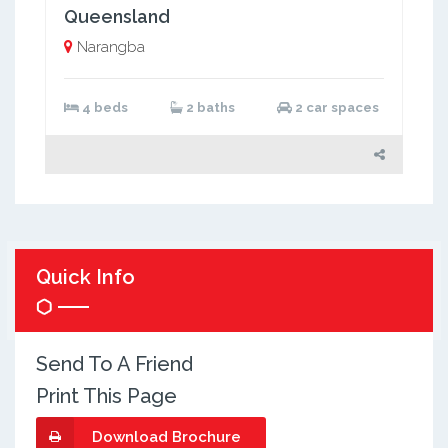
Queensland
Narangba
4 beds
2 baths
2 car spaces
Quick Info
Send To A Friend
Print This Page
Download Brochure