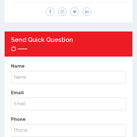
Send Quick Question
Name
Email
Phone