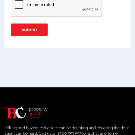
Selling and buying real estate can be daunting and choosing the right
agent can be hard. Call us on 1300 553 593 for a chat and some