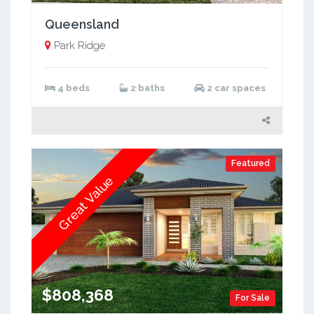
Queensland
Park Ridge
4 beds
2 baths
2 car spaces
Featured
Great Value
$808,368
For Sale