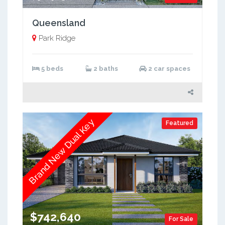
Queensland
Park Ridge
5 beds
2 baths
2 car spaces
Brand New Dual Key
Featured
$742,640
For Sale