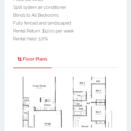
Split system air conditioner
Blinds to All Bedrooms
Fully fenced and landscaped
Rental Return: $1200 per week
Rental Yield: 5.6%
Floor Plans