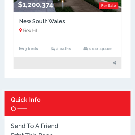
$1,200,374
For Sale
New South Wales
Box Hill
3 beds
2 baths
1 car space
Quick Info
Send To A Friend