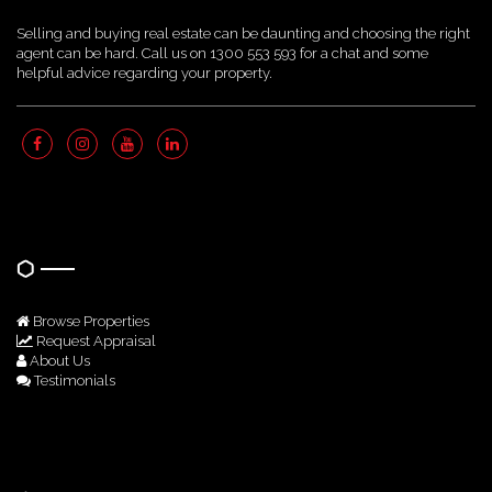
Selling and buying real estate can be daunting and choosing the right
agent can be hard. Call us on 1300 553 593 for a chat and some
helpful advice regarding your property.
Quick Links
Browse Properties
Request Appraisal
About Us
Testimonials
Get In Touch