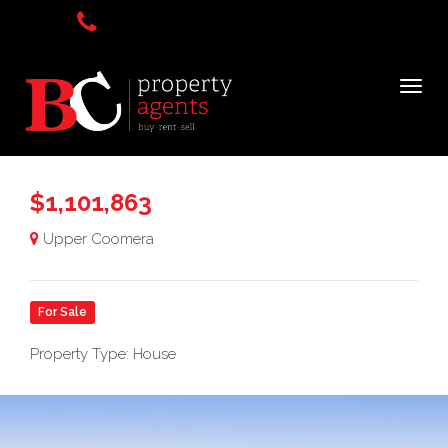
$1,101,863
Upper Coomera
For Sale
Property Type: House