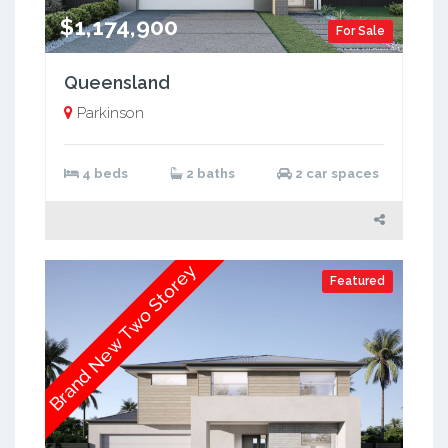
$1,174,900
For Sale
Queensland
Parkinson
4 beds
2 baths
2 car spaces
Brand New Two Storey
Featured