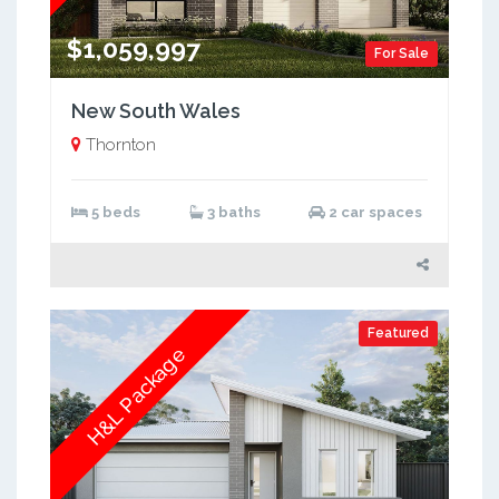
$1,059,997
For Sale
New South Wales
Thornton
5 beds
3 baths
2 car spaces
Featured
H&L Package