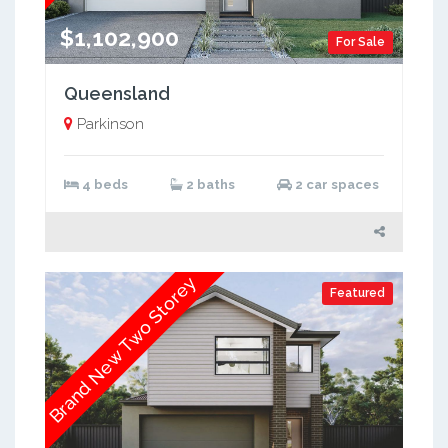
$1,102,900
For Sale
Queensland
Parkinson
4 beds
2 baths
2 car spaces
Brand New Two Storey
Featured