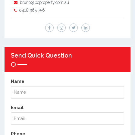
bruno@bcproperty.com.au
0418 965 756
Send Quick Question
Name
Email
Phone