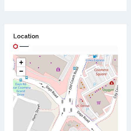
Location
+
−