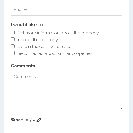
I would like to:
Get more information about the property
Inspect the property
Obtain the contract of sale
Be contacted about similar properties
Comments
What is
?