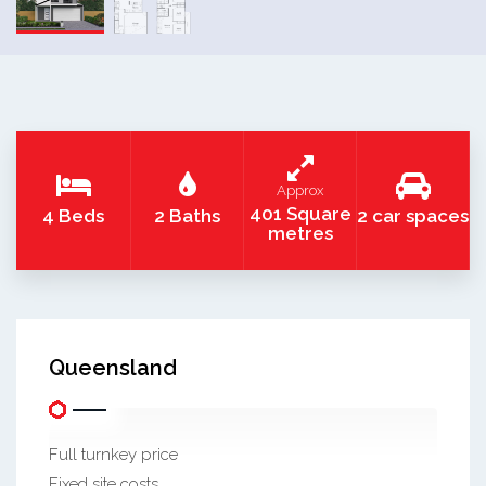
Approx
401 Square
4 Beds
2 Baths
2 car spaces
metres
Queensland
Full turnkey price
Fixed site costs