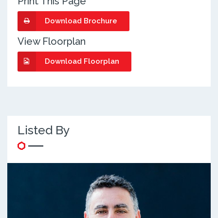
Print This Page
Download Brochure
View Floorplan
Download Floorplan
Listed By