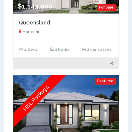
$1,143,900
For Sale
Queensland
Hemmant
4 beds
2 baths
2 car spaces
Featured
H&L Package