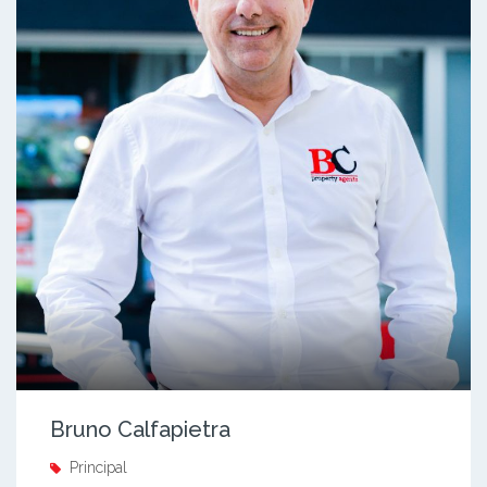
Bruno Calfapietra
Principal