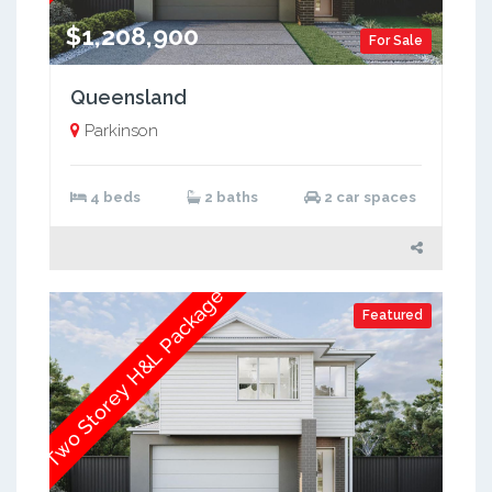
$1,208,900
For Sale
Queensland
Parkinson
4 beds
2 baths
2 car spaces
Two Storey H&L Package
Featured