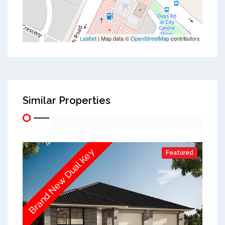
Leaflet
| Map data ©
OpenStreetMap
contributors
Similar Properties
Brand New Dual Key
Featured