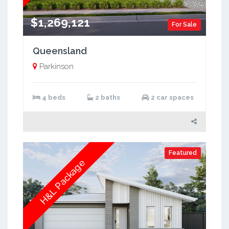
$1,269,121
For Sale
Queensland
Parkinson
4 beds
2 baths
2 car spaces
Featured
H&L Package