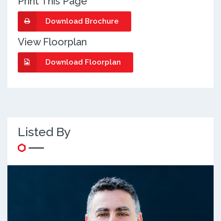
Print This Page
Download Brochure
View Floorplan
Download Floorplan
Listed By