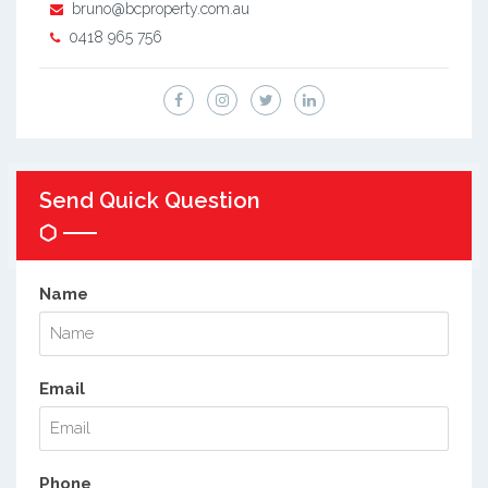
bruno@bcproperty.com.au
0418 965 756
Send Quick Question
Name
Email
Phone