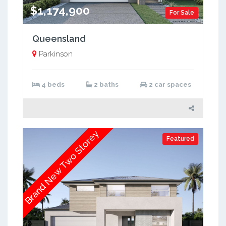
$1,174,900
For Sale
Queensland
Parkinson
4 beds
2 baths
2 car spaces
Brand New Two Storey
Featured