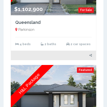
$1,102,900
For Sale
Queensland
Parkinson
4 beds
2 baths
2 car spaces
Featured
H&L Package