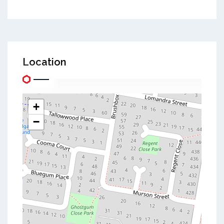
Location
+
−