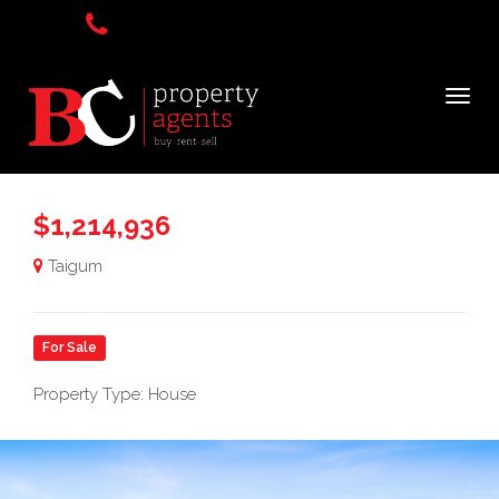
$1,214,936
Taigum
For Sale
Property Type: House