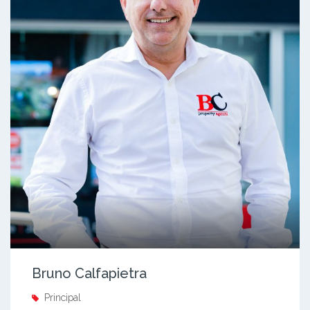
Bruno Calfapietra
Principal