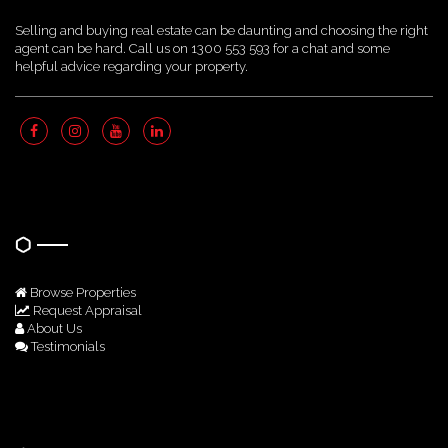
Selling and buying real estate can be daunting and choosing the right
agent can be hard. Call us on 1300 553 593 for a chat and some
helpful advice regarding your property.
Quick Links
Browse Properties
Request Appraisal
About Us
Testimonials
Get In Touch