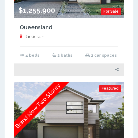
$1,255,900
For Sale
Queensland
Parkinson
4 beds
2 baths
2 car spaces
Brand New Two Storey
Featured