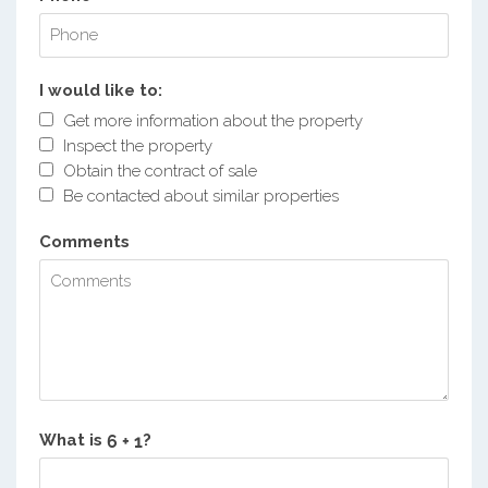
I would like to:
Get more information about the property
Inspect the property
Obtain the contract of sale
Be contacted about similar properties
Comments
What is
?