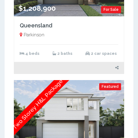
$1,208,900
For Sale
Queensland
Parkinson
4 beds
2 baths
2 car spaces
Two Storey H&L Package
Featured