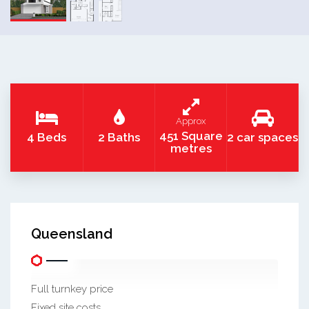
Approx
451 Square
4 Beds
2 Baths
2 car spaces
metres
Queensland
Full turnkey price
Fixed site costs