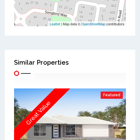
Leaflet
| Map data ©
OpenStreetMap
contributors
Similar Properties
Featured
Great Value