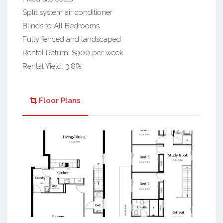
Split system air conditioner
Blinds to All Bedrooms
Fully fenced and landscaped
Rental Return: $900 per week
Rental Yield: 3.8%
Floor Plans