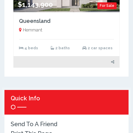
$1,143,900
For Sale
Queensland
Hemmant
4 beds
2 baths
2 car spaces
Quick Info
Send To A Friend