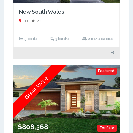
New South Wales
Lochinvar
5 beds
3 baths
2 car spaces
Featured
Great Value
$808,368
For Sale