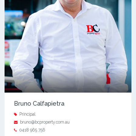
Bruno Calfapietra
Principal
bruno@bcproperty.com.au
0418 965 756