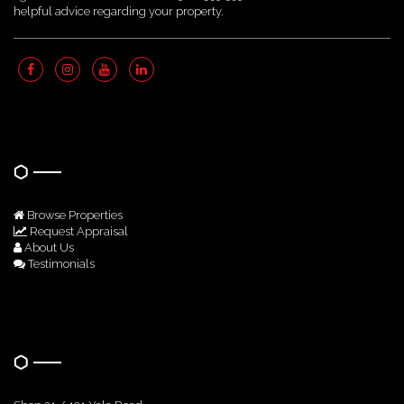
helpful advice regarding your property.
Quick Links
Browse Properties
Request Appraisal
About Us
Testimonials
Get In Touch