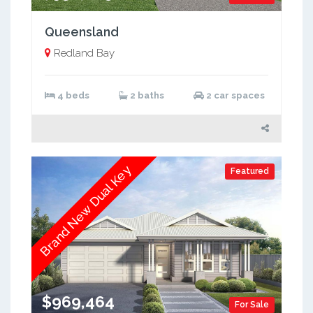
Queensland
Redland Bay
4 beds
2 baths
2 car spaces
Brand New Dual Key
Featured
$969,464
For Sale