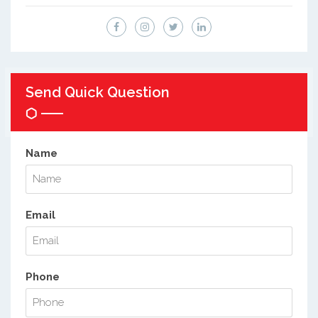
Send Quick Question
Name
Email
Phone