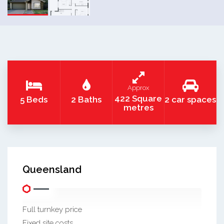
Approx
422 Square
5 Beds
2 Baths
2 car spaces
metres
Queensland
Full turnkey price
Fixed site costs