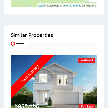
Leaflet
| Map data ©
OpenStreetMap
contributors
Similar Properties
Featured
Two Storey
$950,685
For Sale