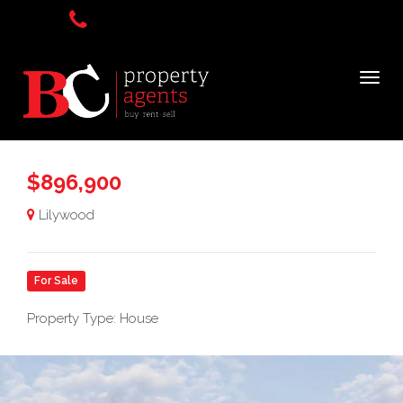
$896,900
Lilywood
For Sale
Property Type: House