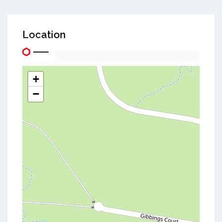
Location
+
−