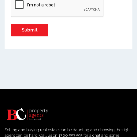
Selling and buying real estate can be daunting and choosing the right
agent can be hard. Call us on 1300 553 593 for a chat and some