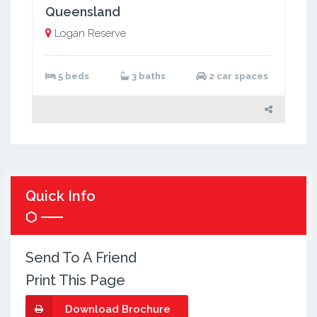
Queensland
Logan Reserve
5 beds
3 baths
2 car spaces
Quick Info
Send To A Friend
Print This Page
Download Brochure