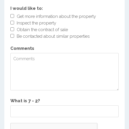
I would like to:
Get more information about the property
Inspect the property
Obtain the contract of sale
Be contacted about similar properties
Comments
What is
?