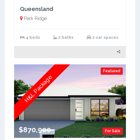
Queensland
Park Ridge
4 beds
2 baths
2 car spaces
Featured
H&L Package
$870,900
For Sale