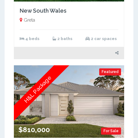
New South Wales
Greta
4 beds
2 baths
2 car spaces
Featured
H&L Package
$810,000
For Sale