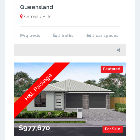
Queensland
Ormeau Hills
4 beds
2 baths
2 car spaces
Featured
H&L Package
$977,670
For Sale