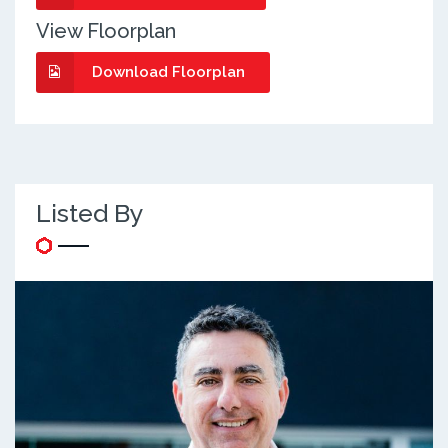
View Floorplan
Download Floorplan
Listed By