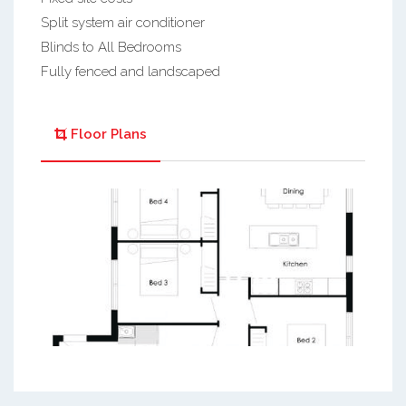
Split system air conditioner
Blinds to All Bedrooms
Fully fenced and landscaped
Floor Plans